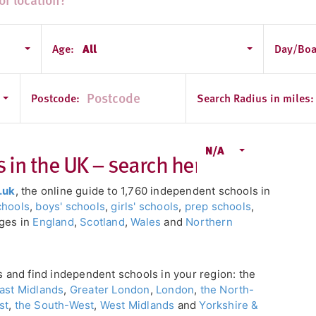
Age:
All
Day/Boa
Postcode:
Search Radius in miles:
N/A
in the UK – search here!
.uk
, the online guide to 1,760 independent schools in
chools
,
boys' schools
,
girls' schools
,
prep schools
,
eges in
England
,
Scotland
,
Wales
and
Northern
ls and find independent schools in your region: the
ast Midlands
,
Greater London
,
London
,
the North-
st
,
the South-West
,
West Midlands
and
Yorkshire &