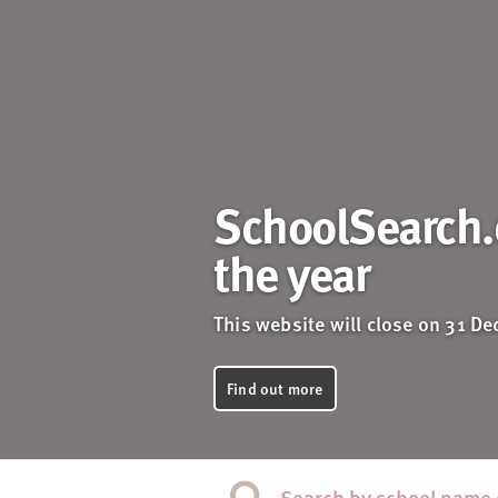
SchoolSearch.c
the year
This website will close on 31 D
Find out more