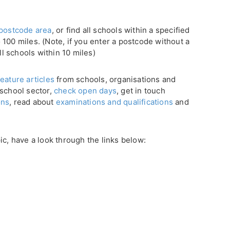
postcode area
, or find all schools within a specified
100 miles. (Note, if you enter a postcode without a
ll schools within 10 miles)
eature articles
from schools, organisations and
 school sector,
check open days
, get in touch
ons
, read about
examinations and qualifications
and
ic, have a look through the links below: