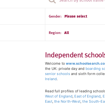
Gender:
Please select
Region:
All
Independent schools 
Welcome to
www.schoolsearch.co
the UK: private day and
boarding s
senior schools
and sixth form coll
Ireland
.
Read full profiles of leading schoo
West of England
,
East of England
,
E
East
,
the North-West
,
the South-Ea