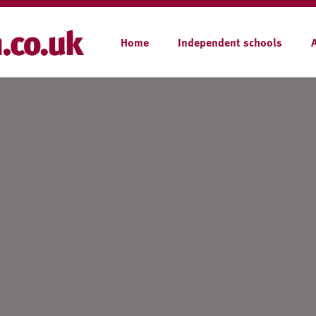
Home
Independent schools