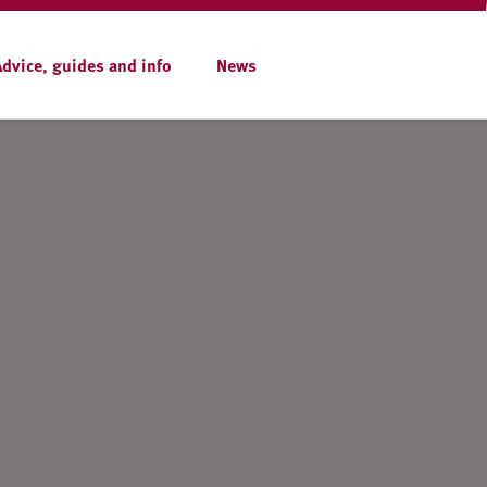
Advice, guides and info
News