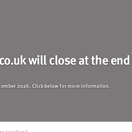
o.uk will close at the end
ecember 2026. Click below for more information.