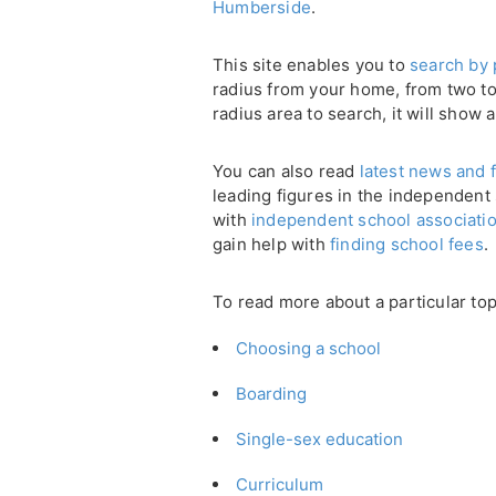
Humberside
.
This site enables you to
search by 
radius from your home, from two to 
radius area to search, it will show a
You can also read
latest news and f
leading figures in the independent
with
independent school associati
gain help with
finding school fees
.
To read more about a particular top
Choosing a school
Boarding
Single-sex education
Curriculum