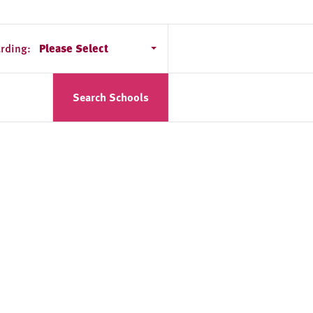
rding:
Please Select
Search Schools