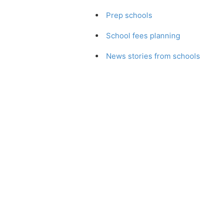
Prep schools
School fees planning
News stories from schools
You can choose from many more art
This site is in association with o
Which School?
,
Which London Scho
Guide to Preparatory Schools
, whi
schools since
Which School?
was fi
schoolsearch.co.uk
Schoo
Copyright © 2001-2026,
We wa
John Catt Educational Ltd.
are a