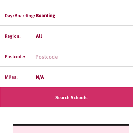
Day/Boarding:
Boarding
Region:
All
Postcode:
Miles:
N/A
Search Schools