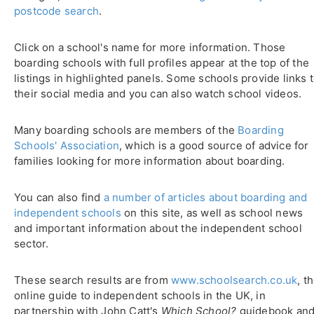
postcode search
.
Click on a school's name for more information. Those
boarding schools with full profiles appear at the top of the
listings in highlighted panels. Some schools provide links 
their social media and you can also watch school videos.
Many boarding schools are members of the
Boarding
Schools' Association
, which is a good source of advice for
families looking for more information about boarding.
You can also find
a number of articles about boarding and
independent schools
on this site, as well as school news
and important information about the independent school
sector.
These search results are from
www.schoolsearch.co.uk
, t
online guide to independent schools in the UK, in
partnership with John Catt's
Which School?
guidebook an