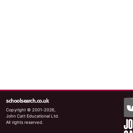
schoolsearch.co.uk
Copyright © 2001-2026,
John Catt Educational Ltd.
All rights reserved.