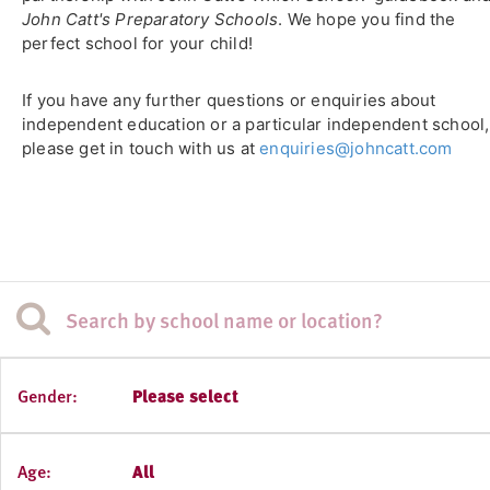
John Catt's Preparatory Schools
. We hope you find the
perfect school for your child!
If you have any further questions or enquiries about
independent education or a particular independent school,
please get in touch with us at
enquiries@johncatt.com
Gender:
Please select
Age:
All