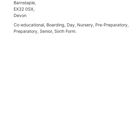
Barnstaple,
EX32 0SX,
Devon
Co-educational, Boarding, Day, Nursery, Pre-Preparatory,
Preparatory, Senior, Sixth Form.