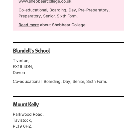
www.shebbearcollege.co.uk
Co-educational, Boarding, Day, Pre-Preparatory,
Preparatory, Senior, Sixth Form.
Read more
about Shebbear College
Blundell's School
Tiverton,
EX16 4DN,
Devon
Co-educational, Boarding, Day, Senior, Sixth Form.
Mount Kelly
Parkwood Road,
Tavistock,
PL19 0HZ,