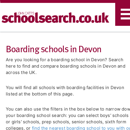
T
n
Boarding schools in Devon
Are you looking for a boarding school in Devon? Search
here to find and compare boarding schools in Devon and
across the UK.
You will find all schools with boarding facilities in Devon
listed at the bottom of this page.
You can also use the filters in the box below to narrow do
your boarding school search: you can select boys' schools
or girls' schools, prep schools, senior schools, sixth form
colleges, or
find the nearest boarding school to you with o