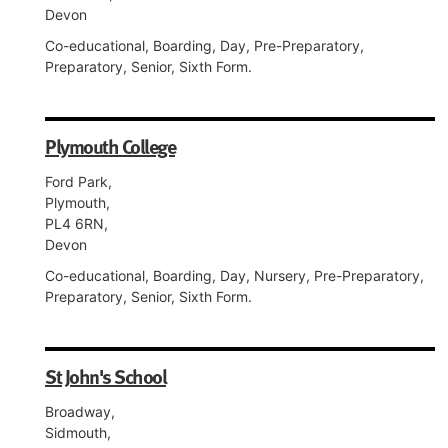
Devon
Co-educational, Boarding, Day, Pre-Preparatory,
Preparatory, Senior, Sixth Form.
Plymouth College
Ford Park,
Plymouth,
PL4 6RN,
Devon
Co-educational, Boarding, Day, Nursery, Pre-Preparatory,
Preparatory, Senior, Sixth Form.
St John's School
Broadway,
Sidmouth,