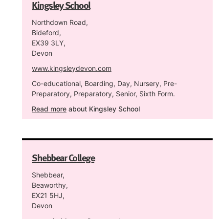
Kingsley School
Northdown Road,
Bideford,
EX39 3LY,
Devon
www.kingsleydevon.com
Co-educational, Boarding, Day, Nursery, Pre-
Preparatory, Preparatory, Senior, Sixth Form.
Read more
about Kingsley School
Shebbear College
Shebbear,
Beaworthy,
EX21 5HJ,
Devon