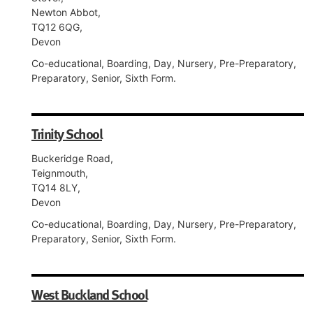
Newton Abbot,
TQ12 6QG,
Devon
Co-educational, Boarding, Day, Nursery, Pre-Preparatory,
Preparatory, Senior, Sixth Form.
Trinity School
Buckeridge Road,
Teignmouth,
TQ14 8LY,
Devon
Co-educational, Boarding, Day, Nursery, Pre-Preparatory,
Preparatory, Senior, Sixth Form.
West Buckland School