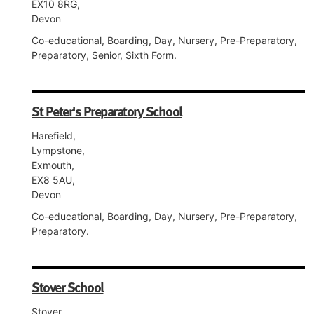
EX10 8RG,
Devon
Co-educational, Boarding, Day, Nursery, Pre-Preparatory,
Preparatory, Senior, Sixth Form.
St Peter's Preparatory School
Harefield,
Lympstone,
Exmouth,
EX8 5AU,
Devon
Co-educational, Boarding, Day, Nursery, Pre-Preparatory,
Preparatory.
Stover School
Stover,