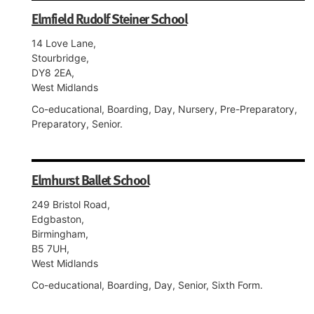
Elmfield Rudolf Steiner School
14 Love Lane,
Stourbridge,
DY8 2EA,
West Midlands
Co-educational, Boarding, Day, Nursery, Pre-Preparatory,
Preparatory, Senior.
Elmhurst Ballet School
249 Bristol Road,
Edgbaston,
Birmingham,
B5 7UH,
West Midlands
Co-educational, Boarding, Day, Senior, Sixth Form.