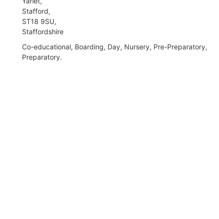
Yarlet,
Stafford,
ST18 9SU,
Staffordshire
Co-educational, Boarding, Day, Nursery, Pre-Preparatory,
Preparatory.