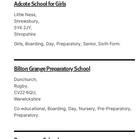
Adcote School for Girls
Little Ness,
Shrewsbury,
SY4 2JY,
Shropshire
Girls, Boarding, Day, Preparatory, Senior, Sixth Form.
Bilton Grange Preparatory School
Dunchurch,
Rugby,
CV22 6QU,
Warwickshire
Co-educational, Boarding, Day, Nursery, Pre-Preparatory,
Preparatory.