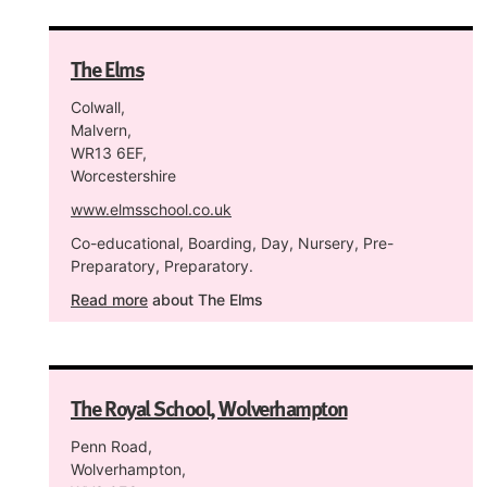
The Elms
Colwall,
Malvern,
WR13 6EF,
Worcestershire
www.elmsschool.co.uk
Co-educational, Boarding, Day, Nursery, Pre-
Preparatory, Preparatory.
Read more
about The Elms
The Royal School, Wolverhampton
Penn Road,
Wolverhampton,