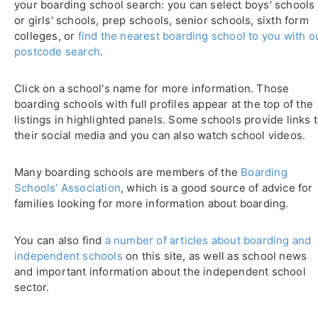
your boarding school search: you can select boys' schools
or girls' schools, prep schools, senior schools, sixth form
colleges, or
find the nearest boarding school to you with o
postcode search
.
Click on a school's name for more information. Those
boarding schools with full profiles appear at the top of the
listings in highlighted panels. Some schools provide links 
their social media and you can also watch school videos.
Many boarding schools are members of the
Boarding
Schools' Association
, which is a good source of advice for
families looking for more information about boarding.
You can also find
a number of articles about boarding and
independent schools
on this site, as well as school news
and important information about the independent school
sector.