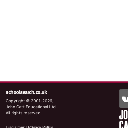
schoolsearch.co.uk
Copyright © 2001-2026,
John Catt Educational Ltd.
All rights reserved.
Disclaimer
|
Privacy Policy