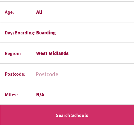
Age:
All
Day/Boarding:
Boarding
Region:
West Midlands
Postcode:
Miles:
N/A
Search Schools