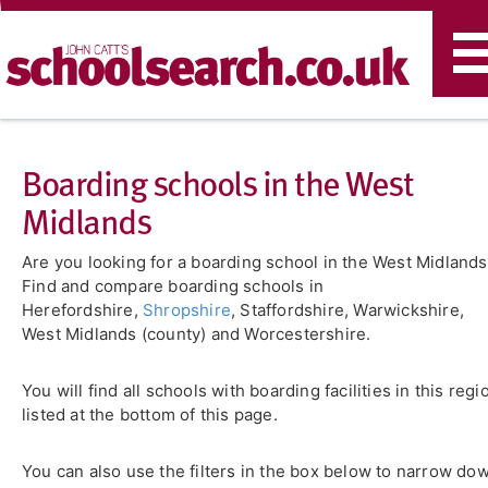
T
n
Boarding schools in the West
Midlands
Are you looking for a boarding school in the West Midland
Find and compare boarding schools in
Herefordshire,
Shropshire
, Staffordshire, Warwickshire,
West Midlands (county) and Worcestershire.
You will find all schools with boarding facilities in this regi
listed at the bottom of this page.
You can also use the filters in the box below to narrow do