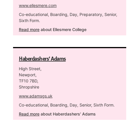
www.ellesmere.com
Co-educational, Boarding, Day, Preparatory, Senior,
Sixth Form.
Read more
about Ellesmere College
Haberdashers' Adams
High Street,
Newport,
TF10 7BD,
Shropshire
www.adamsgs.uk
Co-educational, Boarding, Day, Senior, Sixth Form.
Read more
about Haberdashers' Adams