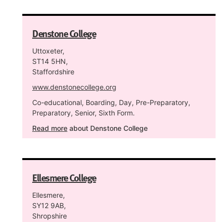
Denstone College
Uttoxeter,
ST14 5HN,
Staffordshire
www.denstonecollege.org
Co-educational, Boarding, Day, Pre-Preparatory,
Preparatory, Senior, Sixth Form.
Read more
about Denstone College
Ellesmere College
Ellesmere,
SY12 9AB,
Shropshire