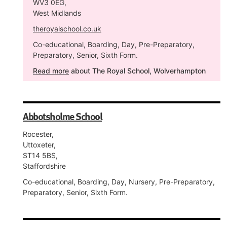
WV3 0EG,
West Midlands
theroyalschool.co.uk
Co-educational, Boarding, Day, Pre-Preparatory,
Preparatory, Senior, Sixth Form.
Read more
about The Royal School, Wolverhampton
Abbotsholme School
Rocester,
Uttoxeter,
ST14 5BS,
Staffordshire
Co-educational, Boarding, Day, Nursery, Pre-Preparatory,
Preparatory, Senior, Sixth Form.