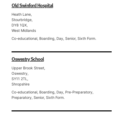
Old Swinford Hospital
Heath Lane,
Stourbridge,
DY8 1QX,
West Midlands
Co-educational, Boarding, Day, Senior, Sixth Form.
Oswestry School
Upper Brook Street,
Oswestry,
SY11 2TL,
Shropshire
Co-educational, Boarding, Day, Pre-Preparatory,
Preparatory, Senior, Sixth Form.