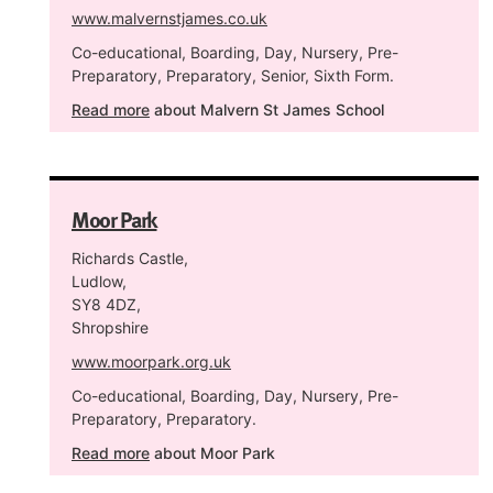
www.malvernstjames.co.uk
Co-educational, Boarding, Day, Nursery, Pre-
Preparatory, Preparatory, Senior, Sixth Form.
Read more
about Malvern St James School
Moor Park
Richards Castle,
Ludlow,
SY8 4DZ,
Shropshire
www.moorpark.org.uk
Co-educational, Boarding, Day, Nursery, Pre-
Preparatory, Preparatory.
Read more
about Moor Park