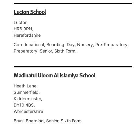
Lucton School
Lucton,
HR6 9PN,
Herefordshire
Co-educational, Boarding, Day, Nursery, Pre-Preparatory,
Preparatory, Senior, Sixth Form.
Madinatul Uloom Al Islamiya School
Heath Lane,
Summerfield,
Kidderminster,
DY10 4BS,
Worcestershire
Boys, Boarding, Senior, Sixth Form.