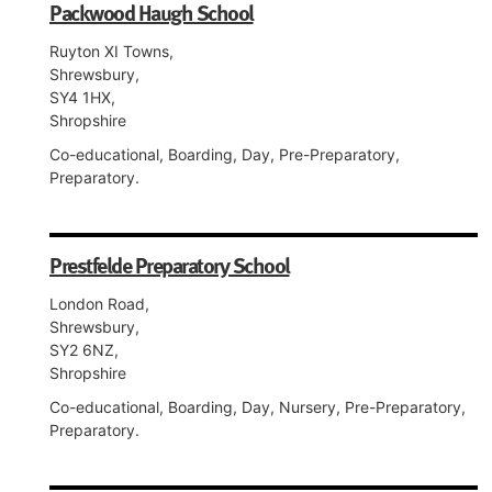
Packwood Haugh School
Ruyton XI Towns,
Shrewsbury,
SY4 1HX,
Shropshire
Co-educational, Boarding, Day, Pre-Preparatory,
Preparatory.
Prestfelde Preparatory School
London Road,
Shrewsbury,
SY2 6NZ,
Shropshire
Co-educational, Boarding, Day, Nursery, Pre-Preparatory,
Preparatory.