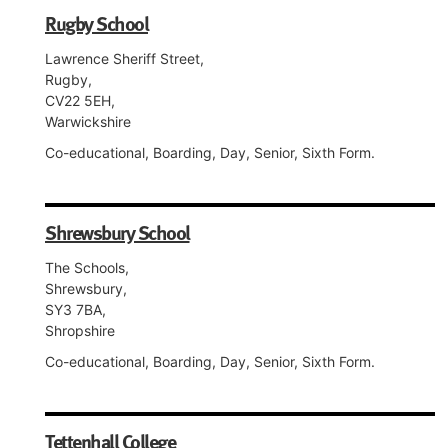
Rugby School
Lawrence Sheriff Street,
Rugby,
CV22 5EH,
Warwickshire
Co-educational, Boarding, Day, Senior, Sixth Form.
Shrewsbury School
The Schools,
Shrewsbury,
SY3 7BA,
Shropshire
Co-educational, Boarding, Day, Senior, Sixth Form.
Tettenhall College