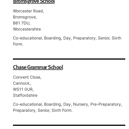
Bromsgrove School
Worcester Road,
Bromsgrove,
B61 7DU,
Worcestershire
Co-educational, Boarding, Day, Preparatory, Senior, Sixth
Form.
Chase Grammar School
Convent Close,
Cannock,
WS11 0UR,
Staffordshire
Co-educational, Boarding, Day, Nursery, Pre-Preparatory,
Preparatory, Senior, Sixth Form.