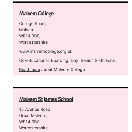
Malvern College
College Road,
Malvern,
WR14 3DF,
Worcestershire
www.malverncollege.org.uk
Co-educational, Boarding, Day, Senior, Sixth Form.
Read more
about Malvern College
Malvern St James School
15 Avenue Road,
Great Malvern,
WR14 3BA,
Worcestershire