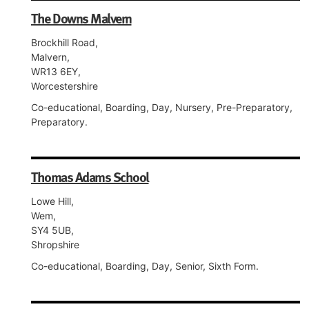
The Downs Malvern
Brockhill Road,
Malvern,
WR13 6EY,
Worcestershire
Co-educational, Boarding, Day, Nursery, Pre-Preparatory,
Preparatory.
Thomas Adams School
Lowe Hill,
Wem,
SY4 5UB,
Shropshire
Co-educational, Boarding, Day, Senior, Sixth Form.