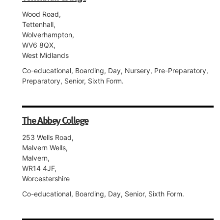
Wood Road,
Tettenhall,
Wolverhampton,
WV6 8QX,
West Midlands
Co-educational, Boarding, Day, Nursery, Pre-Preparatory,
Preparatory, Senior, Sixth Form.
The Abbey College
253 Wells Road,
Malvern Wells,
Malvern,
WR14 4JF,
Worcestershire
Co-educational, Boarding, Day, Senior, Sixth Form.