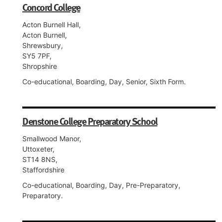
Concord College
Acton Burnell Hall,
Acton Burnell,
Shrewsbury,
SY5 7PF,
Shropshire
Co-educational, Boarding, Day, Senior, Sixth Form.
Denstone College Preparatory School
Smallwood Manor,
Uttoxeter,
ST14 8NS,
Staffordshire
Co-educational, Boarding, Day, Pre-Preparatory,
Preparatory.