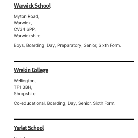
Warwick School
Myton Road,
Warwick,
CV34 6PP,
Warwickshire
Boys, Boarding, Day, Preparatory, Senior, Sixth Form.
Wrekin College
Wellington,
TF1 3BH,
Shropshire
Co-educational, Boarding, Day, Senior, Sixth Form.
Yarlet School