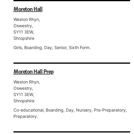
Moreton Hall
Weston Rhyn,
Oswestry,
SY11 3EW,
Shropshire
Girls, Boarding, Day, Senior, Sixth Form.
Moreton Hall Prep
Weston Rhyn,
Oswestry,
SY11 3EW,
Shropshire
Co-educational, Boarding, Day, Nursery, Pre-Preparatory,
Preparatory.