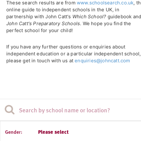
These search results are from
www.schoolsearch.co.uk
, t
online guide to independent schools in the UK, in
partnership with John Catt's
Which School?
guidebook an
John Catt's Preparatory Schools
. We hope you find the
perfect school for your child!
If you have any further questions or enquiries about
independent education or a particular independent school,
please get in touch with us at
enquiries@johncatt.com
Gender:
Please select