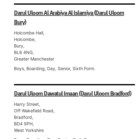
Darul Uloom Al Arabiya Al Islamiya (Darul Uloom
Bury)
Holcombe Hall,
Holcombe,
Bury,
BL8 4NG,
Greater Manchester
Boys, Boarding, Day, Senior, Sixth Form.
Darul Uloom Dawatul Imaan (Darul Uloom Bradford)
Harry Street,
Off Wakefield Road,
Bradford,
BD4 9PH,
West Yorkshire