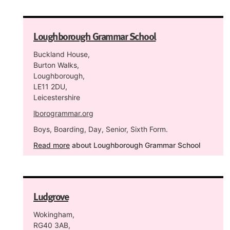
Loughborough Grammar School
Buckland House,
Burton Walks,
Loughborough,
LE11 2DU,
Leicestershire
lborogrammar.org
Boys, Boarding, Day, Senior, Sixth Form.
Read more
about Loughborough Grammar School
Ludgrove
Wokingham,
RG40 3AB,