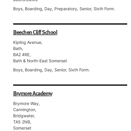
Boys, Boarding, Day, Preparatory, Senior, Sixth Form.
Beechen Cliff School
Kipling Avenue,
Bath,
BA2 4RE,
Bath & North-East Somerset
Boys, Boarding, Day, Senior, Sixth Form.
Brymore Academy
Brymore Way,
Cannington,
Bridgwater,
TA5 2NB,
Somerset