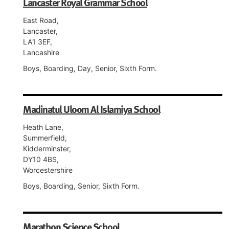
Lancaster Royal Grammar School
East Road,
Lancaster,
LA1 3EF,
Lancashire
Boys, Boarding, Day, Senior, Sixth Form.
Madinatul Uloom Al Islamiya School
Heath Lane,
Summerfield,
Kidderminster,
DY10 4BS,
Worcestershire
Boys, Boarding, Senior, Sixth Form.
Marathon Science School