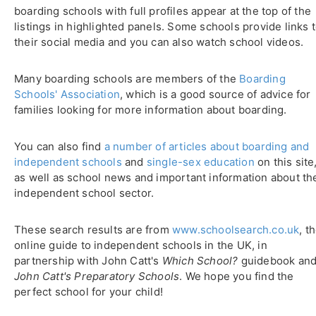
boarding schools with full profiles appear at the top of the
listings in highlighted panels. Some schools provide links 
their social media and you can also watch school videos.
Many boarding schools are members of the
Boarding
Schools' Association
, which is a good source of advice for
families looking for more information about boarding.
You can also find
a number of articles about boarding and
independent schools
and
single-sex education
on this site
as well as school news and important information about th
independent school sector.
These search results are from
www.schoolsearch.co.uk
, t
online guide to independent schools in the UK, in
partnership with John Catt's
Which School?
guidebook an
John Catt's Preparatory Schools
. We hope you find the
perfect school for your child!