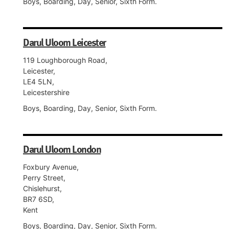
Boys, Boarding, Day, Senior, Sixth Form.
Darul Uloom Leicester
119 Loughborough Road,
Leicester,
LE4 5LN,
Leicestershire
Boys, Boarding, Day, Senior, Sixth Form.
Darul Uloom London
Foxbury Avenue,
Perry Street,
Chislehurst,
BR7 6SD,
Kent
Boys, Boarding, Day, Senior, Sixth Form.