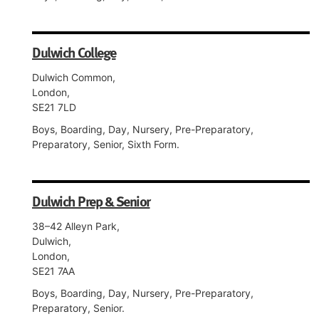
Dulwich College
Dulwich Common,
London,
SE21 7LD
Boys, Boarding, Day, Nursery, Pre-Preparatory,
Preparatory, Senior, Sixth Form.
Dulwich Prep & Senior
38–42 Alleyn Park,
Dulwich,
London,
SE21 7AA
Boys, Boarding, Day, Nursery, Pre-Preparatory,
Preparatory, Senior.