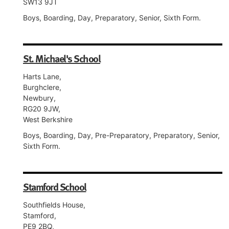
SW13 9JT
Boys, Boarding, Day, Preparatory, Senior, Sixth Form.
St. Michael's School
Harts Lane,
Burghclere,
Newbury,
RG20 9JW,
West Berkshire
Boys, Boarding, Day, Pre-Preparatory, Preparatory, Senior,
Sixth Form.
Stamford School
Southfields House,
Stamford,
PE9 2BQ,