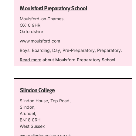
Moulsford Preparatory School
Moulsford-on-Thames,
OX10 9HR,
Oxfordshire
www.moulsford.com
Boys, Boarding, Day, Pre-Preparatory, Preparatory.
Read more
about Moulsford Preparatory School
Slindon College
Slindon House, Top Road,
Slindon,
Arundel,
BN18 0RH,
West Sussex
www.slindoncollege.co.uk