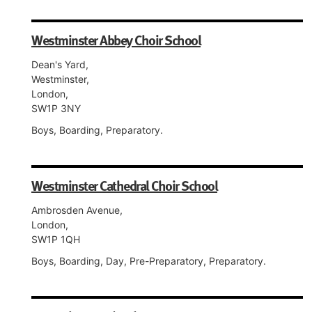
Westminster Abbey Choir School
Dean's Yard,
Westminster,
London,
SW1P 3NY
Boys, Boarding, Preparatory.
Westminster Cathedral Choir School
Ambrosden Avenue,
London,
SW1P 1QH
Boys, Boarding, Day, Pre-Preparatory, Preparatory.