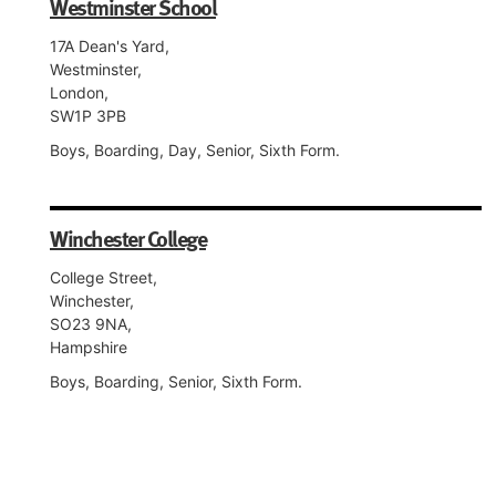
Westminster School
17A Dean's Yard,
Westminster,
London,
SW1P 3PB
Boys, Boarding, Day, Senior, Sixth Form.
Winchester College
College Street,
Winchester,
SO23 9NA,
Hampshire
Boys, Boarding, Senior, Sixth Form.