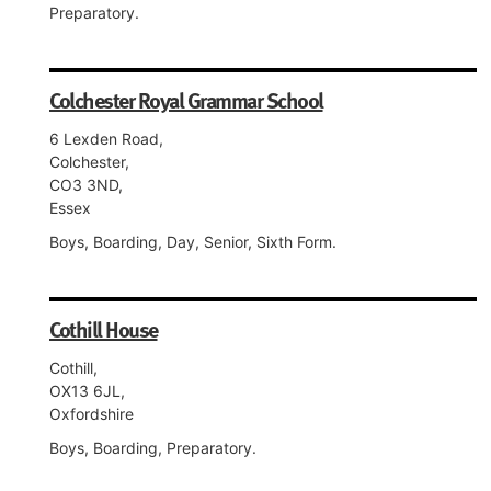
Preparatory.
Colchester Royal Grammar School
6 Lexden Road,
Colchester,
CO3 3ND,
Essex
Boys, Boarding, Day, Senior, Sixth Form.
Cothill House
Cothill,
OX13 6JL,
Oxfordshire
Boys, Boarding, Preparatory.