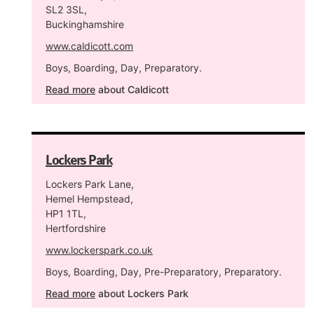
SL2 3SL,
Buckinghamshire
www.caldicott.com
Boys, Boarding, Day, Preparatory.
Read more
about Caldicott
Lockers Park
Lockers Park Lane,
Hemel Hempstead,
HP1 1TL,
Hertfordshire
www.lockerspark.co.uk
Boys, Boarding, Day, Pre-Preparatory, Preparatory.
Read more
about Lockers Park