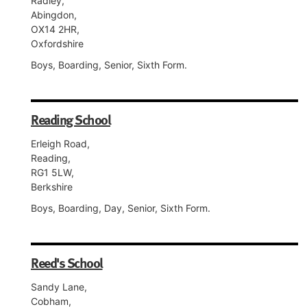
Radley,
Abingdon,
OX14 2HR,
Oxfordshire
Boys, Boarding, Senior, Sixth Form.
Reading School
Erleigh Road,
Reading,
RG1 5LW,
Berkshire
Boys, Boarding, Day, Senior, Sixth Form.
Reed's School
Sandy Lane,
Cobham,