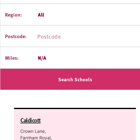
Region:
All
Postcode:
Miles:
N/A
Search Schools
Caldicott
Crown Lane,
Farnham Royal,