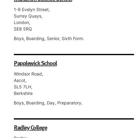
1-9 Evelyn Street,
Surrey Quays,
London,
SE8 5RQ
Boys, Boarding, Senior, Sixth Form.
Papplewick School
Windsor Road,
Ascot,
SL5 7LH,
Berkshire
Boys, Boarding, Day, Preparatory.
Radley College