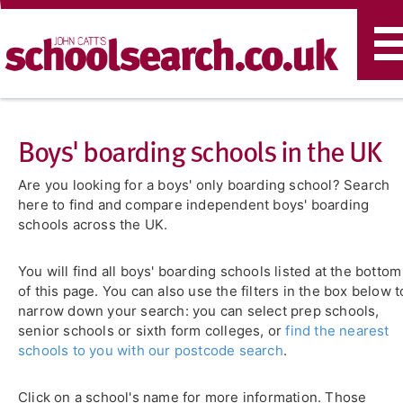
T
n
Boys' boarding schools in the UK
Are you looking for a boys' only boarding school? Search
here to find and compare independent boys' boarding
schools across the UK.
You will find all boys' boarding schools listed at the bottom
of this page. You can also use the filters in the box below t
narrow down your search: you can select prep schools,
senior schools or sixth form colleges, or
find the nearest
schools to you with our postcode search
.
Click on a school's name for more information. Those