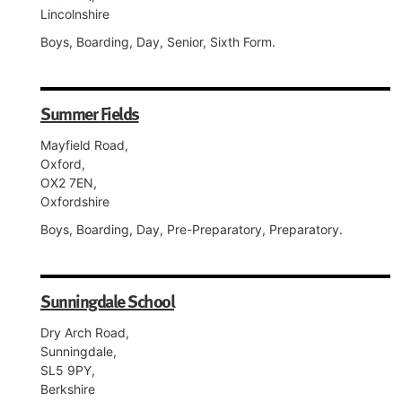
Lincolnshire
Boys, Boarding, Day, Senior, Sixth Form.
Summer Fields
Mayfield Road,
Oxford,
OX2 7EN,
Oxfordshire
Boys, Boarding, Day, Pre-Preparatory, Preparatory.
Sunningdale School
Dry Arch Road,
Sunningdale,
SL5 9PY,
Berkshire