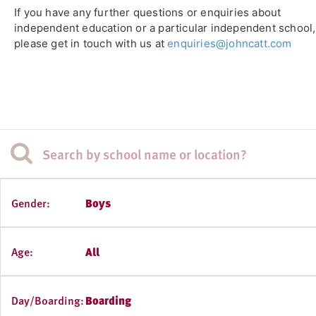
If you have any further questions or enquiries about
independent education or a particular independent school,
please get in touch with us at
enquiries@johncatt.com
Gender:
Boys
Age:
All
Day/Boarding:
Boarding