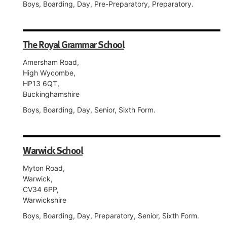
Boys, Boarding, Day, Pre-Preparatory, Preparatory.
The Royal Grammar School
Amersham Road,
High Wycombe,
HP13 6QT,
Buckinghamshire
Boys, Boarding, Day, Senior, Sixth Form.
Warwick School
Myton Road,
Warwick,
CV34 6PP,
Warwickshire
Boys, Boarding, Day, Preparatory, Senior, Sixth Form.