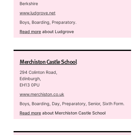
Berkshire
www.ludgrove.net
Boys, Boarding, Preparatory.
Read more
about Ludgrove
Merchiston Castle School
294 Colinton Road,
Edinburgh,
EH13 0PU
www.merchiston.co.uk
Boys, Boarding, Day, Preparatory, Senior, Sixth Form.
Read more
about Merchiston Castle School