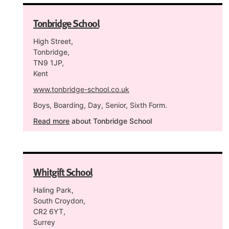
Tonbridge School
High Street,
Tonbridge,
TN9 1JP,
Kent
www.tonbridge-school.co.uk
Boys, Boarding, Day, Senior, Sixth Form.
Read more
about Tonbridge School
Whitgift School
Haling Park,
South Croydon,
CR2 6YT,
Surrey