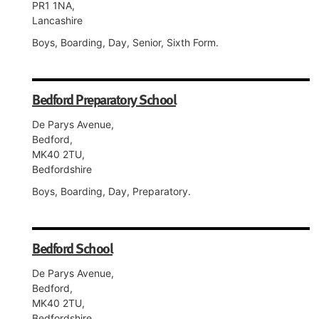
PR1 1NA,
Lancashire
Boys, Boarding, Day, Senior, Sixth Form.
Bedford Preparatory School
De Parys Avenue,
Bedford,
MK40 2TU,
Bedfordshire
Boys, Boarding, Day, Preparatory.
Bedford School
De Parys Avenue,
Bedford,
MK40 2TU,
Bedfordshire