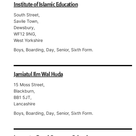
Institute of Islamic Education
South Street,
Savile Town,
Dewsbury,
WF12 9NG,
West Yorkshire
Boys, Boarding, Day, Senior, Sixth Form.
Jamiatul Ilm Wal Huda
15 Moss Street,
Blackburn,
BB1 5JT,
Lancashire
Boys, Boarding, Day, Senior, Sixth Form.