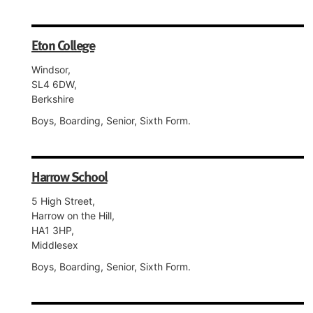
Eton College
Windsor,
SL4 6DW,
Berkshire
Boys, Boarding, Senior, Sixth Form.
Harrow School
5 High Street,
Harrow on the Hill,
HA1 3HP,
Middlesex
Boys, Boarding, Senior, Sixth Form.