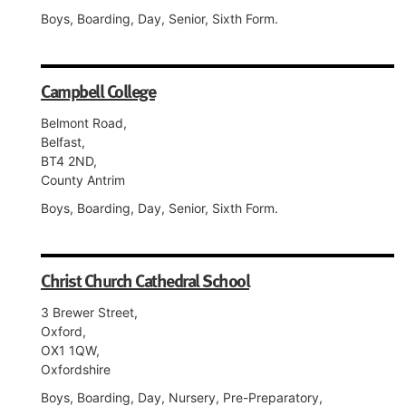
Boys, Boarding, Day, Senior, Sixth Form.
Campbell College
Belmont Road,
Belfast,
BT4 2ND,
County Antrim
Boys, Boarding, Day, Senior, Sixth Form.
Christ Church Cathedral School
3 Brewer Street,
Oxford,
OX1 1QW,
Oxfordshire
Boys, Boarding, Day, Nursery, Pre-Preparatory,