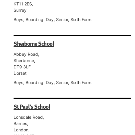
KT11 2ES,
Surrey
Boys, Boarding, Day, Senior, Sixth Form.
Sherborne School
Abbey Road,
Sherborne,
DT9 3LF,
Dorset
Boys, Boarding, Day, Senior, Sixth Form.
St Paul's School
Lonsdale Road,
Barnes,
London,