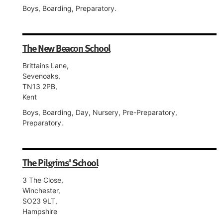
Boys, Boarding, Preparatory.
The New Beacon School
Brittains Lane,
Sevenoaks,
TN13 2PB,
Kent
Boys, Boarding, Day, Nursery, Pre-Preparatory,
Preparatory.
The Pilgrims' School
3 The Close,
Winchester,
SO23 9LT,
Hampshire