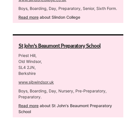
Boys, Boarding, Day, Preparatory, Senior, Sixth Form.
Read more
about Slindon College
St John's Beaumont Preparatory School
Priest Hill,
Old Windsor,
SL4 2JN,
Berkshire
www.sjbwindsor.uk
Boys, Boarding, Day, Nursery, Pre-Preparatory,
Preparatory.
Read more
about St John's Beaumont Preparatory
School