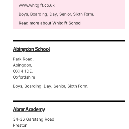
www.whitgift.co.uk
Boys, Boarding, Day, Senior, Sixth Form.
Read more
about Whitgift School
Abingdon School
Park Road,
Abingdon,
OX14 1DE,
Oxfordshire
Boys, Boarding, Day, Senior, Sixth Form.
Abrar Academy
34-36 Garstang Road,
Preston,