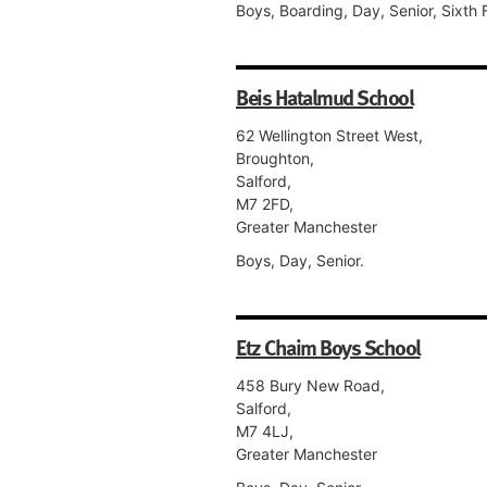
Boys, Boarding, Day, Senior, Sixth 
Beis Hatalmud School
62 Wellington Street West,
Broughton,
Salford,
M7 2FD,
Greater Manchester
Boys, Day, Senior.
Etz Chaim Boys School
458 Bury New Road,
Salford,
M7 4LJ,
Greater Manchester