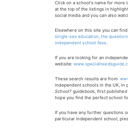
Click on a school's name for more i
at the top of the listings in highli
social media and you can also watc
Elsewhere on this site you can find
single-sex education
,
the question
independent school fees
.
If you are looking for an independe
website:
www.specialneedsguide.c
These search results are from
www
independent schools in the UK, in 
School?
guidebook, first published
hope you find the perfect school fo
If you have any further questions 
particular independent school, plea