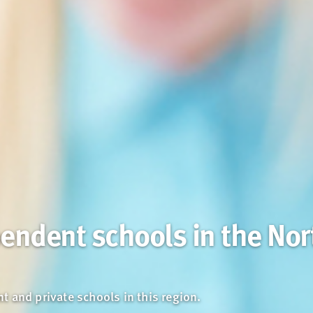
endent schools in the Nor
 and private schools in this region.