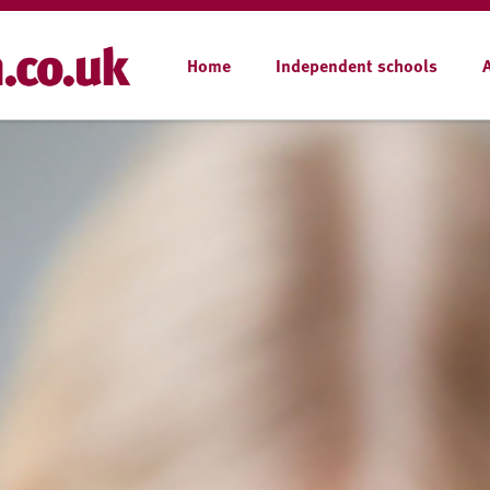
Home
Independent schools