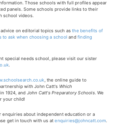
nformation. Those schools with full profiles appear
ghted panels. Some schools provide links to their
h school videos.
 advice on editorial topics such as
the benefits of
s to ask when choosing a school
and
finding
nt special needs school, please visit our sister
o.uk
.
.schoolsearch.co.uk
, the online guide to
partnership with John Catt's
Which
 in 1924, and
John Catt's Preparatory Schools
. We
r your child!
or enquiries about independent education or a
se get in touch with us at
enquiries@johncatt.com
.