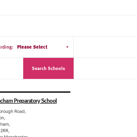
rding:
Please Select
Search Schools
ncham Preparatory School
orough Road,
on,
cham,
2RR,
er Manchester