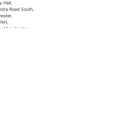
y Hall,
ndra Road South,
ester,
8NH,
er Manchester
Day, Senior.
azul Uloom
Lee Road,
burn,
NY,
shire
Day, Senior.
dale Islamic Academy Boys
l (RIAB)