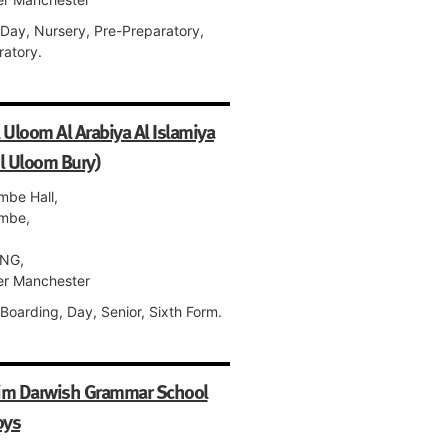
 Day, Nursery, Pre-Preparatory,
ratory.
 Uloom Al Arabiya Al Islamiya
l Uloom Bury)
mbe Hall,
mbe,
NG,
er Manchester
Boarding, Day, Senior, Sixth Form.
im Darwish Grammar School
oys