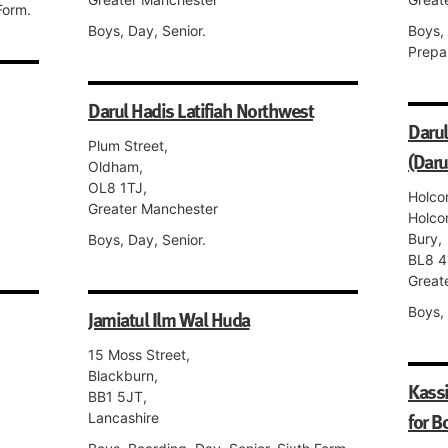
Form.
Boys, Day, Senior.
Boys,
Prepa
Darul Hadis Latifiah Northwest
Darul
Plum Street,
(Daru
Oldham,
OL8 1TJ,
Holco
Greater Manchester
Holco
Bury,
Boys, Day, Senior.
BL8 4
Great
Boys, 
Jamiatul Ilm Wal Huda
15 Moss Street,
Blackburn,
Kass
BB1 5JT,
for B
Lancashire