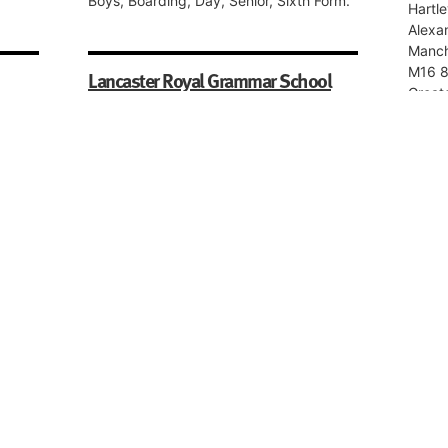
Boys, Boarding, Day, Senior, Sixth Form.
Hartle
Alexa
Manch
M16 
Lancaster Royal Grammar School
Great
East Road,
Boys, 
Lancaster,
LA1 3EF,
Lancashire
Mark
Boys, Boarding, Day, Senior, Sixth Form.
y,
Park 
Black
BB2 3
Lanca
Mechinoh School
Boys, 
13 Upper Park Road,
Salford,
M7 4HY,
Roch
Greater Manchester
Schoo