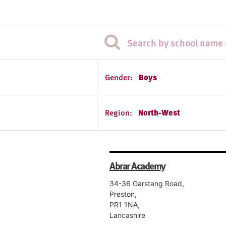
Gender:
Boys
Region:
North-West
Abrar Academy
34-36 Garstang Road,
Preston,
PR1 1NA,
Lancashire