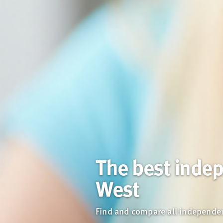
The best indep
West
Find and compare all independent