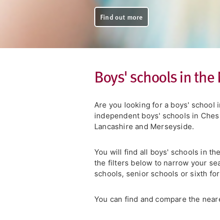
Find out more
Boys' schools in the
Are you looking for a boys' school
independent boys' schools in Chesh
Lancashire and Merseyside.
You will find all boys' schools in t
the filters below to narrow your se
schools, senior schools or sixth fo
You can find and compare the neare