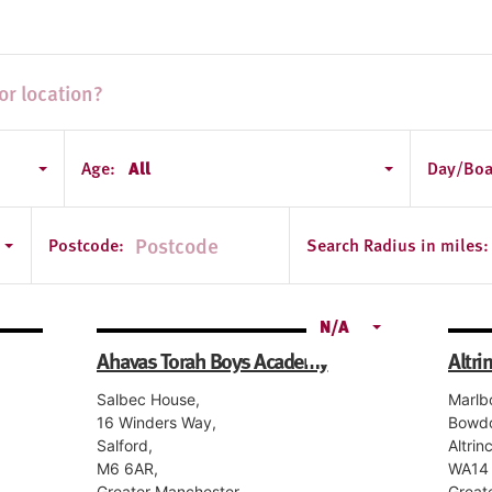
Age:
All
Day/Boa
Postcode:
Search Radius in miles:
N/A
Ahavas Torah Boys Academy
Altri
Salbec House,
Marlb
16 Winders Way,
Bowd
Salford,
Altrin
M6 6AR,
WA14 
Greater Manchester
Great