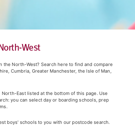
 North-West
 in the North-West? Search here to find and compare
ire, Cumbria, Greater Manchester, the Isle of Man,
he North-East listed at the bottom of this page. Use
arch: you can select day or boarding schools, prep
rms.
st boys' schools to you with our postcode search.