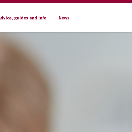
Advice, guides and info
News