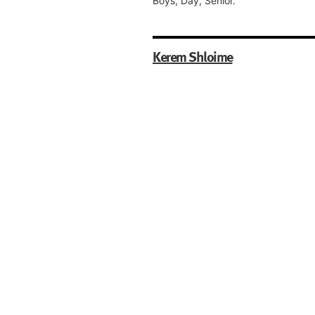
Boys, Day, Senior.
Kerem Shloime
Gloucester House,
Back Duncan Street,
Salford,
M7 2EY,
Greater Manchester
Boys, Day, Nursery, Pre-Preparator
Preparatory.
Oholei Yosef Yitzchok (OYY)
Lubavitch Boys School
4 Upper Park Road,
Salford,
M7 4HL,