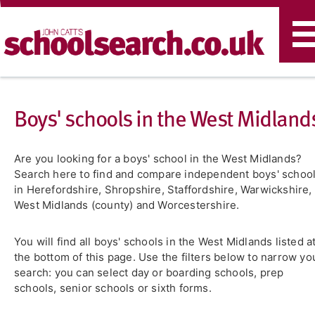
T
n
Boys' schools in the West Midland
Are you looking for a boys' school in the West Midlands?
Search here to find and compare independent boys' schoo
in Herefordshire, Shropshire, Staffordshire, Warwickshire,
West Midlands (county) and Worcestershire.
You will find all boys' schools in the West Midlands listed a
the bottom of this page. Use the filters below to narrow yo
search: you can select day or boarding schools, prep
schools, senior schools or sixth forms.