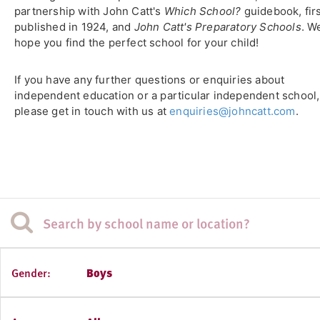
partnership with John Catt's
Which School?
guidebook, fir
published in 1924, and
John Catt's Preparatory Schools
. W
hope you find the perfect school for your child!
If you have any further questions or enquiries about
independent education or a particular independent school,
please get in touch with us at
enquiries@johncatt.com
.
Gender:
Boys