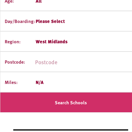
Age:
All
Day/Boarding:
Please Select
Region:
West Midlands
Postcode:
Miles:
N/A
Search Schools