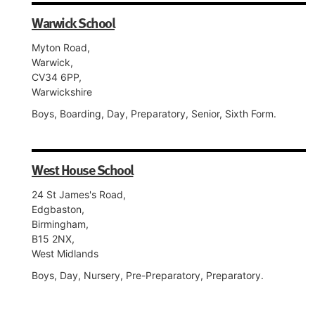
Warwick School
Myton Road,
Warwick,
CV34 6PP,
Warwickshire
Boys, Boarding, Day, Preparatory, Senior, Sixth Form.
West House School
24 St James's Road,
Edgbaston,
Birmingham,
B15 2NX,
West Midlands
Boys, Day, Nursery, Pre-Preparatory, Preparatory.