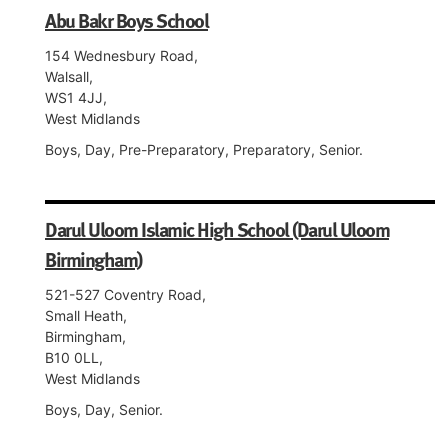
Abu Bakr Boys School
154 Wednesbury Road,
Walsall,
WS1 4JJ,
West Midlands
Boys, Day, Pre-Preparatory, Preparatory, Senior.
Darul Uloom Islamic High School (Darul Uloom
Birmingham)
521-527 Coventry Road,
Small Heath,
Birmingham,
B10 0LL,
West Midlands
Boys, Day, Senior.