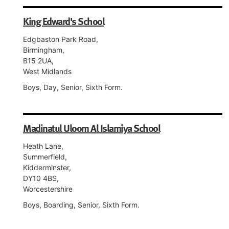
King Edward's School
Edgbaston Park Road,
Birmingham,
B15 2UA,
West Midlands
Boys, Day, Senior, Sixth Form.
Madinatul Uloom Al Islamiya School
Heath Lane,
Summerfield,
Kidderminster,
DY10 4BS,
Worcestershire
Boys, Boarding, Senior, Sixth Form.