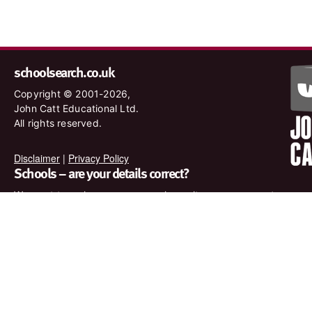
schoolsearch.co.uk
Copyright © 2001-2026,
John Catt Educational Ltd.
All rights reserved.
Disclaimer
|
Privacy Policy
Schools – are your details correct?
We want to make sure our search results are as accurate as
possible. Contact us at
enquiries@johncatt.com
if you spot
anything that needs to be updated or if you would like to add
profile text.
Where to find us online
Keep up to date with the latest from John Catt by visiting
www.johncatt.com or following us on Twitter and Facebook.