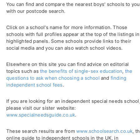
You can find and compare the nearest boys' schools to you
with our postcode search.
Click on a school's name for more information. Those
schools with full profiles appear at the top of the listings in
highlighted panels. Some schools provide links to their
social media and you can also watch school videos.
Elsewhere on this site you can find advice on editorial
topics such as
the benefits of single-sex education
,
the
questions to ask when choosing a school
and
finding
independent school fees
.
If you are looking for an independent special needs school
please visit our sister website:
www.specialneedsguide.co.uk
.
These search results are from
www.schoolsearch.co.uk
, t
online guide to independent schools in the UK, in