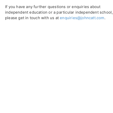
If you have any further questions or enquiries about
independent education or a particular independent school,
please get in touch with us at
enquiries@johncatt.com
.