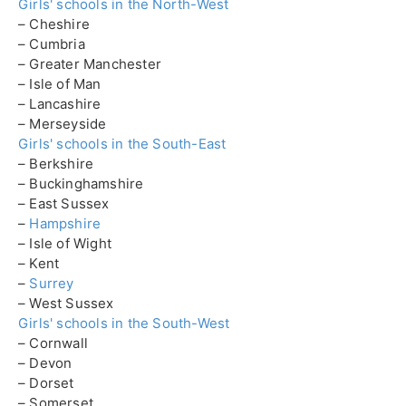
Girls' schools in the North-West
– Cheshire
– Cumbria
– Greater Manchester
– Isle of Man
– Lancashire
– Merseyside
Girls' schools in the South-East
– Berkshire
– Buckinghamshire
– East Sussex
–
Hampshire
– Isle of Wight
– Kent
–
Surrey
– West Sussex
Girls' schools in the South-West
– Cornwall
– Devon
– Dorset
– Somerset