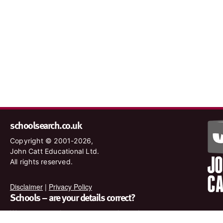
schoolsearch.co.uk
Copyright © 2001-2026,
John Catt Educational Ltd.
All rights reserved.
Disclaimer
|
Privacy Policy
Schools – are your details correct?
We want to make sure our search results are as accurate as