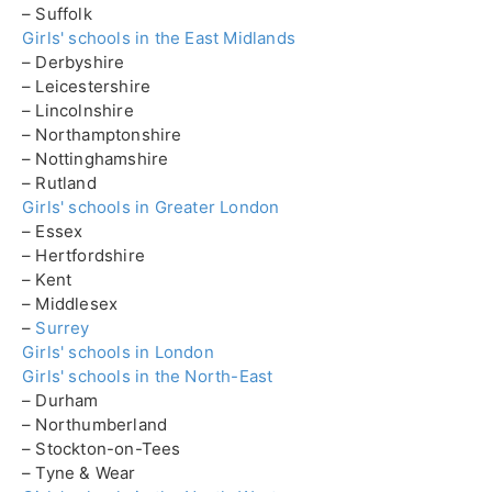
– Suffolk
Girls' schools in the East Midlands
– Derbyshire
– Leicestershire
– Lincolnshire
– Northamptonshire
– Nottinghamshire
– Rutland
Girls' schools in Greater London
– Essex
– Hertfordshire
– Kent
– Middlesex
–
Surrey
Girls' schools in London
Girls' schools in the North-East
– Durham
– Northumberland
– Stockton-on-Tees
– Tyne & Wear