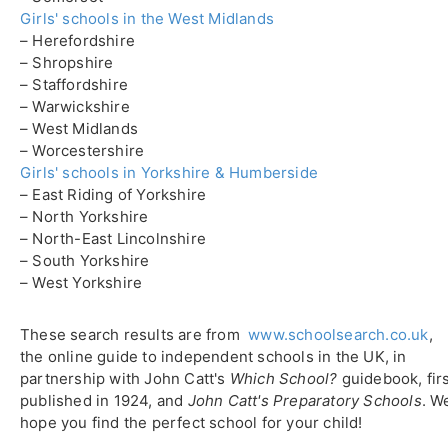
Girls' schools in the West Midlands
– Herefordshire
– Shropshire
– Staffordshire
– Warwickshire
– West Midlands
– Worcestershire
Girls' schools in Yorkshire & Humberside
– East Riding of Yorkshire
– North Yorkshire
– North-East Lincolnshire
– South Yorkshire
– West Yorkshire
These search results are from
www.schoolsearch.co.uk
,
the online guide to independent schools in the UK, in
partnership with John Catt's
Which School?
guidebook, fir
published in 1924, and
John Catt's Preparatory Schools
. W
hope you find the perfect school for your child!