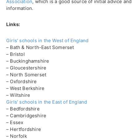
Association
, which is a good source of initial advice and
information.
Links:
Girls' schools in the West of England
– Bath & North-East Somerset
– Bristol
– Buckinghamshire
– Gloucestershire
– North Somerset
– Oxfordshire
– West Berkshire
– Wiltshire
Girls' schools in the East of England
– Bedfordshire
– Cambridgeshire
– Essex
– Hertfordshire
– Norfolk