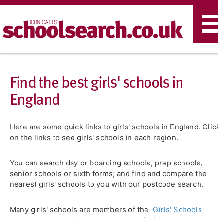
T
n
Find the best girls' schools in
England
Here are some quick links to girls' schools in England. Clic
on the links to see girls' schools in each region.
You can search day or boarding schools, prep schools,
senior schools or sixth forms; and find and compare the
nearest girls' schools to you with our postcode search.
Many girls' schools are members of the
Girls' Schools