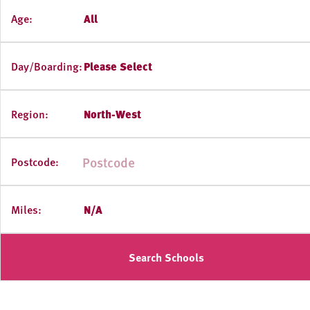
Age:
All
Day/Boarding:
Please Select
Region:
North-West
Postcode:
Miles:
N/A
Search Schools