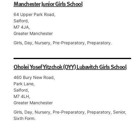
Manchester Junior Girls School
64 Upper Park Road,
Salford,
M7 4JA,
Greater Manchester
Girls, Day, Nursery, Pre-Preparatory, Preparatory.
Oholei Yosef Yitzchok (OYY) Lubavitch Girls School
460 Bury New Road,
Park Lane,
Salford,
M7 4LH,
Greater Manchester
Girls, Day, Nursery, Pre-Preparatory, Preparatory, Senior,
Sixth Form.