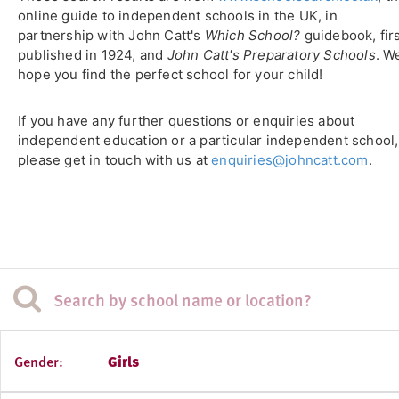
online guide to independent schools in the UK, in
partnership with John Catt's
Which School?
guidebook, fir
published in 1924, and
John Catt's Preparatory Schools
. W
hope you find the perfect school for your child!
If you have any further questions or enquiries about
independent education or a particular independent school,
please get in touch with us at
enquiries@johncatt.com
.
Gender:
Girls