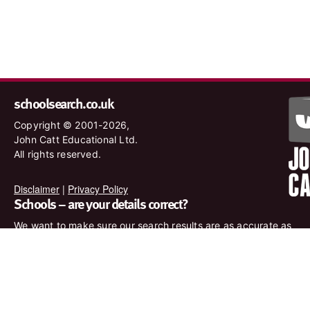
schoolsearch.co.uk
Copyright © 2001-2026,
John Catt Educational Ltd.
All rights reserved.
Disclaimer
|
Privacy Policy
Schools – are your details correct?
We want to make sure our search results are as accurate as
possible. Contact us at
enquiries@johncatt.com
if you spot
anything that needs to be updated or if you would like to add
profile text.
Where to find us online