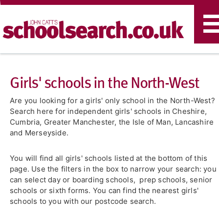
T
n
Girls' schools in the North-West
Are you looking for a girls' only school in the North-West?
Search here for independent girls' schools in Cheshire,
Cumbria, Greater Manchester, the Isle of Man, Lancashire
and Merseyside.
You will find all girls' schools listed at the bottom of this
page. Use the filters in the box to narrow your search: you
can select day or boarding schools, prep schools, senior
schools or sixth forms. You can find the nearest girls'
schools to you with our postcode search.