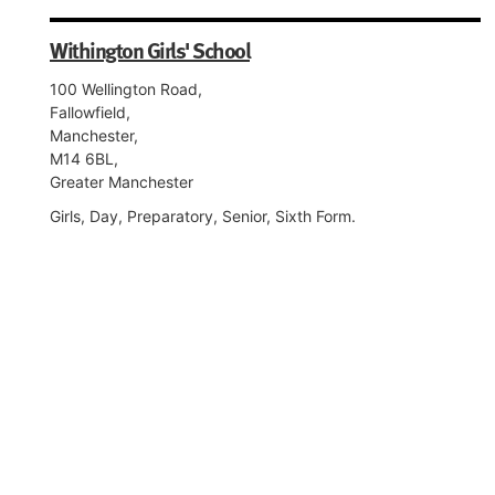
Withington Girls' School
100 Wellington Road,
Fallowfield,
Manchester,
M14 6BL,
Greater Manchester
Girls, Day, Preparatory, Senior, Sixth Form.