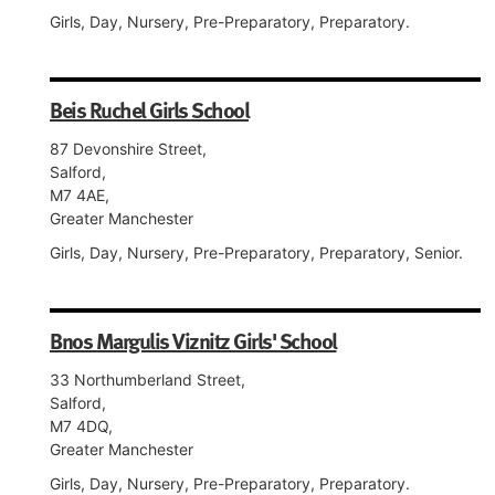
Girls, Day, Nursery, Pre-Preparatory, Preparatory.
Beis Ruchel Girls School
87 Devonshire Street,
Salford,
M7 4AE,
Greater Manchester
Girls, Day, Nursery, Pre-Preparatory, Preparatory, Senior.
Bnos Margulis Viznitz Girls' School
33 Northumberland Street,
Salford,
M7 4DQ,
Greater Manchester
Girls, Day, Nursery, Pre-Preparatory, Preparatory.