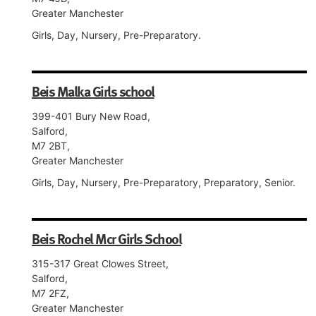
Greater Manchester
Girls, Day, Nursery, Pre-Preparatory.
Beis Malka Girls school
399-401 Bury New Road,
Salford,
M7 2BT,
Greater Manchester
Girls, Day, Nursery, Pre-Preparatory, Preparatory, Senior.
Beis Rochel Mcr Girls School
315-317 Great Clowes Street,
Salford,
M7 2FZ,
Greater Manchester