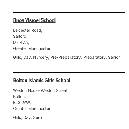
Bnos Yisroel School
Leicester Road,
Salford,
M7 4DA,
Greater Manchester
Girls, Day, Nursery, Pre-Preparatory, Preparatory, Senior.
Bolton Islamic Girls School
Weston House Weston Street,
Bolton,
BL3 2AW,
Greater Manchester
Girls, Day, Senior.