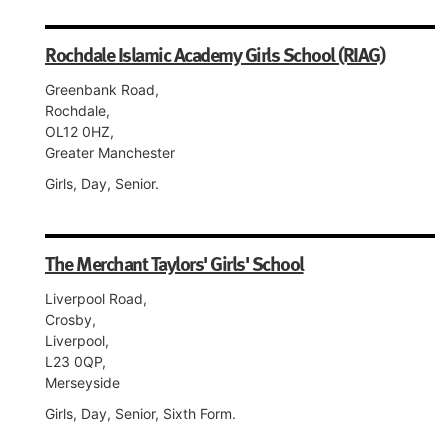
Rochdale Islamic Academy Girls School (RIAG)
Greenbank Road,
Rochdale,
OL12 0HZ,
Greater Manchester
Girls, Day, Senior.
The Merchant Taylors' Girls' School
Liverpool Road,
Crosby,
Liverpool,
L23 0QP,
Merseyside
Girls, Day, Senior, Sixth Form.