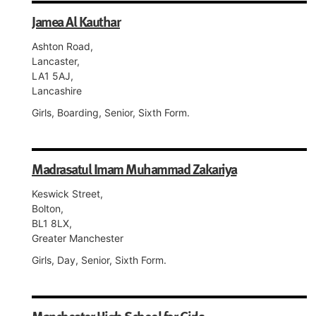
Jamea Al Kauthar
Ashton Road,
Lancaster,
LA1 5AJ,
Lancashire
Girls, Boarding, Senior, Sixth Form.
Madrasatul Imam Muhammad Zakariya
Keswick Street,
Bolton,
BL1 8LX,
Greater Manchester
Girls, Day, Senior, Sixth Form.