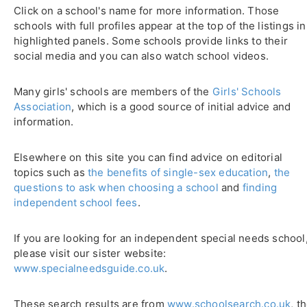
Click on a school's name for more information. Those
schools with full profiles appear at the top of the listings in
highlighted panels. Some schools provide links to their
social media and you can also watch school videos.
Many girls' schools are members of the
Girls' Schools
Association
, which is a good source of initial advice and
information.
Elsewhere on this site you can find advice on editorial
topics such as
the benefits of single-sex education
,
the
questions to ask when choosing a school
and
finding
independent school fees
.
If you are looking for an independent special needs school
please visit our sister website:
www.specialneedsguide.co.uk
.
These search results are from
www.schoolsearch.co.uk
, t