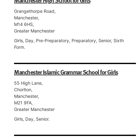
Manchester High School for Girls
Grangethorpe Road,
Manchester,
M14 6HS,
Greater Manchester
Girls, Day, Pre-Preparatory, Preparatory, Senior, Sixth
Form.
Manchester Islamic Grammar School for Girls
55 High Lane,
Chorlton,
Manchester,
M21 9FA,
Greater Manchester
Girls, Day, Senior.