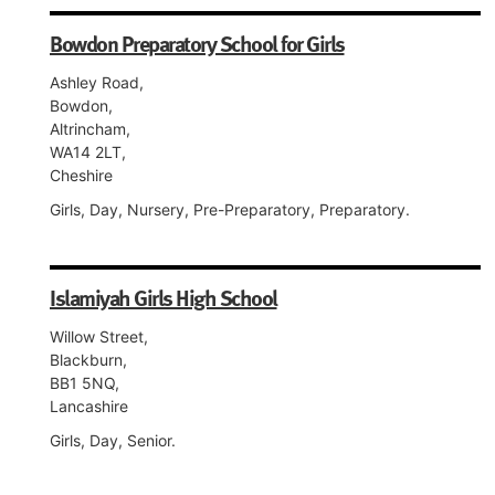
Bowdon Preparatory School for Girls
Ashley Road,
Bowdon,
Altrincham,
WA14 2LT,
Cheshire
Girls, Day, Nursery, Pre-Preparatory, Preparatory.
Islamiyah Girls High School
Willow Street,
Blackburn,
BB1 5NQ,
Lancashire
Girls, Day, Senior.