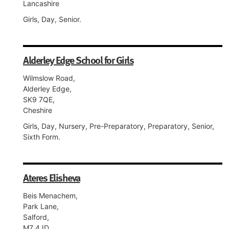
Lancashire
Girls, Day, Senior.
Alderley Edge School for Girls
Wilmslow Road,
Alderley Edge,
SK9 7QE,
Cheshire
Girls, Day, Nursery, Pre-Preparatory, Preparatory, Senior,
Sixth Form.
Ateres Elisheva
Beis Menachem,
Park Lane,
Salford,
M7 4JD,