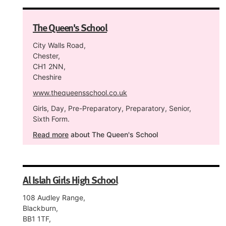
The Queen's School
City Walls Road,
Chester,
CH1 2NN,
Cheshire
www.thequeensschool.co.uk
Girls, Day, Pre-Preparatory, Preparatory, Senior,
Sixth Form.
Read more
about The Queen's School
Al Islah Girls High School
108 Audley Range,
Blackburn,
BB1 1TF,