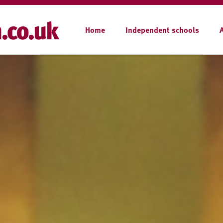
Home
Independent schools