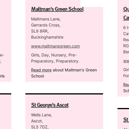
Maltman's Green School
Qu
Ca
Maltmans Lane,
Gerrards Cross,
6 
SL9 8RR,
Ca
Buckinghamshire
Re
RG
www.maltmansgreen.com
Be
re-
Girls, Day, Nursery, Pre-
ww
,
Preparatory, Preparatory.
Gir
Read more
about Maltman's Green
Fo
rls
School
Re
Sc
St George's Ascot
Wells Lane,
St
Ascot,
SL5 7DZ,