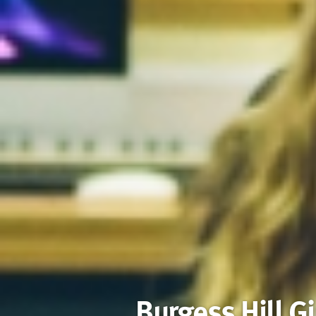
Burgess Hill Gi