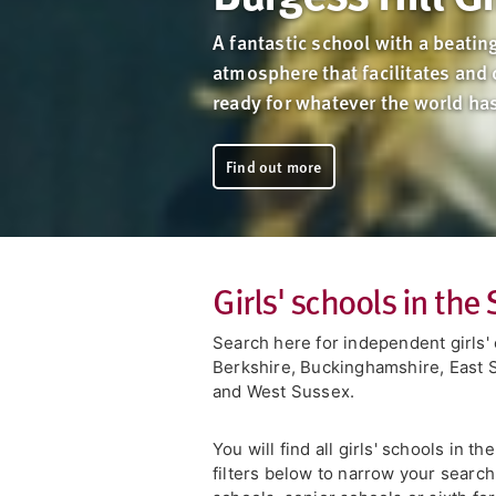
A fantastic school with a beating
atmosphere that facilitates and 
ready for whatever the world ha
Find out more
Girls' schools in the
Search here for independent girls' 
Berkshire, Buckinghamshire, East 
and West Sussex.
You will find all girls' schools in t
filters below to narrow your search