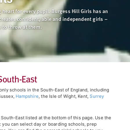
 heart for every pupil. Burgess Hill Girls has an
creates confident, able and independent girls –
s to throw at them.
 South-East
only schools in the South-East of England, including
Sussex,
Hampshire
, the Isle of Wight, Kent,
Surrey
he South-East listed at the bottom of this page. Use the
: you can select day or boarding schools, prep