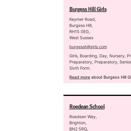
Burgess Hill Girls
Keymer Road,
Burgess Hill,
RH15 0EG,
West Sussex
burgesshillgirls.com
Girls, Boarding, Day, Nursery, P
Preparatory, Preparatory, Senior
Sixth Form.
Read more
about Burgess Hill Gi
Roedean School
Roedean Way,
Brighton,
BN2 5RQ,