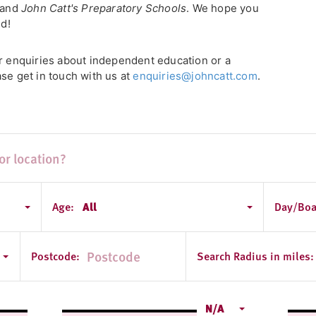
, and
John Catt's Preparatory Schools
. We hope you
ld!
or enquiries about independent education or a
se get in touch with us at
enquiries@johncatt.com
.
Age:
All
Day/Boa
Postcode:
Search Radius in miles:
N/A