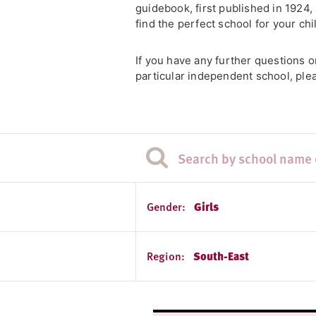
guidebook, first published in 1924
find the perfect school for your chi
If you have any further questions 
particular independent school, plea
Gender:
Girls
Region:
South-East