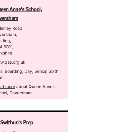
een Anne's School,
versham
Henley Road,
versham,
ading,
4 6DX,
rkshire
w.qas.org.uk
ls, Boarding, Day, Senior, Sixth
rm.
ad more
about Queen Anne's
hool, Caversham
 Swithun's Prep