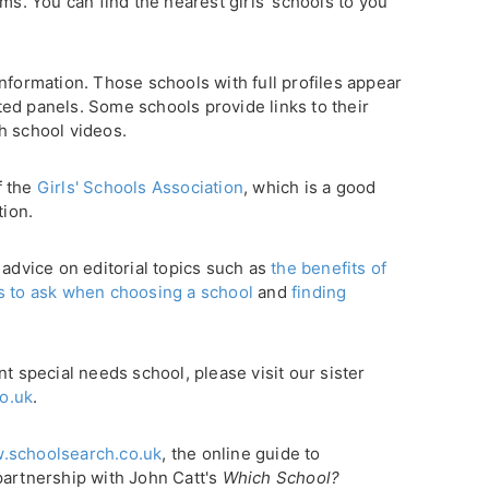
ms. You can find the nearest girls' schools to you
nformation. Those schools with full profiles appear
ghted panels. Some schools provide links to their
h school videos.
f the
Girls' Schools Association
, which is a good
tion.
 advice on editorial topics such as
the benefits of
s to ask when choosing a school
and
finding
nt special needs school, please visit our sister
o.uk
.
.schoolsearch.co.uk
, the online guide to
partnership with John Catt's
Which School?