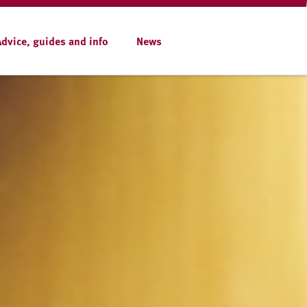
Advice, guides and info
News