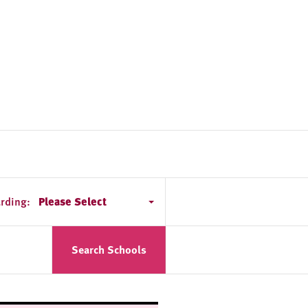
rding:
Please Select
Search Schools