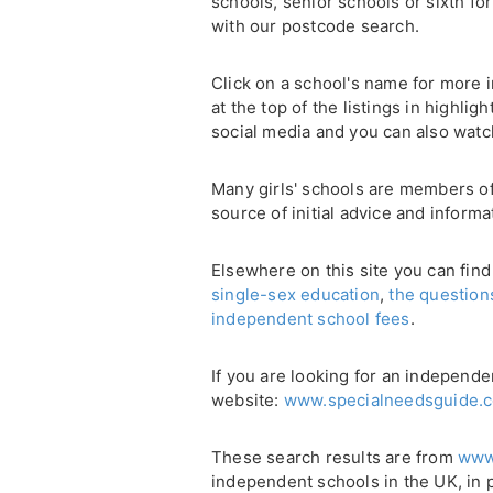
schools, senior schools or sixth for
with our postcode search.
Click on a school's name for more i
at the top of the listings in highli
social media and you can also watc
Many girls' schools are members o
source of initial advice and informa
Elsewhere on this site you can find
single-sex education
,
the question
independent school fees
.
If you are looking for an independe
website:
www.specialneedsguide.c
These search results are from
www
independent schools in the UK, in 