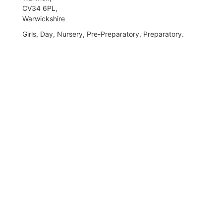
CV34 6PL,
Warwickshire
Girls, Day, Nursery, Pre-Preparatory, Preparatory.