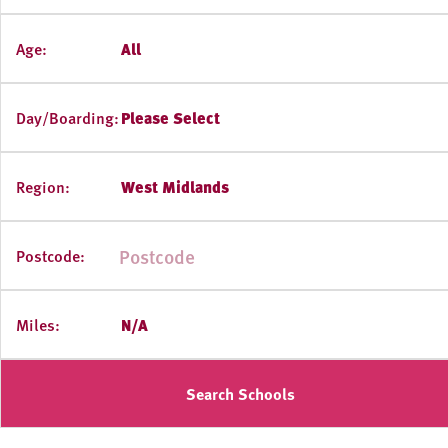
Age:
All
Day/Boarding:
Please Select
Region:
West Midlands
Postcode:
Miles:
N/A
Search Schools