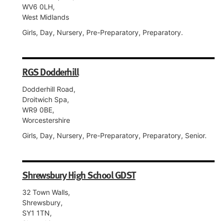
WV6 0LH,
West Midlands
Girls, Day, Nursery, Pre-Preparatory, Preparatory.
RGS Dodderhill
Dodderhill Road,
Droitwich Spa,
WR9 0BE,
Worcestershire
Girls, Day, Nursery, Pre-Preparatory, Preparatory, Senior.
Shrewsbury High School GDST
32 Town Walls,
Shrewsbury,
SY1 1TN,