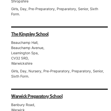
Shropshire
Girls, Day, Pre-Preparatory, Preparatory, Senior, Sixth
Form.
The Kingsley School
Beauchamp Hall,
Beauchamp Avenue,
Leamington Spa,
CV32 5RD,
Warwickshire
Girls, Day, Nursery, Pre-Preparatory, Preparatory, Senior,
Sixth Form.
Warwick Preparatory School
Banbury Road,
Warwick,