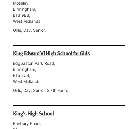
Moseley,
Birmingham,
B13 9BB,
West Midlands
Girls, Day, Senior.
King Edward VI High School for Girls
Edgbaston Park Road,
Birmingham,
B15 2UB,
West Midlands
Girls, Day, Senior, Sixth Form.
King's High School
Banbury Road,