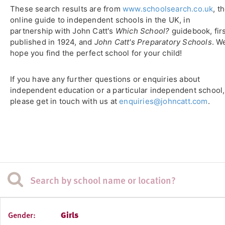
These search results are from
www.schoolsearch.co.uk
, t
online guide to independent schools in the UK, in
partnership with John Catt's
Which School?
guidebook, fir
published in 1924, and
John Catt's Preparatory Schools
. W
hope you find the perfect school for your child!
If you have any further questions or enquiries about
independent education or a particular independent school,
please get in touch with us at
enquiries@johncatt.com
.
Gender:
Girls