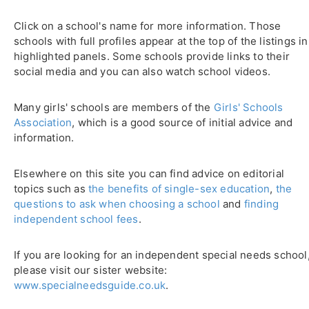
Click on a school's name for more information. Those
schools with full profiles appear at the top of the listings in
highlighted panels. Some schools provide links to their
social media and you can also watch school videos.
Many girls' schools are members of the
Girls' Schools
Association
, which is a good source of initial advice and
information.
Elsewhere on this site you can find advice on editorial
topics such as
the benefits of single-sex education
,
the
questions to ask when choosing a school
and
finding
independent school fees
.
If you are looking for an independent special needs school
please visit our sister website:
www.specialneedsguide.co.uk
.