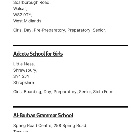
Scarborough Road,
Walsall,
WS2 9TY,
West Midlands
Girls, Day, Pre-Preparatory, Preparatory, Senior.
Adcote School for Girls
Little Ness,
Shrewsbury,
SY4 2JY,
Shropshire
Girls, Boarding, Day, Preparatory, Senior, Sixth Form.
Al-Burhan Grammar School
Spring Road Centre, 258 Spring Road,
Tyseley,