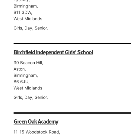
Birmingham,
B11 3DW,
West Midlands
Girls, Day, Senior.
Birchfield Independent Girls' School
30 Beacon Hill,
Aston,
Birmingham,
B6 6JU,
West Midlands
Girls, Day, Senior.
Green Oak Academy
11-15 Woodstock Road,