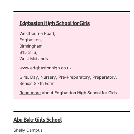
Edgbaston High School for Girls
Westbourne Road,
Edgbaston,
Birmingham,
B15 3TS,
West Midlands
www.edgbastonhigh.co.uk
Girls, Day, Nursery, Pre-Preparatory, Preparatory,
Senior, Sixth Form.
Read more
about Edgbaston High School for Girls
Abu Bakr Girls School
Shelly Campus,