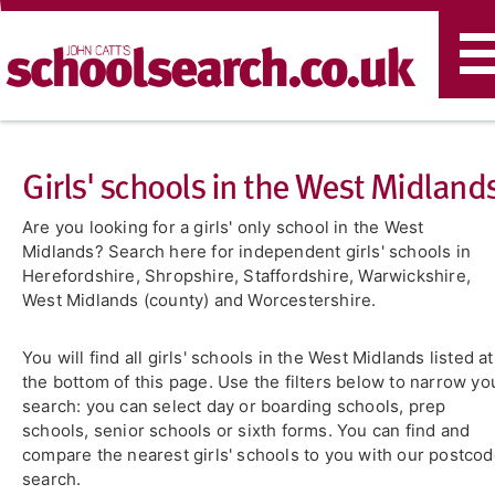
T
n
Girls' schools in the West Midland
Are you looking for a girls' only school in the West
Midlands? Search here for independent girls' schools in
Herefordshire, Shropshire, Staffordshire, Warwickshire,
West Midlands (county) and Worcestershire.
You will find all girls' schools in the West Midlands listed at
the bottom of this page. Use the filters below to narrow yo
search: you can select day or boarding schools, prep
schools, senior schools or sixth forms. You can find and
compare the nearest girls' schools to you with our postco
search.