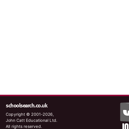
schoolsearch.co.uk
Copyright © 2001-2026,
John Catt Educational Ltd.
All rights reserved.