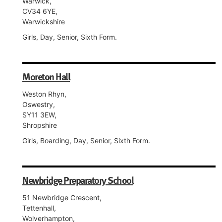
Warwick,
CV34 6YE,
Warwickshire
Girls, Day, Senior, Sixth Form.
Moreton Hall
Weston Rhyn,
Oswestry,
SY11 3EW,
Shropshire
Girls, Boarding, Day, Senior, Sixth Form.
Newbridge Preparatory School
51 Newbridge Crescent,
Tettenhall,
Wolverhampton,