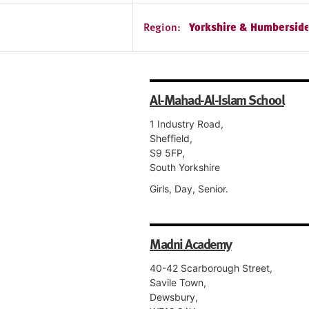
Region:
Yorkshire & Humbersid
Al-Mahad-Al-Islam School
1 Industry Road,
Sheffield,
S9 5FP,
South Yorkshire
Girls, Day, Senior.
Madni Academy
40-42 Scarborough Street,
Savile Town,
Dewsbury,