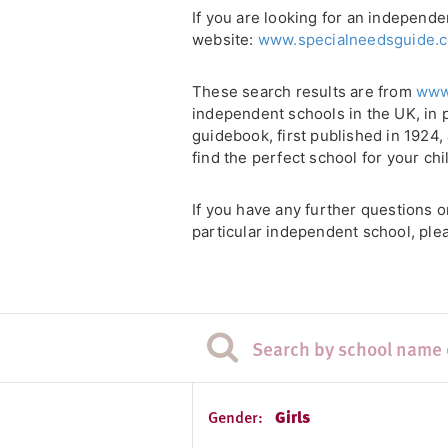
If you are looking for an independe
website:
www.specialneedsguide.c
These search results are from
www
independent schools in the UK, in 
guidebook, first published in 1924
find the perfect school for your chi
If you have any further questions 
particular independent school, plea
Gender:
Girls