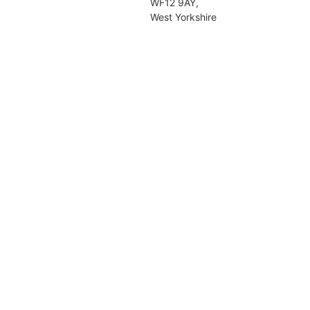
WF12 9AY,
West Yorkshire
Girls, Day, Nursery, Pre-Preparator
Preparatory, Senior.
The Mount Junior School
Dalton Terrace,
York,
YO24 4DD,
North Yorkshire
Girls, Day, Nursery, Pre-Preparator
Preparatory.
Wakefield Girls' High School (S
Section)