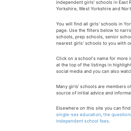
independent girls' schools in East 
Yorkshire, West Yorkshire and Nort
You will find all girls' schools in 
page. Use the filters below to narr
schools, prep schools, senior scho
nearest girls' schools to you with 
Click on a school's name for more i
at the top of the listings in highli
social media and you can also watc
Many girls' schools are members o
source of initial advice and informa
Elsewhere on this site you can find
single-sex education
,
the question
independent school fees
.