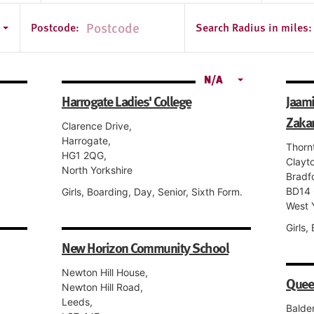
e
Postcode:
Search Radius in miles:
N/A
Harrogate Ladies' College
Jaam
Zakar
Clarence Drive,
Harrogate,
Thorn
HG1 2QG,
Clayt
North Yorkshire
Bradf
BD14 
Girls, Boarding, Day, Senior, Sixth Form.
West 
Girls,
New Horizon Community School
Newton Hill House,
Quee
Newton Hill Road,
Leeds,
Balde