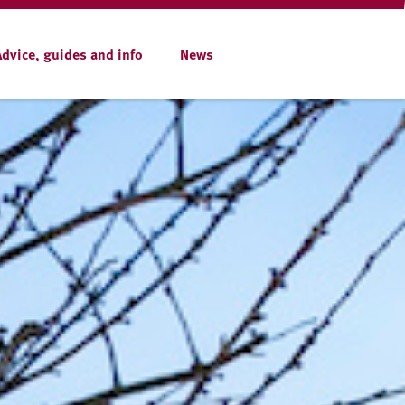
Advice, guides and info
News