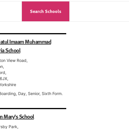
Search Schools
iatul Imaam Muhammad
ia School
ton View Road,
on,
ord,
6JX,
Yorkshire
 Boarding, Day, Senior, Sixth Form.
n Mary's School
rsby Park,