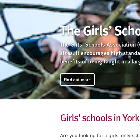
The Girls’ Sch
The Girls’ Schools Association 
sizes. It encourages high standa
benefits of being taught in a la
Find out more
Girls' schools in Yo
Are you looking for a girls' only s