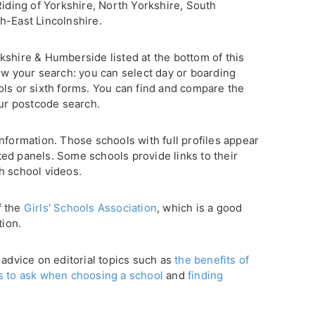
Riding of Yorkshire, North Yorkshire, South
h-East Lincolnshire.
Yorkshire & Humberside listed at the bottom of this
ow your search: you can select day or boarding
ols or sixth forms. You can find and compare the
our postcode search.
nformation. Those schools with full profiles appear
ghted panels. Some schools provide links to their
h school videos.
f the
Girls' Schools Association
, which is a good
tion.
 advice on editorial topics such as
the benefits of
s to ask when choosing a school
and
finding