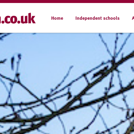
Home
Independent schools