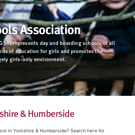
ools Association
(GSA) represents day and boarding schools of all
rds of education for girls and promotes the
rgely girls-only environment.
rkshire & Humberside
chool in Yorkshire & Humberside? Search here for