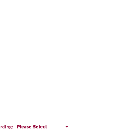
rding:
Please Select