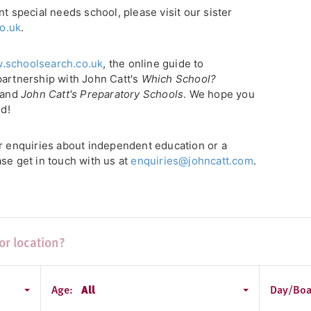
nt special needs school, please visit our sister
o.uk
.
.schoolsearch.co.uk
, the online guide to
partnership with John Catt's
Which School?
, and
John Catt's Preparatory Schools
. We hope you
ld!
or enquiries about independent education or a
se get in touch with us at
enquiries@johncatt.com
.
Age:
All
Day/Boa