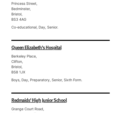
Princess Street,
Bedminster,
Bristol,
BS3 4AG
Co-educational, Day, Senior.
Queen Elizabeth's Hospital
Berkeley Place,
Clifton,
Bristol,
BS8 1JX
Boys, Day, Preparatory, Senior, Sixth Form.
Redmaids' High Junior School
Grange Court Road,