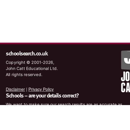
schoolsearch.co.uk
Copyright © 2001-2026,
John Catt Educational Ltd.
All rights reserved.
Disclaimer
|
Privacy Policy
Schools – are your details correct?
We want to make sure our search results are as accurate as
possible. Contact us at
enquiries@johncatt.com
if you spot
anything that needs to be updated or if you would like to add
profile text.