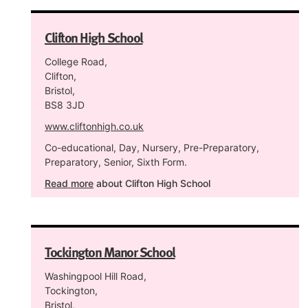
Clifton High School
College Road,
Clifton,
Bristol,
BS8 3JD
www.cliftonhigh.co.uk
Co-educational, Day, Nursery, Pre-Preparatory,
Preparatory, Senior, Sixth Form.
Read more
about Clifton High School
Tockington Manor School
Washingpool Hill Road,
Tockington,
Bristol,