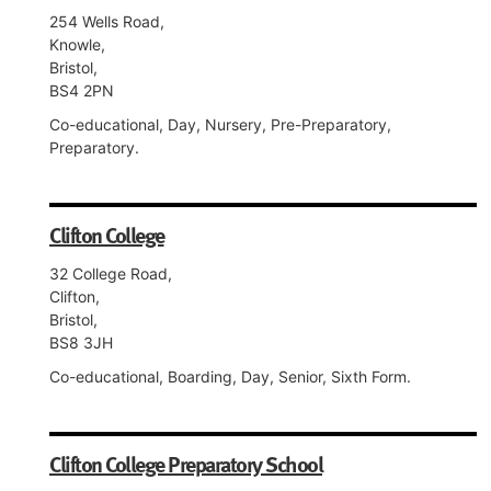
254 Wells Road,
Knowle,
Bristol,
BS4 2PN
Co-educational, Day, Nursery, Pre-Preparatory,
Preparatory.
Clifton College
32 College Road,
Clifton,
Bristol,
BS8 3JH
Co-educational, Boarding, Day, Senior, Sixth Form.
Clifton College Preparatory School