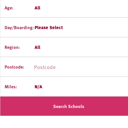
Age:
All
Day/Boarding:
Please Select
Region:
All
Postcode:
Miles:
N/A
Search Schools