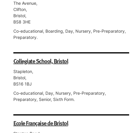
The Avenue,
Clifton,
Bristol,
BS8 3HE
Co-educational, Boarding, Day, Nursery, Pre-Preparatory,
Preparatory.
Collegiate School, Bristol
Stapleton,
Bristol,
BS16 1BJ
Co-educational, Day, Nursery, Pre-Preparatory,
Preparatory, Senior, Sixth Form.
Ecole Française de Bristol