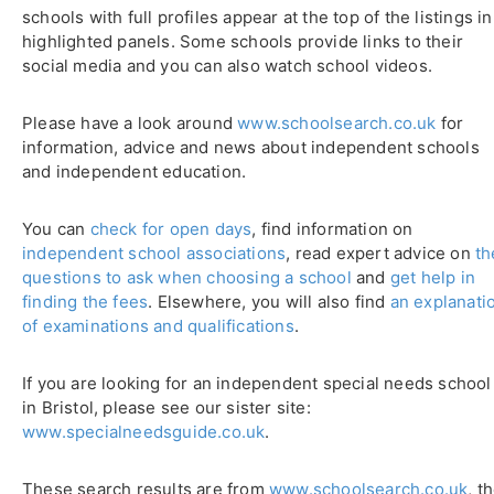
schools with full profiles appear at the top of the listings in
highlighted panels. Some schools provide links to their
social media and you can also watch school videos.
Please have a look around
www.schoolsearch.co.uk
for
information, advice and news about independent schools
and independent education.
You can
check for open days
, find information on
independent school associations
, read expert advice on
th
questions to ask when choosing a school
and
get help in
finding the fees
. Elsewhere, you will also find
an explanati
of examinations and qualifications
.
If you are looking for an independent special needs school
in Bristol, please see our sister site:
www.specialneedsguide.co.uk
.
These search results are from
www.schoolsearch.co.uk
, t