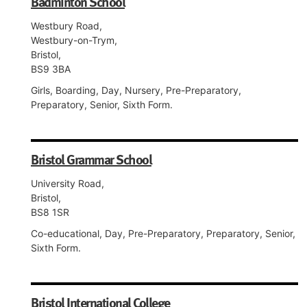
Badminton School
Westbury Road,
Westbury-on-Trym,
Bristol,
BS9 3BA
Girls, Boarding, Day, Nursery, Pre-Preparatory,
Preparatory, Senior, Sixth Form.
Bristol Grammar School
University Road,
Bristol,
BS8 1SR
Co-educational, Day, Pre-Preparatory, Preparatory, Senior,
Sixth Form.
Bristol International College