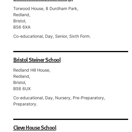
Torwood House, 8 Durdham Park,
Redland,
Bristol,
BS6 6XA
Co-educational, Day, Senior, Sixth Form.
Bristol Steiner School
Redland Hill House,
Redland,
Bristol,
BS6 6UX
Co-educational, Day, Nursery, Pre-Preparatory,
Preparatory.
Cleve House School