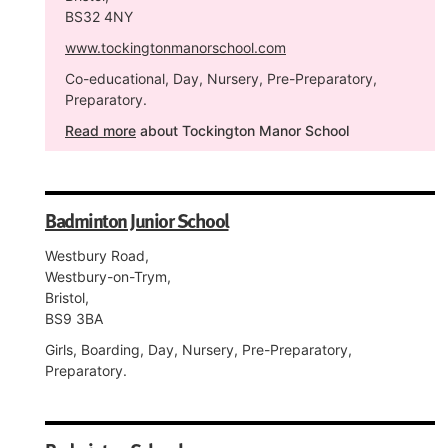
BS32 4NY
www.tockingtonmanorschool.com
Co-educational, Day, Nursery, Pre-Preparatory,
Preparatory.
Read more
about Tockington Manor School
Badminton Junior School
Westbury Road,
Westbury-on-Trym,
Bristol,
BS9 3BA
Girls, Boarding, Day, Nursery, Pre-Preparatory,
Preparatory.