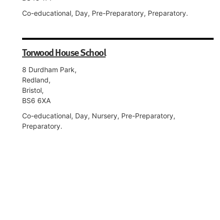
Co-educational, Day, Pre-Preparatory, Preparatory.
Torwood House School
8 Durdham Park,
Redland,
Bristol,
BS6 6XA
Co-educational, Day, Nursery, Pre-Preparatory,
Preparatory.