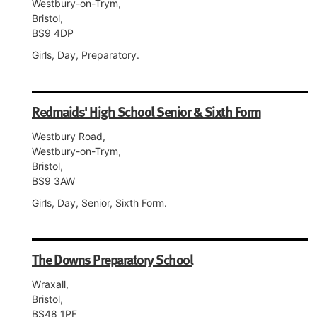
Westbury-on-Trym,
Bristol,
BS9 4DP
Girls, Day, Preparatory.
Redmaids' High School Senior & Sixth Form
Westbury Road,
Westbury-on-Trym,
Bristol,
BS9 3AW
Girls, Day, Senior, Sixth Form.
The Downs Preparatory School
Wraxall,
Bristol,
BS48 1PF