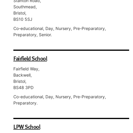
Stanton Road,
Southmead,
Bristol,
BS10 5SJ
Co-educational, Day, Nursery, Pre-Preparatory,
Preparatory, Senior.
Fairfield School
Fairfield Way,
Backwell,
Bristol,
BS48 3PD
Co-educational, Day, Nursery, Pre-Preparatory,
Preparatory.
LPW School