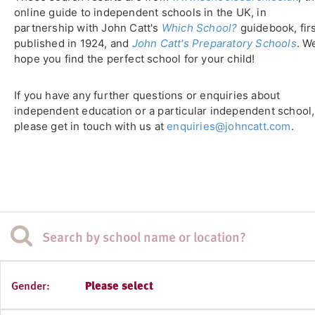
online guide to independent schools in the UK, in
partnership with John Catt's
Which School?
guidebook, fir
published in 1924, and
John Catt's Preparatory Schools
. W
hope you find the perfect school for your child!
If you have any further questions or enquiries about
independent education or a particular independent school,
please get in touch with us at
enquiries@johncatt.com
.
Gender:
Please select