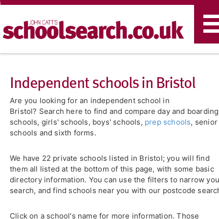
T
n
Independent schools in Bristol
Are you looking for an independent school in
Bristol? Search here to find and compare day and boarding
schools, girls' schools, boys' schools,
prep schools
, senior
schools and sixth forms.
We have 22 private schools listed in Bristol; you will find
them all listed at the bottom of this page, with some basic
directory information. You can use the filters to narrow yo
search, and find schools near you with our postcode searc
Click on a school's name for more information. Those