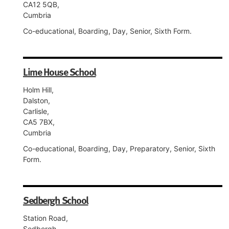
CA12 5QB,
Cumbria
Co-educational, Boarding, Day, Senior, Sixth Form.
Lime House School
Holm Hill,
Dalston,
Carlisle,
CA5 7BX,
Cumbria
Co-educational, Boarding, Day, Preparatory, Senior, Sixth
Form.
Sedbergh School
Station Road,
Sedbergh,