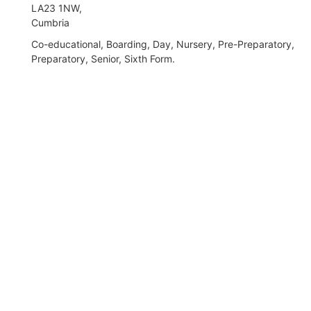
LA23 1NW,
Cumbria
Co-educational, Boarding, Day, Nursery, Pre-Preparatory,
Preparatory, Senior, Sixth Form.