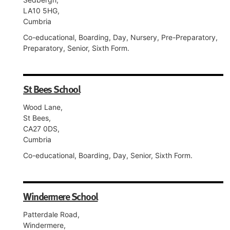
LA10 5HG,
Cumbria
Co-educational, Boarding, Day, Nursery, Pre-Preparatory,
Preparatory, Senior, Sixth Form.
St Bees School
Wood Lane,
St Bees,
CA27 0DS,
Cumbria
Co-educational, Boarding, Day, Senior, Sixth Form.
Windermere School
Patterdale Road,
Windermere,