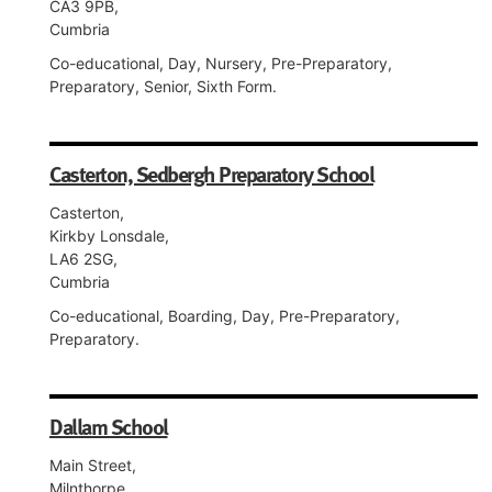
CA3 9PB,
Cumbria
Co-educational, Day, Nursery, Pre-Preparatory,
Preparatory, Senior, Sixth Form.
Casterton, Sedbergh Preparatory School
Casterton,
Kirkby Lonsdale,
LA6 2SG,
Cumbria
Co-educational, Boarding, Day, Pre-Preparatory,
Preparatory.
Dallam School
Main Street,
Milnthorpe,