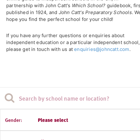
partnership with John Catt's
Which School?
guidebook, fir
published in 1924, and
John Catt's Preparatory Schools
. W
hope you find the perfect school for your child!
If you have any further questions or enquiries about
independent education or a particular independent school,
please get in touch with us at
enquiries@johncatt.com
.
Gender:
Please select