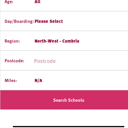
Age:
All
Day/Boarding:
Please Select
Region:
North-West - Cumbria
Postcode:
Miles:
N/A
Search Schools