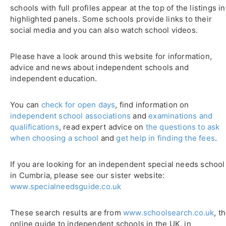
schools with full profiles appear at the top of the listings in
highlighted panels. Some schools provide links to their
social media and you can also watch school videos.
Please have a look around this website for information,
advice and news about independent schools and
independent education.
You can
check for open days
, find information on
independent school associations
and
examinations and
qualifications
, read expert advice on
the questions to ask
when choosing a school
and
get help in finding the fees
.
If you are looking for an independent special needs school
in Cumbria, please see our sister website:
www.specialneedsguide.co.uk
These search results are from
www.schoolsearch.co.uk
, t
online guide to independent schools in the UK, in