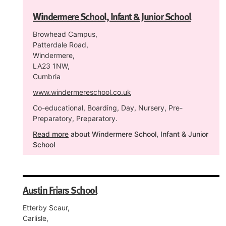
Windermere School, Infant & Junior School
Browhead Campus,
Patterdale Road,
Windermere,
LA23 1NW,
Cumbria
www.windermereschool.co.uk
Co-educational, Boarding, Day, Nursery, Pre-
Preparatory, Preparatory.
Read more
about Windermere School, Infant & Junior
School
Austin Friars School
Etterby Scaur,
Carlisle,