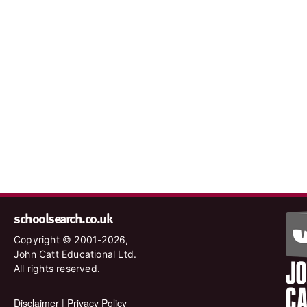
schoolsearch.co.uk
Copyright © 2001-2026,
John Catt Educational Ltd.
All rights reserved.
Disclaimer
|
Privacy Policy