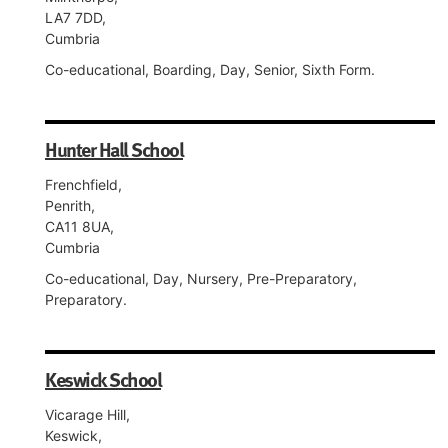
LA7 7DD,
Cumbria
Co-educational, Boarding, Day, Senior, Sixth Form.
Hunter Hall School
Frenchfield,
Penrith,
CA11 8UA,
Cumbria
Co-educational, Day, Nursery, Pre-Preparatory,
Preparatory.
Keswick School
Vicarage Hill,
Keswick,