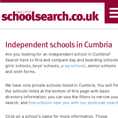
T
n
Independent schools in Cumbria
Are you looking for an independent school in Cumbria?
Search here to find and compare day and boarding schools
girls' schools, boys' schools,
prep schools
, senior schools
and sixth forms.
We have nine private schools listed in Cumbria. You will fi
the schools listed at the bottom of this page with basic
directory information; you can use the filters to narrow you
search, and
find schools near you with our postcode searc
Click on a school's name for more information. Those