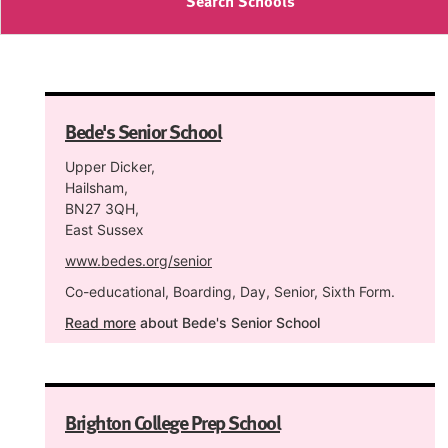
Search Schools
Bede's Senior School
Upper Dicker,
Hailsham,
BN27 3QH,
East Sussex
www.bedes.org/senior
Co-educational, Boarding, Day, Senior, Sixth Form.
Read more
about Bede's Senior School
Brighton College Prep School