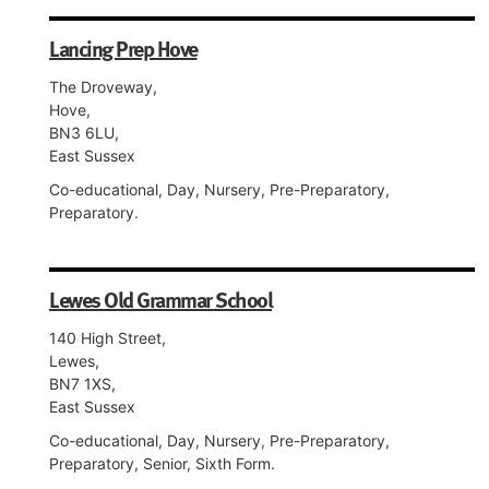
Lancing Prep Hove
The Droveway,
Hove,
BN3 6LU,
East Sussex
Co-educational, Day, Nursery, Pre-Preparatory,
Preparatory.
Lewes Old Grammar School
140 High Street,
Lewes,
BN7 1XS,
East Sussex
Co-educational, Day, Nursery, Pre-Preparatory,
Preparatory, Senior, Sixth Form.