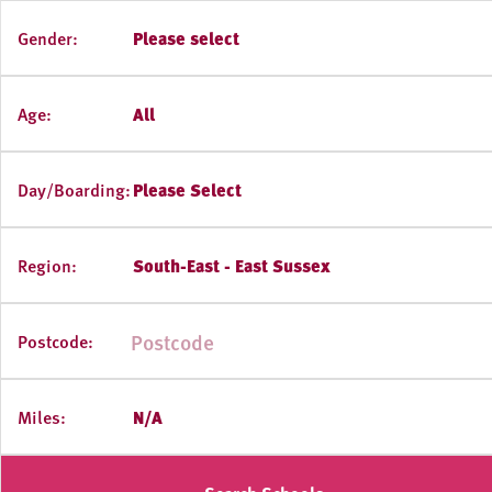
Gender:
Please select
Age:
All
Day/Boarding:
Please Select
Region:
South-East - East Sussex
Postcode:
Miles:
N/A