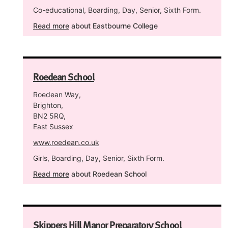
Co-educational, Boarding, Day, Senior, Sixth Form.
Read more
about Eastbourne College
Roedean School
Roedean Way,
Brighton,
BN2 5RQ,
East Sussex
www.roedean.co.uk
Girls, Boarding, Day, Senior, Sixth Form.
Read more
about Roedean School
Skippers Hill Manor Preparatory School