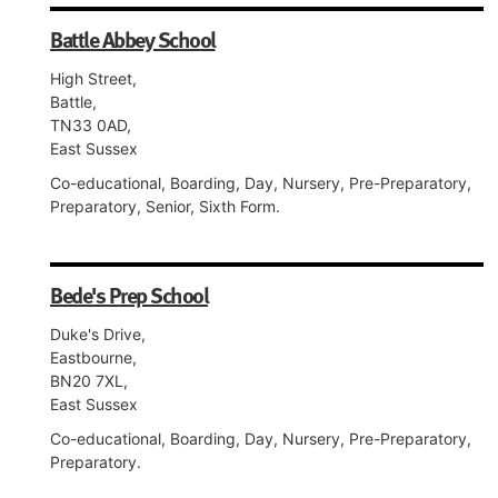
Battle Abbey School
High Street,
Battle,
TN33 0AD,
East Sussex
Co-educational, Boarding, Day, Nursery, Pre-Preparatory,
Preparatory, Senior, Sixth Form.
Bede's Prep School
Duke's Drive,
Eastbourne,
BN20 7XL,
East Sussex
Co-educational, Boarding, Day, Nursery, Pre-Preparatory,
Preparatory.