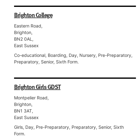
Brighton College
Eastern Road,
Brighton,
BN2 0AL,
East Sussex
Co-educational, Boarding, Day, Nursery, Pre-Preparatory,
Preparatory, Senior, Sixth Form.
Brighton Girls GDST
Montpelier Road,
Brighton,
BN1 3AT,
East Sussex
Girls, Day, Pre-Preparatory, Preparatory, Senior, Sixth
Form.