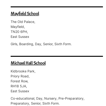
Mayfield School
The Old Palace,
Mayfield,
TN20 6PH,
East Sussex
Girls, Boarding, Day, Senior, Sixth Form.
Michael Hall School
Kidbrooke Park,
Priory Road,
Forest Row,
RH18 5JA,
East Sussex
Co-educational, Day, Nursery, Pre-Preparatory,
Preparatory, Senior, Sixth Form.