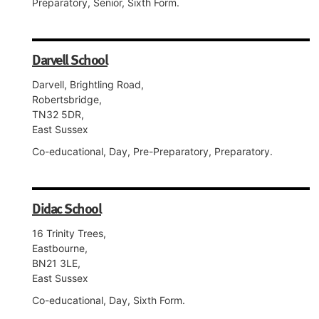
Preparatory, Senior, Sixth Form.
Darvell School
Darvell, Brightling Road,
Robertsbridge,
TN32 5DR,
East Sussex
Co-educational, Day, Pre-Preparatory, Preparatory.
Didac School
16 Trinity Trees,
Eastbourne,
BN21 3LE,
East Sussex
Co-educational, Day, Sixth Form.