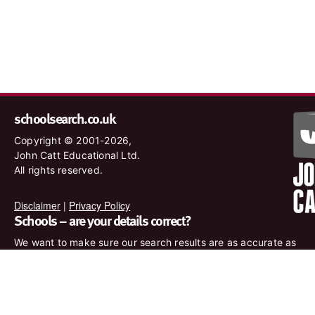
schoolsearch.co.uk
Copyright © 2001-2026,
John Catt Educational Ltd.
All rights reserved.
Disclaimer
|
Privacy Policy
Schools – are your details correct?
We want to make sure our search results are as accurate as
possible. Contact us at
enquiries@johncatt.com
if you spot
anything that needs to be updated or if you would like to add
profile text.