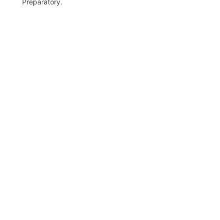
Preparatory.