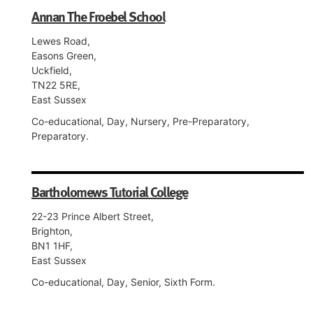
Annan The Froebel School
Lewes Road,
Easons Green,
Uckfield,
TN22 5RE,
East Sussex
Co-educational, Day, Nursery, Pre-Preparatory,
Preparatory.
Bartholomews Tutorial College
22-23 Prince Albert Street,
Brighton,
BN1 1HF,
East Sussex
Co-educational, Day, Senior, Sixth Form.