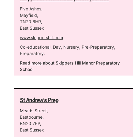
Five Ashes,
Mayfield,
TN20 6HR,
East Sussex
www.skippershill.com
Co-educational, Day, Nursery, Pre-Preparatory,
Preparatory.
Read more
about Skippers Hill Manor Preparatory
School
St Andrew's Prep
Meads Street,
Eastbourne,
BN20 7RP,
East Sussex