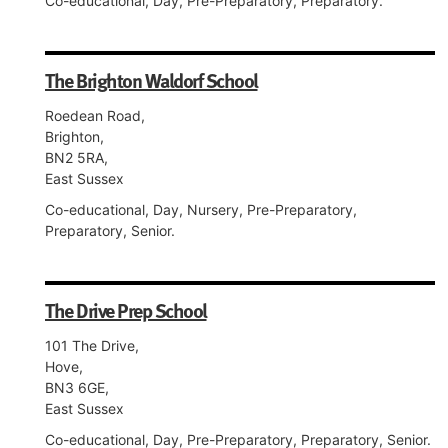
Co-educational, Day, Pre-Preparatory, Preparatory.
The Brighton Waldorf School
Roedean Road,
Brighton,
BN2 5RA,
East Sussex
Co-educational, Day, Nursery, Pre-Preparatory,
Preparatory, Senior.
The Drive Prep School
101 The Drive,
Hove,
BN3 6GE,
East Sussex
Co-educational, Day, Pre-Preparatory, Preparatory, Senior.