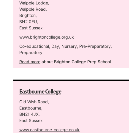
Walpole Lodge,
Walpole Road,
Brighton,
BN2 0EU,
East Sussex
www.brightoncollege.org.uk
Co-educational, Day, Nursery, Pre-Preparatory,
Preparatory.
Read more
about Brighton College Prep School
Eastbourne College
Old Wish Road,
Eastbourne,
BN21 4JX,
East Sussex
www.eastbourne-college.co.uk