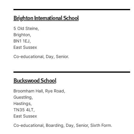
Brighton International School
5 Old Steine,
Brighton,
BN1 1EJ,
East Sussex
Co-educational, Day, Senior.
Buckswood School
Broomham Hall, Rye Road,
Guestling,
Hastings,
TN35 4LT,
East Sussex
Co-educational, Boarding, Day, Senior, Sixth Form.