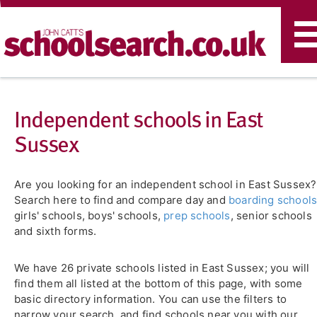
T
n
Independent schools in East
Sussex
Are you looking for an independent school in East Sussex?
Search here to find and compare day and
boarding school
girls' schools, boys' schools,
prep schools
, senior schools
and sixth forms.
We have 26 private schools listed in East Sussex; you will
find them all listed at the bottom of this page, with some
basic directory information. You can use the filters to
narrow your search, and find schools near you with our