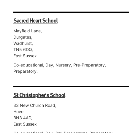
Sacred Heart School
Mayfield Lane,
Durgates,
Wadhurst,
TN5 6DQ,
East Sussex
Co-educational, Day, Nursery, Pre-Preparatory,
Preparatory.
St Christopher's School
33 New Church Road,
Hove,
BN3 4AD,
East Sussex