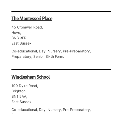
The Montessori Place
45 Cromwell Road,
Hove,
BN3 3ER,
East Sussex
Co-educational, Day, Nursery, Pre-Preparatory,
Preparatory, Senior, Sixth Form.
Windlesham School
190 Dyke Road,
Brighton,
BN1 5AA,
East Sussex
Co-educational, Day, Nursery, Pre-Preparatory,