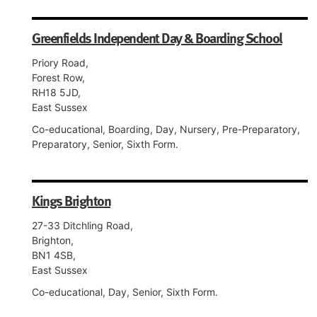
Greenfields Independent Day & Boarding School
Priory Road,
Forest Row,
RH18 5JD,
East Sussex
Co-educational, Boarding, Day, Nursery, Pre-Preparatory,
Preparatory, Senior, Sixth Form.
Kings Brighton
27-33 Ditchling Road,
Brighton,
BN1 4SB,
East Sussex
Co-educational, Day, Senior, Sixth Form.