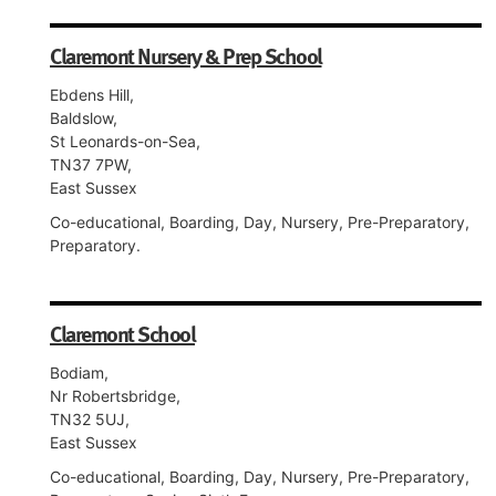
Claremont Nursery & Prep School
Ebdens Hill,
Baldslow,
St Leonards-on-Sea,
TN37 7PW,
East Sussex
Co-educational, Boarding, Day, Nursery, Pre-Preparatory,
Preparatory.
Claremont School
Bodiam,
Nr Robertsbridge,
TN32 5UJ,
East Sussex
Co-educational, Boarding, Day, Nursery, Pre-Preparatory,