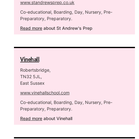
www.standrewsprep.co.uk
Co-educational, Boarding, Day, Nursery, Pre-
Preparatory, Preparatory.
Read more
about St Andrew's Prep
Vinehall
Robertsbridge,
TN32 5JL,
East Sussex
www.vinehallschool.com
Co-educational, Boarding, Day, Nursery, Pre-
Preparatory, Preparatory.
Read more
about Vinehall