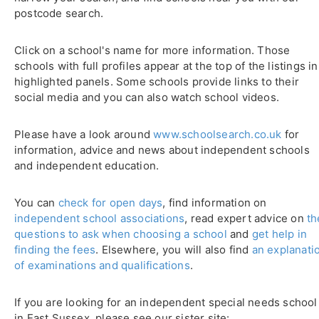
postcode search.
Click on a school's name for more information. Those
schools with full profiles appear at the top of the listings in
highlighted panels. Some schools provide links to their
social media and you can also watch school videos.
Please have a look around
www.schoolsearch.co.uk
for
information, advice and news about independent schools
and independent education.
You can
check for open days
, find information on
independent school associations
, read expert advice on
th
questions to ask when choosing a school
and
get help in
finding the fees
. Elsewhere, you will also find
an explanati
of examinations and qualifications
.
If you are looking for an independent special needs school
in East Sussex, please see our sister site: