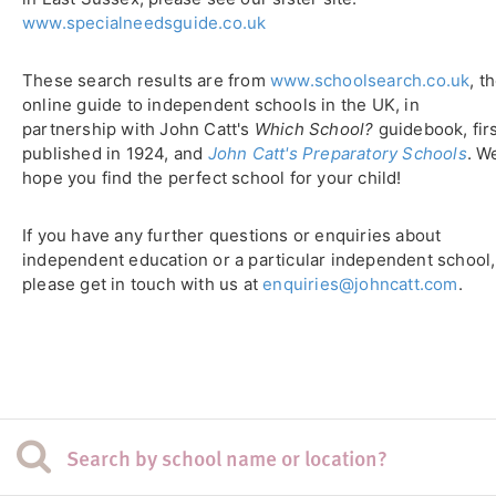
www.specialneedsguide.co.uk
These search results are from
www.schoolsearch.co.uk
, t
online guide to independent schools in the UK, in
partnership with John Catt's
Which School?
guidebook, fir
published in 1924, and
John Catt's Preparatory Schools
. W
hope you find the perfect school for your child!
If you have any further questions or enquiries about
independent education or a particular independent school,
please get in touch with us at
enquiries@johncatt.com
.