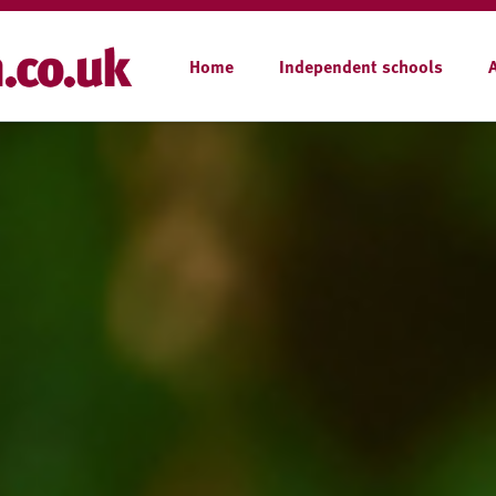
Home
Independent schools