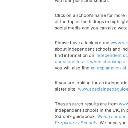
with our postcode search.
Click on a school's name for more i
at the top of the listings in highli
social media and you can also watc
Please have a look around
www.sch
about independent schools and in
find information on
independent sc
questions to ask when choosing a 
you will also find
an explanation of
If you are looking for an independe
sister site:
www.specialneedsguide
These search results are from
www
independent schools in the UK, in 
School?
guidebook,
Which London 
Preparatory Schools
. We hope you 