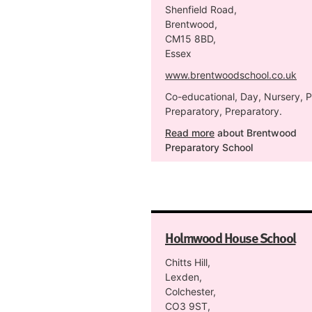
Shenfield Road,
Brentwood,
CM15 8BD,
Essex
www.brentwoodschool.co.uk
Co-educational, Day, Nursery, P
Preparatory, Preparatory.
Read more
about Brentwood
Preparatory School
Holmwood House School
Chitts Hill,
Lexden,
Colchester,
CO3 9ST,