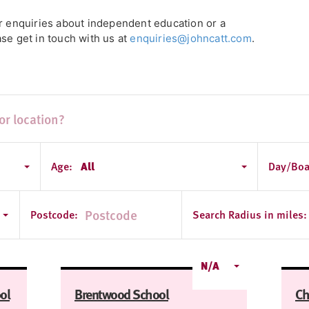
or enquiries about independent education or a
se get in touch with us at
enquiries@johncatt.com
.
Age:
All
Day/Boa
Postcode:
Search Radius in miles:
N/A
ol
Brentwood School
Ch