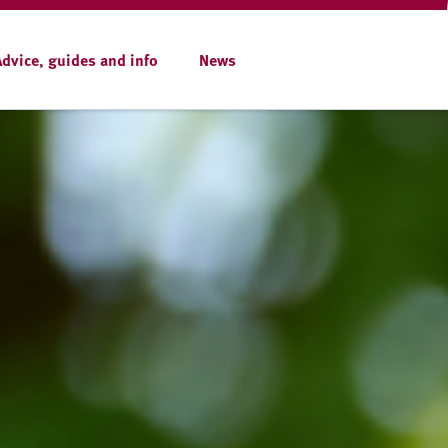
Advice, guides and info
News