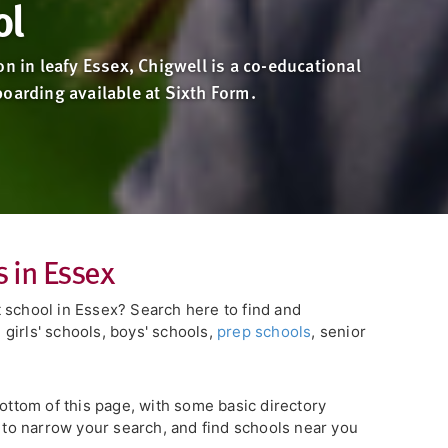
ol
on in leafy Essex, Chigwell is a co-educational
oarding available at Sixth Form.
 in Essex
 school in Essex? Search here to find and
girls' schools, boys' schools,
prep schools
, senior
bottom of this page, with some basic directory
s to narrow your search, and find schools near you