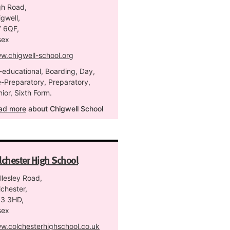
gh Road,
gwell,
7 6QF,
sex
w.chigwell-school.org
-educational, Boarding, Day,
e-Preparatory, Preparatory,
ior, Sixth Form.
ad more
about Chigwell School
lchester High School
llesley Road,
chester,
3 3HD,
sex
w.colchesterhighschool.co.uk