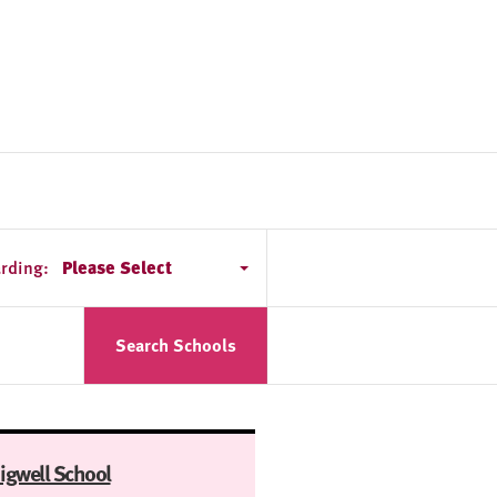
rding:
Please Select
Search Schools
igwell School