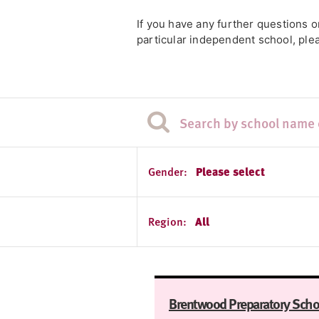
If you have any further questions 
particular independent school, plea
Gender:
Please select
Region:
All
Brentwood Preparatory Scho