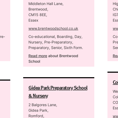
Middleton Hall Lane,
Hi
Brentwood,
Chi
CM15 8EE,
IG
Essex
Es
www.brentwoodschool.co.uk
ww
re-
Co-educational, Boarding, Day,
Co
Nursery, Pre-Preparatory,
Pr
Preparatory, Senior, Sixth Form.
Sen
Read more
about Brentwood
Re
School
Co
Gidea Park Preparatory School
We
& Nursery
Col
CO
2 Balgores Lane,
Es
Gidea Park,
Romford,
ww