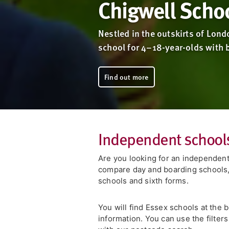
Chigwell Scho
Nestled in the outskirts of Lond
school for 4–18-year-olds with b
Find out more
Independent schools
Are you looking for an independent
compare day and boarding schools, 
schools and sixth forms.
You will find Essex schools at the 
information. You can use the filter