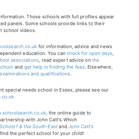
nformation. Those schools with full profiles appear
ghted panels. Some schools provide links to their
h school videos.
oolsearch.co.uk
for information, advice and news
dependent education. You can
check for open days
,
hool associations
, read expert advice on
the
school
and
get help in finding the fees
. Elsewhere,
 examinations and qualifications
.
nt special needs school in Essex, please see our
.co.uk
.schoolsearch.co.uk
, the online guide to
partnership with John Catt's
Which
School? & the South-East
and
John Catt's
find the perfect school for your child!