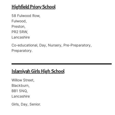
Highfield Priory School
58 Fulwood Row,
Fulwood,
Preston,
PR2 5RW,
Lancashire
Co-educational, Day, Nursery, Pre-Preparatory,
Preparatory.
Islamiyah Girls High School
Willow Street,
Blackburn,
BB1 5NQ,
Lancashire
Girls, Day, Senior.