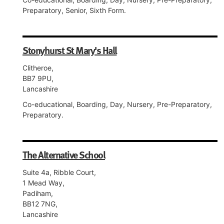
Preparatory, Senior, Sixth Form.
Stonyhurst St Mary's Hall
Clitheroe,
BB7 9PU,
Lancashire
Co-educational, Boarding, Day, Nursery, Pre-Preparatory,
Preparatory.
The Alternative School
Suite 4a, Ribble Court,
1 Mead Way,
Padiham,
BB12 7NG,
Lancashire