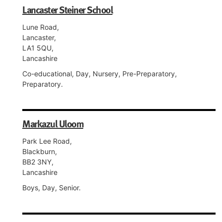
Lancaster Steiner School
Lune Road,
Lancaster,
LA1 5QU,
Lancashire
Co-educational, Day, Nursery, Pre-Preparatory,
Preparatory.
Markazul Uloom
Park Lee Road,
Blackburn,
BB2 3NY,
Lancashire
Boys, Day, Senior.