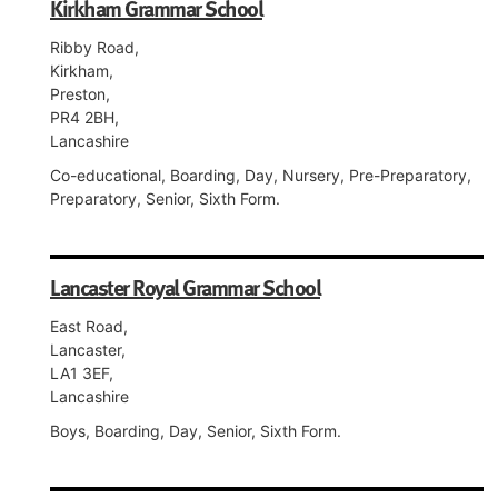
Kirkham Grammar School
Ribby Road,
Kirkham,
Preston,
PR4 2BH,
Lancashire
Co-educational, Boarding, Day, Nursery, Pre-Preparatory,
Preparatory, Senior, Sixth Form.
Lancaster Royal Grammar School
East Road,
Lancaster,
LA1 3EF,
Lancashire
Boys, Boarding, Day, Senior, Sixth Form.