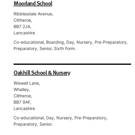
Moorland School
Ribblesdale Avenue,
Clitheroe,
BB7 2JA,
Lancashire
Co-educational, Boarding, Day, Nursery, Pre-Preparatory,
Preparatory, Senior, Sixth Form.
Oakhill School & Nursery
Wiswell Lane,
Whalley,
Clitheroe,
BB7 9AF,
Lancashire
Co-educational, Day, Nursery, Pre-Preparatory,
Preparatory, Senior.