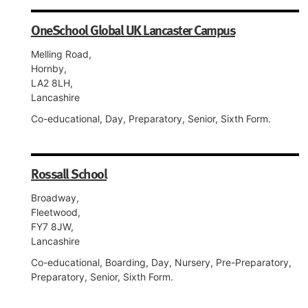
OneSchool Global UK Lancaster Campus
Melling Road,
Hornby,
LA2 8LH,
Lancashire
Co-educational, Day, Preparatory, Senior, Sixth Form.
Rossall School
Broadway,
Fleetwood,
FY7 8JW,
Lancashire
Co-educational, Boarding, Day, Nursery, Pre-Preparatory,
Preparatory, Senior, Sixth Form.