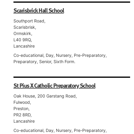
Scarisbrick Hall School
Southport Road,
Scarisbrisk,
Ormskirk,
L40 9RQ,
Lancashire
Co-educational, Day, Nursery, Pre-Preparatory,
Preparatory, Senior, Sixth Form.
St Pius X Catholic Preparatory School
Oak House, 200 Garstang Road,
Fulwood,
Preston,
PR2 8RD,
Lancashire
Co-educational, Day, Nursery, Pre-Preparatory,