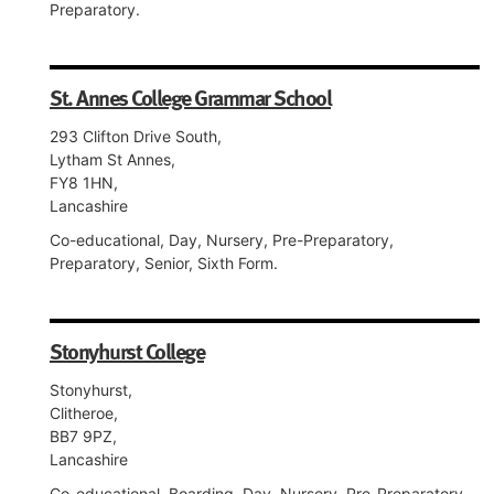
Preparatory.
St. Annes College Grammar School
293 Clifton Drive South,
Lytham St Annes,
FY8 1HN,
Lancashire
Co-educational, Day, Nursery, Pre-Preparatory,
Preparatory, Senior, Sixth Form.
Stonyhurst College
Stonyhurst,
Clitheroe,
BB7 9PZ,
Lancashire
Co-educational, Boarding, Day, Nursery, Pre-Preparatory,