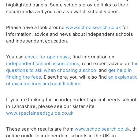
highlighted panels. Some schools provide links to their
social media and you can also watch school videos.
Please have a look around
www.schoolsearch.co.uk
for
information, advice and news about independent schools
and independent education.
You can
check for open days
, find information on
independent school associations
, read expert advice on
th
questions to ask when choosing a school
and
get help in
finding the fees
. Elsewhere, you will also find
an explanati
of examinations and qualifications
.
If you are looking for an independent special needs school
in Lancashire, please see our sister site:
www.specialneedsguide.co.uk
.
These search results are from
www.schoolsearch.co.uk
, t
online guide to independent schools in the UK, in