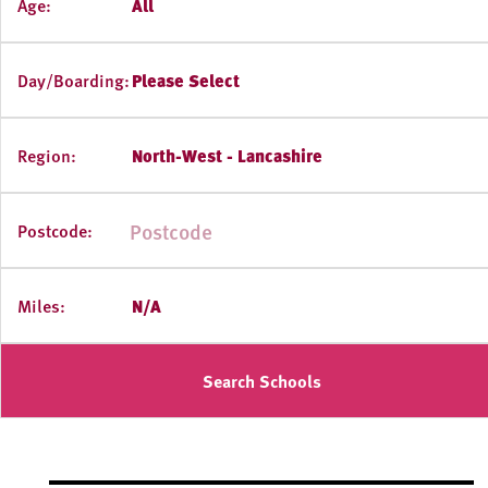
Age:
All
Day/Boarding:
Please Select
Region:
North-West - Lancashire
Postcode:
Miles:
N/A
Search Schools