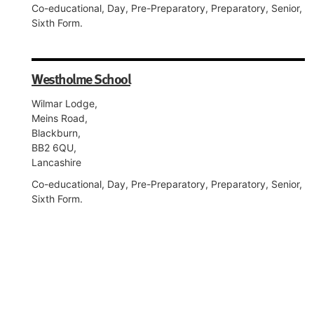
Co-educational, Day, Pre-Preparatory, Preparatory, Senior,
Sixth Form.
Westholme School
Wilmar Lodge,
Meins Road,
Blackburn,
BB2 6QU,
Lancashire
Co-educational, Day, Pre-Preparatory, Preparatory, Senior,
Sixth Form.