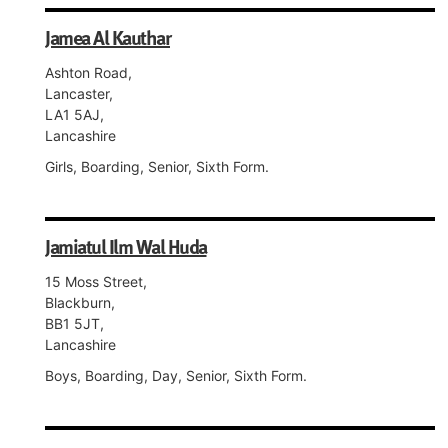
Jamea Al Kauthar
Ashton Road,
Lancaster,
LA1 5AJ,
Lancashire
Girls, Boarding, Senior, Sixth Form.
Jamiatul Ilm Wal Huda
15 Moss Street,
Blackburn,
BB1 5JT,
Lancashire
Boys, Boarding, Day, Senior, Sixth Form.