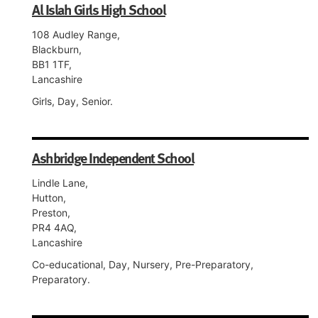
Al Islah Girls High School
108 Audley Range,
Blackburn,
BB1 1TF,
Lancashire
Girls, Day, Senior.
Ashbridge Independent School
Lindle Lane,
Hutton,
Preston,
PR4 4AQ,
Lancashire
Co-educational, Day, Nursery, Pre-Preparatory,
Preparatory.