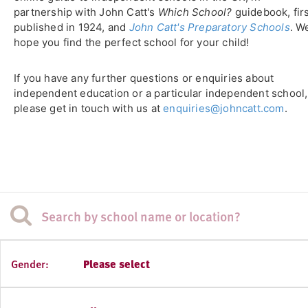
partnership with John Catt's
Which School?
guidebook, fir
published in 1924, and
John Catt's Preparatory Schools
. W
hope you find the perfect school for your child!
If you have any further questions or enquiries about
independent education or a particular independent school,
please get in touch with us at
enquiries@johncatt.com
.
Gender:
Please select