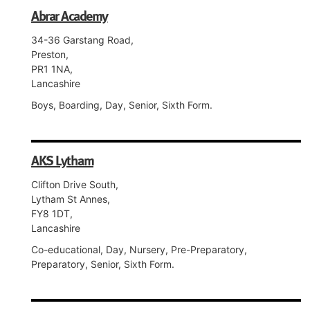
Abrar Academy
34-36 Garstang Road,
Preston,
PR1 1NA,
Lancashire
Boys, Boarding, Day, Senior, Sixth Form.
AKS Lytham
Clifton Drive South,
Lytham St Annes,
FY8 1DT,
Lancashire
Co-educational, Day, Nursery, Pre-Preparatory,
Preparatory, Senior, Sixth Form.