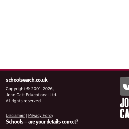
schoolsearch.co.uk
Copyright © 2001-2026,
John Catt Educational Ltd.
All rights reserved.
Disclaimer
|
Privacy Policy
Schools – are your details correct?