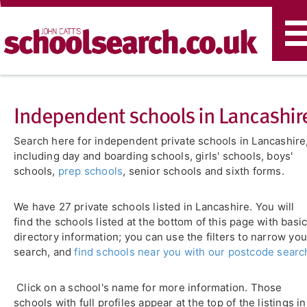
T
n
Independent schools in Lancashir
Search here for independent private schools in Lancashire
including day and boarding schools, girls' schools, boys'
schools,
prep schools
, senior schools and sixth forms.
We have 27 private schools listed in Lancashire. You will
find the schools listed at the bottom of this page with basi
directory information; you can use the filters to narrow you
search, and
find schools near you with our postcode searc
Click on a school's name for more information. Those
schools with full profiles appear at the top of the listings in