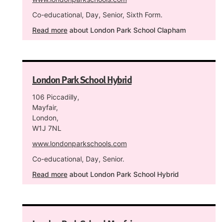
Co-educational, Day, Senior, Sixth Form.
Read more
about London Park School Clapham
London Park School Hybrid
106 Piccadilly,
Mayfair,
London,
W1J 7NL
www.londonparkschools.com
Co-educational, Day, Senior.
Read more
about London Park School Hybrid