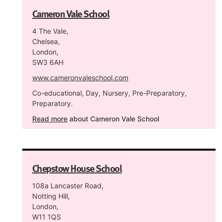
Cameron Vale School
4 The Vale,
Chelsea,
London,
SW3 6AH
www.cameronvaleschool.com
Co-educational, Day, Nursery, Pre-Preparatory,
Preparatory.
Read more
about Cameron Vale School
Chepstow House School
108a Lancaster Road,
Notting Hill,
London,
W11 1QS