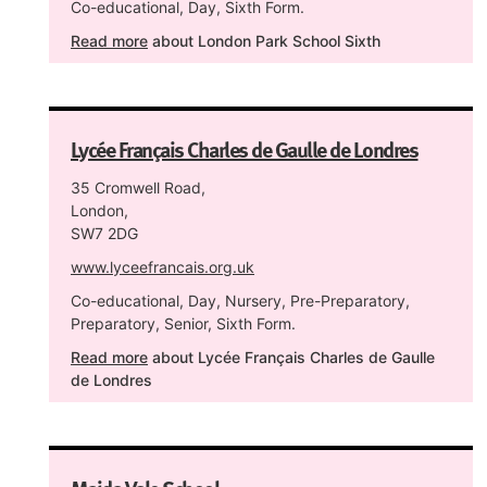
Co-educational, Day, Sixth Form.
Read more
about London Park School Sixth
Lycée Français Charles de Gaulle de Londres
35 Cromwell Road,
London,
SW7 2DG
www.lyceefrancais.org.uk
Co-educational, Day, Nursery, Pre-Preparatory,
Preparatory, Senior, Sixth Form.
Read more
about Lycée Français Charles de Gaulle
de Londres