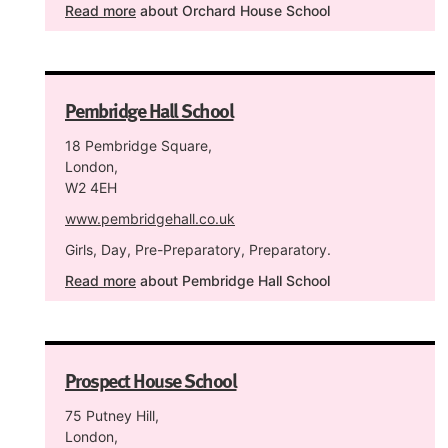
Read more
about Orchard House School
Pembridge Hall School
18 Pembridge Square,
London,
W2 4EH
www.pembridgehall.co.uk
Girls, Day, Pre-Preparatory, Preparatory.
Read more
about Pembridge Hall School
Prospect House School
75 Putney Hill,
London,