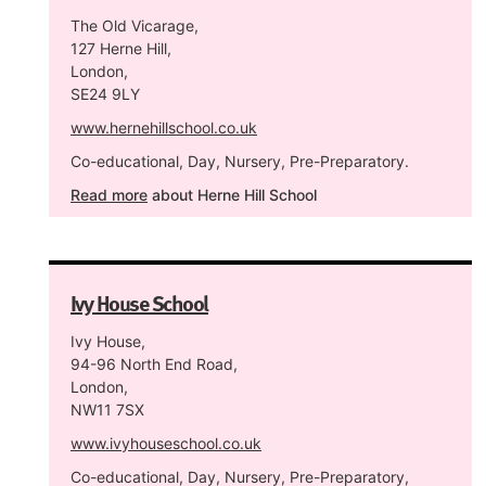
The Old Vicarage,
127 Herne Hill,
London,
SE24 9LY
www.hernehillschool.co.uk
Co-educational, Day, Nursery, Pre-Preparatory.
Read more
about Herne Hill School
Ivy House School
Ivy House,
94-96 North End Road,
London,
NW11 7SX
www.ivyhouseschool.co.uk
Co-educational, Day, Nursery, Pre-Preparatory,