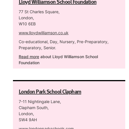
Lloyd Williamson School Foundation
77 St Charles Square,
London,
W10 6EB
www.lloydwilliamson.co.uk
Co-educational, Day, Nursery, Pre-Preparatory,
Preparatory, Senior.
Read more
about Lloyd Williamson School
Foundation
London Park School Clapham
7-11 Nightingale Lane,
Clapham South,
London,
SW4 9AH
www.londonparkschools.com