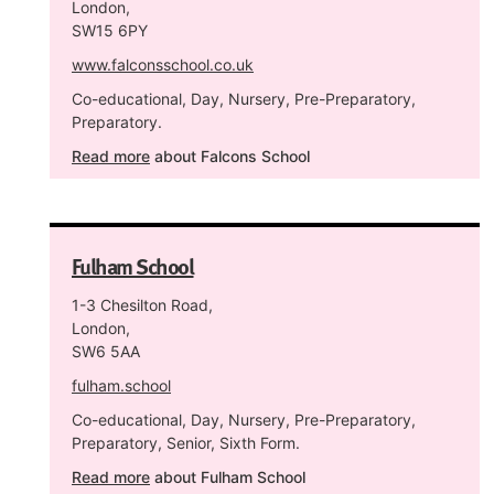
London,
SW15 6PY
www.falconsschool.co.uk
Co-educational, Day, Nursery, Pre-Preparatory,
Preparatory.
Read more
about Falcons School
Fulham School
1-3 Chesilton Road,
London,
SW6 5AA
fulham.school
Co-educational, Day, Nursery, Pre-Preparatory,
Preparatory, Senior, Sixth Form.
Read more
about Fulham School