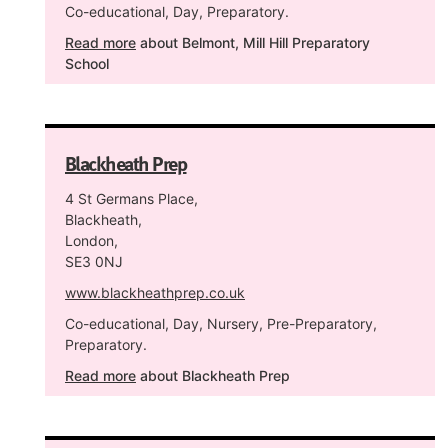
Co-educational, Day, Preparatory.
Read more
about Belmont, Mill Hill Preparatory
School
Blackheath Prep
4 St Germans Place,
Blackheath,
London,
SE3 0NJ
www.blackheathprep.co.uk
Co-educational, Day, Nursery, Pre-Preparatory,
Preparatory.
Read more
about Blackheath Prep