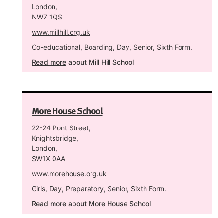
London,
NW7 1QS
www.millhill.org.uk
Co-educational, Boarding, Day, Senior, Sixth Form.
Read more
about Mill Hill School
More House School
22-24 Pont Street,
Knightsbridge,
London,
SW1X 0AA
www.morehouse.org.uk
Girls, Day, Preparatory, Senior, Sixth Form.
Read more
about More House School