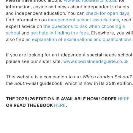
Please have a look around
www.schoolsearch.co.uk
for
information, advice and news about independent schools
and independent education. You can
check for open days
,
find information on
independent school associations
, read
expert advice on
the questions to ask when choosing a
school
and
get help in finding the fees
. Elsewhere, you wil
also find
an explanation of examinations and qualifications
.
If you are looking for an independent special needs school
please see our sister site:
www.specialneedsguide.co.uk
This website is a companion to our
Which London School?
the South-East
guidebook, which is now in its 35th edition
THE 2025/26 EDITION IS AVAILABLE NOW! ORDER
HERE
OR READ THE EBOOK
HERE
.