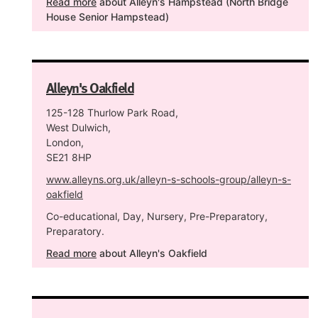
Read more
about Alleyn's Hampstead (North Bridge
House Senior Hampstead)
Alleyn's Oakfield
125-128 Thurlow Park Road,
West Dulwich,
London,
SE21 8HP
www.alleyns.org.uk/alleyn-s-schools-group/alleyn-s-
oakfield
Co-educational, Day, Nursery, Pre-Preparatory,
Preparatory.
Read more
about Alleyn's Oakfield