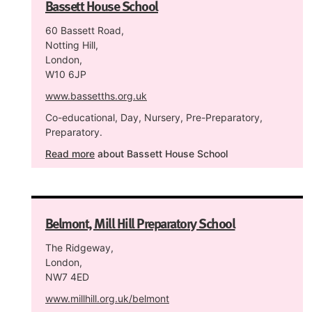
Bassett House School
60 Bassett Road,
Notting Hill,
London,
W10 6JP
www.bassetths.org.uk
Co-educational, Day, Nursery, Pre-Preparatory,
Preparatory.
Read more
about Bassett House School
Belmont, Mill Hill Preparatory School
The Ridgeway,
London,
NW7 4ED
www.millhill.org.uk/belmont