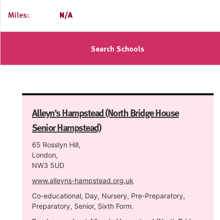
Miles:
N/A
Search Schools
Alleyn's Hampstead (North Bridge House
Senior Hampstead)
65 Rosslyn Hill,
London,
NW3 5UD
www.alleyns-hampstead.org.uk
Co-educational, Day, Nursery, Pre-Preparatory,
Preparatory, Senior, Sixth Form.