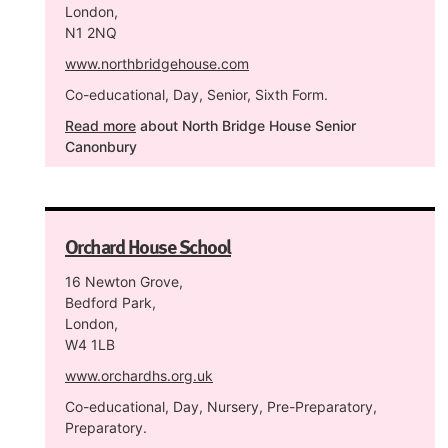
London,
N1 2NQ
www.northbridgehouse.com
Co-educational, Day, Senior, Sixth Form.
Read more
about North Bridge House Senior
Canonbury
Orchard House School
16 Newton Grove,
Bedford Park,
London,
W4 1LB
www.orchardhs.org.uk
Co-educational, Day, Nursery, Pre-Preparatory,
Preparatory.