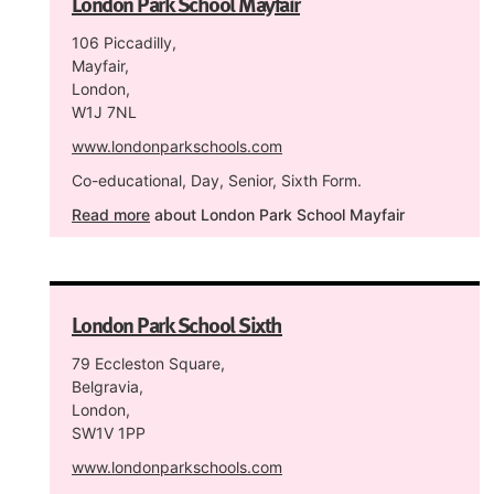
London Park School Mayfair
106 Piccadilly,
Mayfair,
London,
W1J 7NL
www.londonparkschools.com
Co-educational, Day, Senior, Sixth Form.
Read more
about London Park School Mayfair
London Park School Sixth
79 Eccleston Square,
Belgravia,
London,
SW1V 1PP
www.londonparkschools.com