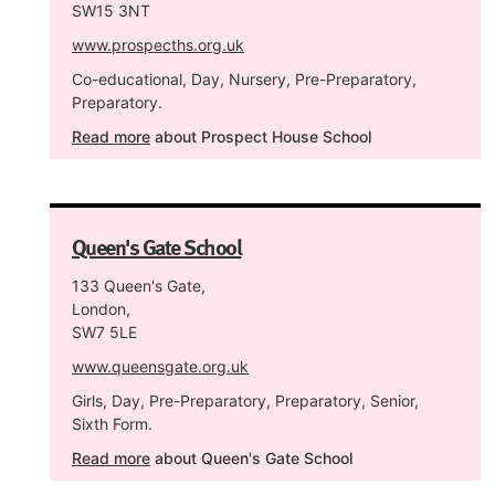
SW15 3NT
www.prospecths.org.uk
Co-educational, Day, Nursery, Pre-Preparatory,
Preparatory.
Read more
about Prospect House School
Queen's Gate School
133 Queen's Gate,
London,
SW7 5LE
www.queensgate.org.uk
Girls, Day, Pre-Preparatory, Preparatory, Senior,
Sixth Form.
Read more
about Queen's Gate School