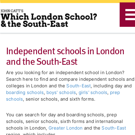
T
n
Independent schools in London
and the South-East
Are you looking for an independent school in London?
Search here to find and compare independent schools and
colleges in London and the
South-East
, including day and
boarding schools
,
boys' schools
,
girls' schools
,
prep
schools
, senior schools, and sixth forms.
You can search for day and boarding schools, prep
schools, senior schools, sixth forms and international
schools in London,
Greater London
and the
South-East
region, which includes