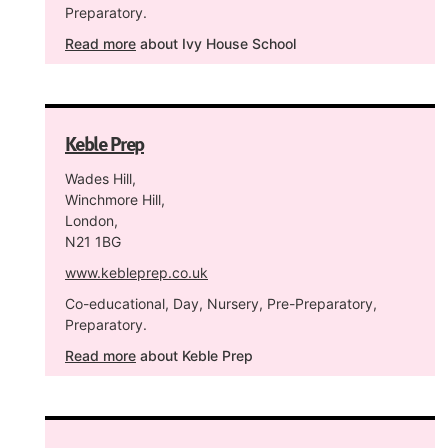
Preparatory.
Read more
about Ivy House School
Keble Prep
Wades Hill,
Winchmore Hill,
London,
N21 1BG
www.kebleprep.co.uk
Co-educational, Day, Nursery, Pre-Preparatory,
Preparatory.
Read more
about Keble Prep