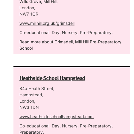
Wills Grove, Mill Hill,
London,
NW7 1QR
www.millhill.org.uk/grimsdell
Co-educational, Day, Nursery, Pre-Preparatory.
Read more
about Grimsdell, Mill Hill Pre-Preparatory
School
Heathside School Hampstead
84a Heath Street,
Hampstead,
London,
NW3 1DN
www.heathsideschoolhampstead.com
Co-educational, Day, Nursery, Pre-Preparatory,
Preparatory.