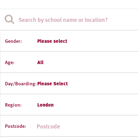
Gender:
Please select
Age:
All
Day/Boarding:
Please Select
Region:
London
Postcode: