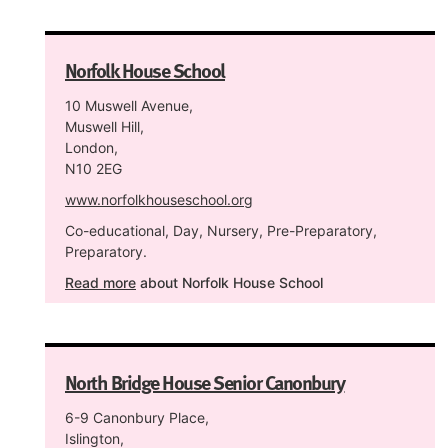
Norfolk House School
10 Muswell Avenue,
Muswell Hill,
London,
N10 2EG
www.norfolkhouseschool.org
Co-educational, Day, Nursery, Pre-Preparatory,
Preparatory.
Read more
about Norfolk House School
North Bridge House Senior Canonbury
6-9 Canonbury Place,
Islington,