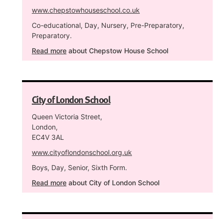
www.chepstowhouseschool.co.uk
Co-educational, Day, Nursery, Pre-Preparatory,
Preparatory.
Read more
about Chepstow House School
City of London School
Queen Victoria Street,
London,
EC4V 3AL
www.cityoflondonschool.org.uk
Boys, Day, Senior, Sixth Form.
Read more
about City of London School