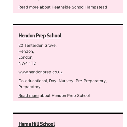
Read more
about Heathside School Hampstead
Hendon Prep School
20 Tenterden Grove,
Hendon,
London,
NW4 1TD
www.hendonprep.co.uk
Co-educational, Day, Nursery, Pre-Preparatory,
Preparatory.
Read more
about Hendon Prep School
Herne Hill School