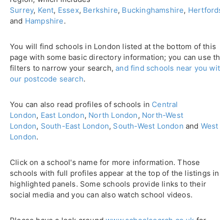
Surrey
,
Kent
,
Essex
,
Berkshire
,
Buckinghamshire
,
Hertford
and
Hampshire
.
You will find schools in London listed at the bottom of this
page with some basic directory information; you can use t
filters to narrow your search,
and find schools near you wi
our postcode search
.
You can also read profiles of schools in
Central
London
,
East London
,
North London
,
North-West
London
,
South-East London
,
South-West London
and
West
London
.
Click on a school's name for more information. Those
schools with full profiles appear at the top of the listings in
highlighted panels. Some schools provide links to their
social media and you can also watch school videos.