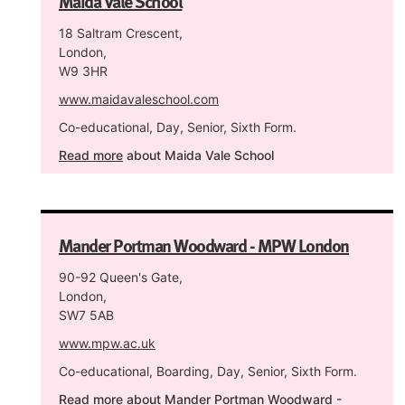
Maida Vale School
18 Saltram Crescent,
London,
W9 3HR
www.maidavaleschool.com
Co-educational, Day, Senior, Sixth Form.
Read more
about Maida Vale School
Mander Portman Woodward - MPW London
90-92 Queen's Gate,
London,
SW7 5AB
www.mpw.ac.uk
Co-educational, Boarding, Day, Senior, Sixth Form.
Read more
about Mander Portman Woodward -