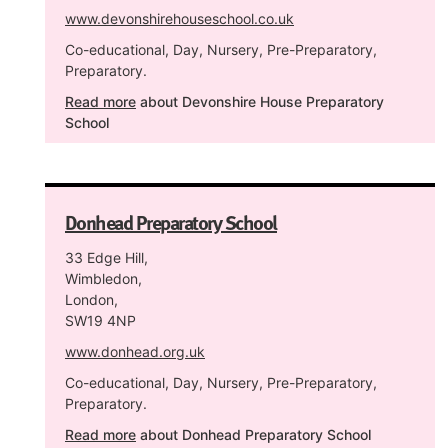
www.devonshirehouseschool.co.uk
Co-educational, Day, Nursery, Pre-Preparatory,
Preparatory.
Read more
about Devonshire House Preparatory
School
Donhead Preparatory School
33 Edge Hill,
Wimbledon,
London,
SW19 4NP
www.donhead.org.uk
Co-educational, Day, Nursery, Pre-Preparatory,
Preparatory.
Read more
about Donhead Preparatory School