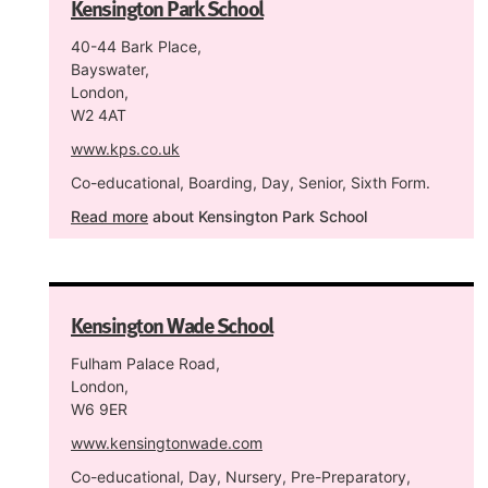
Kensington Park School
40-44 Bark Place,
Bayswater,
London,
W2 4AT
www.kps.co.uk
Co-educational, Boarding, Day, Senior, Sixth Form.
Read more
about Kensington Park School
Kensington Wade School
Fulham Palace Road,
London,
W6 9ER
www.kensingtonwade.com
Co-educational, Day, Nursery, Pre-Preparatory,