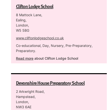
Clifton Lodge School
8 Mattock Lane,
Ealing,
London,
W5 5BG
www.cliftonlodgeschool.co.uk
Co-educational, Day, Nursery, Pre-Preparatory,
Preparatory.
Read more
about Clifton Lodge School
Devonshire House Preparatory School
2 Arkwright Road,
Hampstead,
London,
NW3 6AE