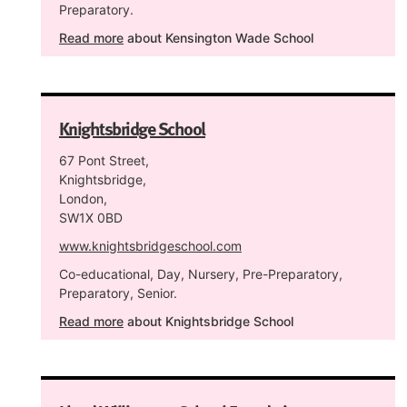
Preparatory.
Read more
about Kensington Wade School
Knightsbridge School
67 Pont Street,
Knightsbridge,
London,
SW1X 0BD
www.knightsbridgeschool.com
Co-educational, Day, Nursery, Pre-Preparatory,
Preparatory, Senior.
Read more
about Knightsbridge School