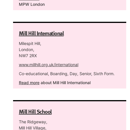
MPW London
Mill Hill International
Milespit Hill,
London,
NW7 2RX
www.millhill.org.uk/international
Co-educational, Boarding, Day, Senior, Sixth Form.
Read more
about Mill Hill International
Mill Hill School
The Ridgeway,
Mill Hill Village,