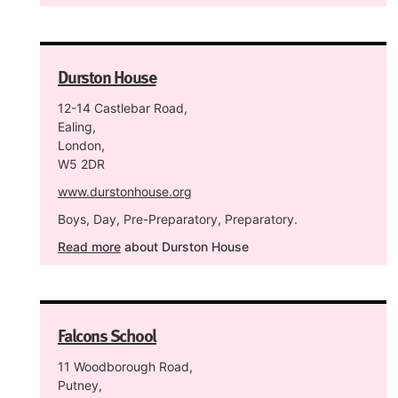
Durston House
12-14 Castlebar Road,
Ealing,
London,
W5 2DR
www.durstonhouse.org
Boys, Day, Pre-Preparatory, Preparatory.
Read more
about Durston House
Falcons School
11 Woodborough Road,
Putney,