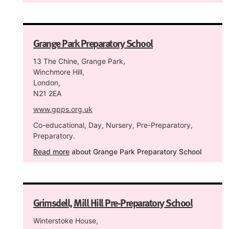
Grange Park Preparatory School
13 The Chine, Grange Park,
Winchmore Hill,
London,
N21 2EA
www.gpps.org.uk
Co-educational, Day, Nursery, Pre-Preparatory,
Preparatory.
Read more
about Grange Park Preparatory School
Grimsdell, Mill Hill Pre-Preparatory School
Winterstoke House,