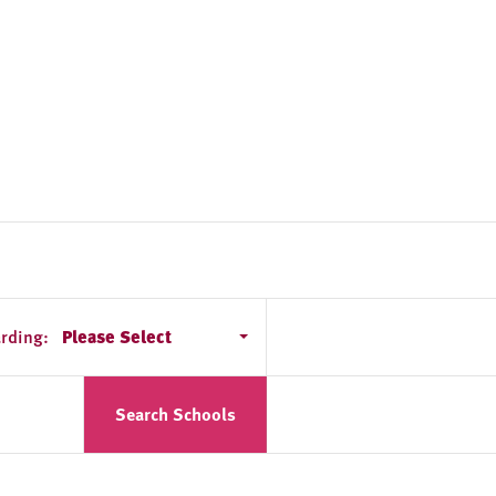
rding:
Please Select
Search Schools