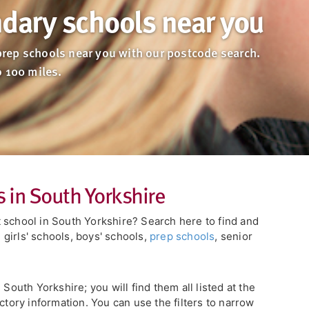
dary schools near you
rep schools near you with our postcode search.
o 100 miles.
 in South Yorkshire
 school in South Yorkshire? Search here to find and
girls' schools, boys' schools,
prep schools
, senior
 South Yorkshire; you will find them all listed at the
ctory information. You can use the filters to narrow