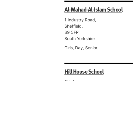
Al-Mahad-Al-Islam School
1 Industry Road,
Sheffield,
S9 5FP,
South Yorkshire
Girls, Day, Senior.
Hill House School
6th Avenue,
Auckley,
Doncaster,
DN9 3GG,
South Yorkshire
Co-educational, Day, Nursery, Pre-
Preparatory, Preparatory, Senior, S
Form.