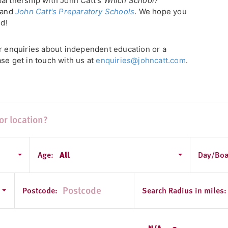
partnership with John Catt's
Which School?
, and
John Catt's Preparatory Schools
. We hope you
ld!
or enquiries about independent education or a
se get in touch with us at
enquiries@johncatt.com
.
Age:
All
Day/Boa
 - South Yorkshire
Postcode:
Search Radius in miles:
N/A