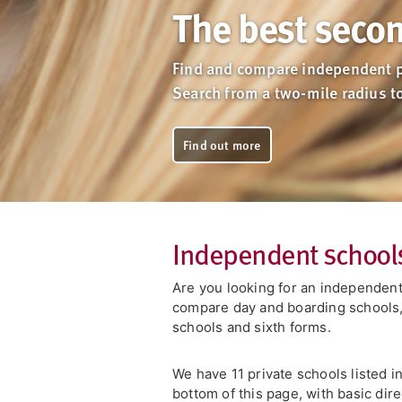
The best secon
Find and compare independent p
Search from a two-mile radius t
Find out more
Independent schools
Are you looking for an independent
compare day and boarding schools, 
schools and sixth forms.
We have 11 private schools listed in
bottom of this page, with basic dire