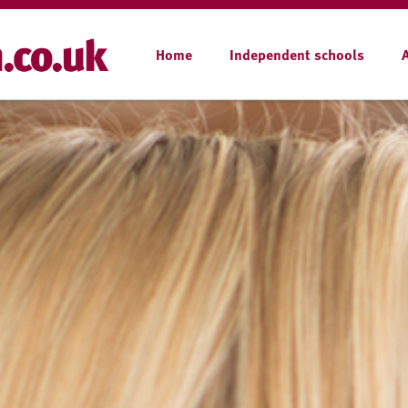
Home
Independent schools