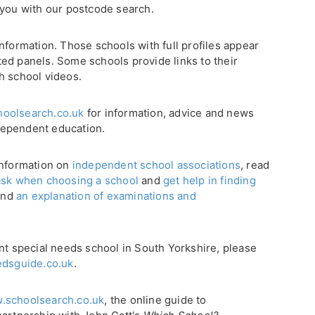
 you with our postcode search.
nformation. Those schools with full profiles appear
ghted panels. Some schools provide links to their
h school videos.
oolsearch.co.uk
for information, advice and news
dependent education.
 information on
independent school associations
, read
ask when choosing a school
and
get help in finding
find
an explanation of examinations and
nt special needs school in South Yorkshire, please
dsguide.co.uk
.
.schoolsearch.co.uk
, the online guide to