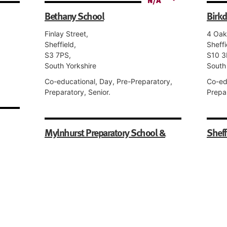
Bethany School
Birkd
Finlay Street,
4 Oak
Sheffield,
Sheffi
S3 7PS,
S10 3
South Yorkshire
South
Co-educational, Day, Pre-Preparatory,
Co-ed
Preparatory, Senior.
Prepar
Mylnhurst Preparatory School &
Sheff
Nursery
10 Ru
Sheffi
Button Hill, Woodholm Road,
S10 2
Ecclesall,
South
Sheffield,
S11 9HJ,
Girls,
South Yorkshire
ixth
Senior
Co-educational, Day, Nursery, Pre-