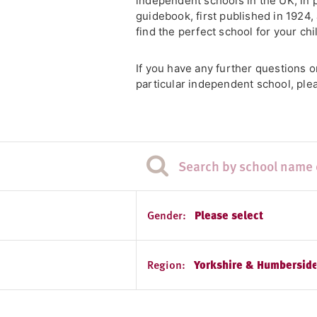
independent schools in the UK, in 
guidebook, first published in 1924
find the perfect school for your chi
If you have any further questions 
particular independent school, plea
Gender:
Please select
Region:
Yorkshire & Humberside