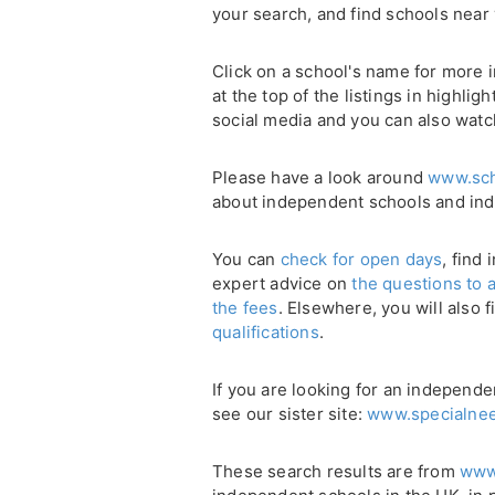
your search, and find schools near
Click on a school's name for more i
at the top of the listings in highli
social media and you can also watc
Please have a look around
www.sch
about independent schools and in
You can
check for open days
, find
expert advice on
the questions to 
the fees
. Elsewhere, you will also 
qualifications
.
If you are looking for an independe
see our sister site:
www.specialnee
These search results are from
www