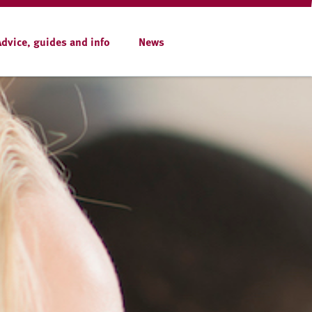
Advice, guides and info
News