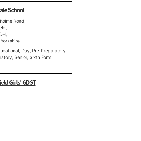
ale School
holme Road,
eld,
DH,
 Yorkshire
ucational, Day, Pre-Preparatory,
atory, Senior, Sixth Form.
ield Girls' GDST
tland Park,
eld,
PE,
 Yorkshire
 Day, Pre-Preparatory, Preparatory,
, Sixth Form.