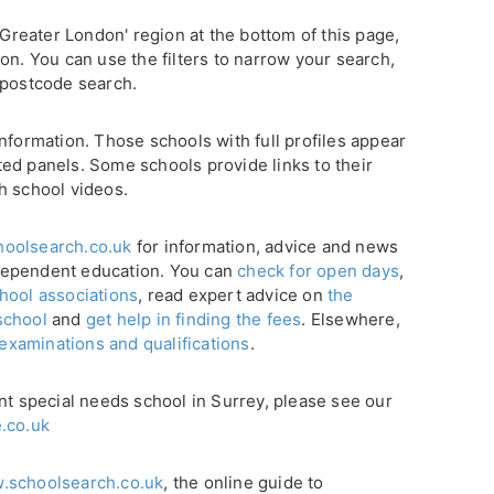
'Greater London' region at the bottom of this page,
on. You can use the filters to narrow your search,
 postcode search.
nformation. Those schools with full profiles appear
ghted panels. Some schools provide links to their
h school videos.
oolsearch.co.uk
for information, advice and news
dependent education. You can
check for open days
,
hool associations
, read expert advice on
the
school
and
get help in finding the fees
. Elsewhere,
 examinations and qualifications
.
nt special needs school in Surrey, please see our
.co.uk
.schoolsearch.co.uk
, the online guide to