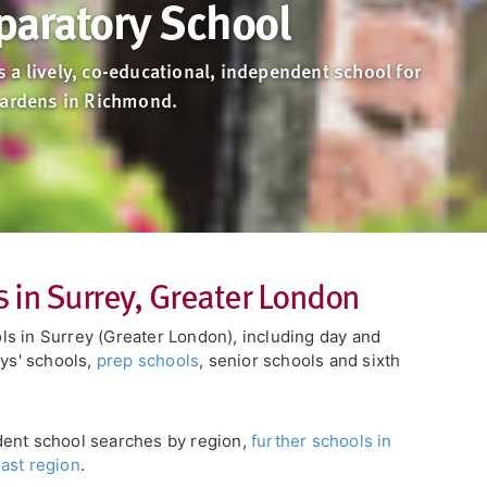
paratory School
 a lively, co-educational, independent school for
Gardens in Richmond.
 in Surrey, Greater London
s in Surrey (Greater London), including day and
oys' schools,
prep schools
, senior schools and sixth
dent school searches by region,
further schools in
ast region
.