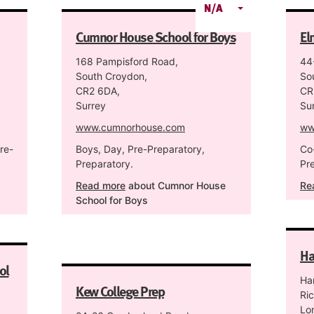
N/A
Cumnor House School for Boys
El
168 Pampisford Road,
44
South Croydon,
So
CR2 6DA,
CR
Surrey
Su
www.cumnorhouse.com
ww
re-
Boys, Day, Pre-Preparatory,
Co
Preparatory.
Pr
Read more
about Cumnor House
Re
School for Boys
Ha
ol
Ha
Kew College Prep
Ri
Lo