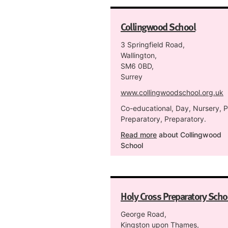
Collingwood School
3 Springfield Road,
Wallington,
SM6 0BD,
Surrey
www.collingwoodschool.org.uk
Co-educational, Day, Nursery, P
Preparatory, Preparatory.
Read more
about Collingwood
School
Holy Cross Preparatory Scho
George Road,
Kingston upon Thames,