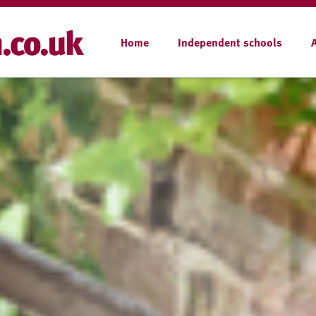
Home
Independent schools