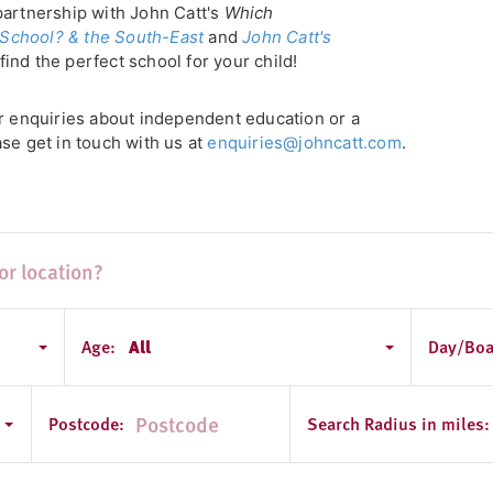
partnership with John Catt's
Which
School? & the South-East
and
John Catt's
find the perfect school for your child!
or enquiries about independent education or a
se get in touch with us at
enquiries@johncatt.com
.
Age:
All
Day/Boa
y
Postcode:
Search Radius in miles: