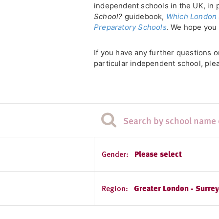
independent schools in the UK, in 
School?
guidebook,
Which London 
Preparatory Schools
. We hope you 
If you have any further questions 
particular independent school, plea
Gender:
Please select
Region:
Greater London - Surre