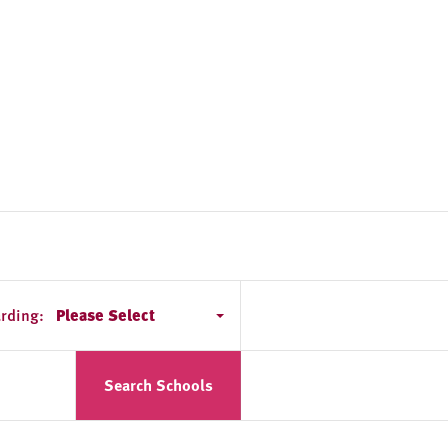
rding:
Please Select
Search Schools