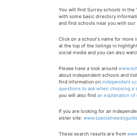
You will find Surrey schools in the 
with some basic directory informati
and find schools near you with our
Click on a school's name for more i
at the top of the listings in highli
social media and you can also watc
Please have a look around
www.sch
about independent schools and in
find information on
independent sc
questions to ask when choosing a 
you will also find
an explanation of
If you are looking for an independe
sister site:
www.specialneedsguide
These search results are from
www