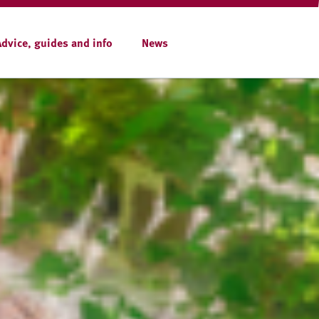
Advice, guides and info
News