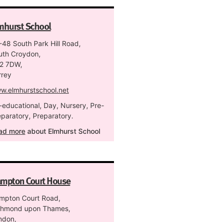
mhurst School
-48 South Park Hill Road,
uth Croydon,
2 7DW,
rrey
w.elmhurstschool.net
-educational, Day, Nursery, Pre-
eparatory, Preparatory.
ad more
about Elmhurst School
mpton Court House
mpton Court Road,
chmond upon Thames,
ndon,