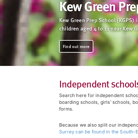
Kew Green Pre
Kew Green Prep School (KGPS) is
children aged 4 to 11 near Kew 
Find out more
Independent schools
Search here for independent school
boarding schools, girls' schools, b
forms.
Because we also split our indepen
Surrey can be found in the South-E