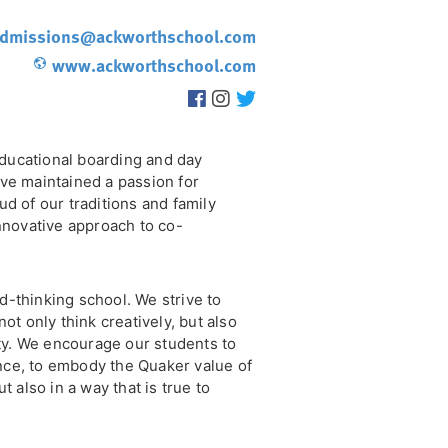
dmissions@ackworthschool.com
www.ackworthschool.com
ducational boarding and day
ve maintained a passion for
d of our traditions and family
innovative approach to co-
-thinking school. We strive to
ot only think creatively, but also
ity. We encourage our students to
ce, to embody the Quaker value of
t also in a way that is true to