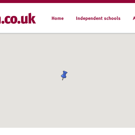
Home
Independent schools