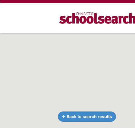
← Back to search results