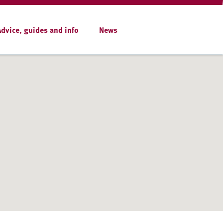
Advice, guides and info
News