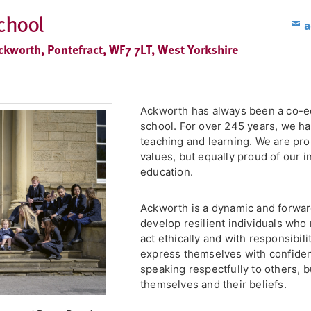
chool
a
ckworth, Pontefract, WF7 7LT, West Yorkshire
Ackworth has always been a co-e
school. For over 245 years, we ha
teaching and learning. We are prou
values, but equally proud of our 
education.
Ackworth is a dynamic and forward
develop resilient individuals who n
act ethically and with responsibil
express themselves with confiden
speaking respectfully to others, bu
themselves and their beliefs.