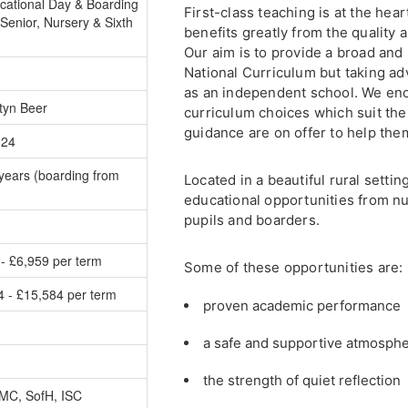
cational Day & Boarding
First-class teaching is at the he
Senior, Nursery & Sixth
benefits greatly from the quality a
Our aim is to provide a broad and
National Curriculum but taking adv
as an independent school. We en
tyn Beer
curriculum choices which suit th
guidance are on offer to help them
024
years (boarding from
Located in a beautiful rural settin
educational opportunities from nu
pupils and boarders.
- £6,959 per term
Some of these opportunities are:
4 - £15,584 per term
proven academic performance
a safe and supportive atmosph
the strength of quiet reflection
MC, SofH, ISC