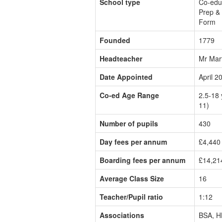
School type
Co-edu
Prep & 
Form
Founded
1779
Headteacher
Mr Mar
Date Appointed
April 2
Co-ed Age Range
2.5-18 
11)
Number of pupils
430
Day fees per annum
£4,440 
Boarding fees per annum
£14,21
Average Class Size
16
Teacher/Pupil ratio
1:12
Associations
BSA, H