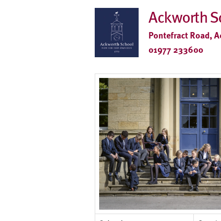
Ackworth S
Pontefract Road, A
01977 233600