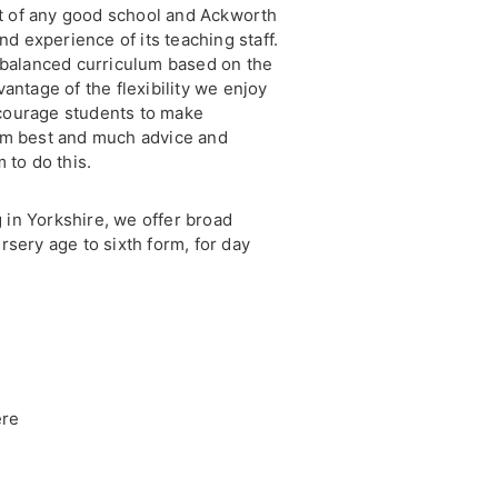
art of any good school and Ackworth
nd experience of its teaching staff.
 balanced curriculum based on the
antage of the flexibility we enjoy
courage students to make
em best and much advice and
 to do this.
g in Yorkshire, we offer broad
rsery age to sixth form, for day
ere