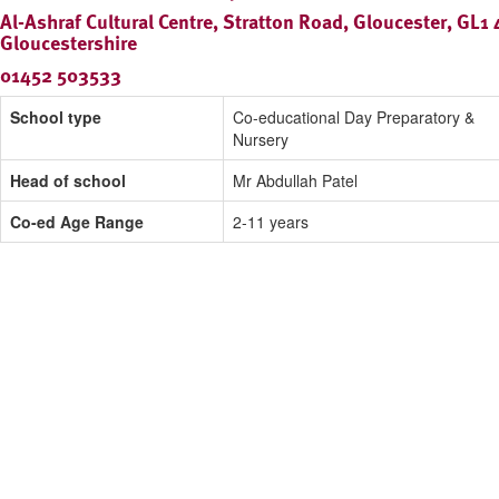
Al-Ashraf Cultural Centre, Stratton Road, Gloucester, GL1
Gloucestershire
01452 503533
School type
Co-educational Day Preparatory &
Nursery
Head of school
Mr Abdullah Patel
Co-ed Age Range
2-11 years