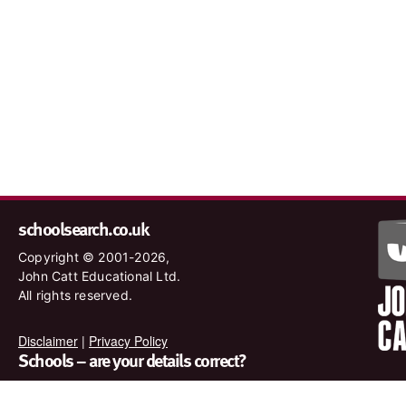
schoolsearch.co.uk
Copyright © 2001-2026,
John Catt Educational Ltd.
All rights reserved.
Disclaimer
|
Privacy Policy
Schools – are your details correct?
We want to make sure our search results are as accurate as