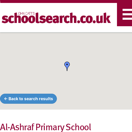
T
n
← Back to search results
Al-Ashraf Primary School