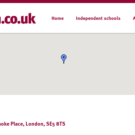
Home
Independent schools
choke Place, London, SE5 8TS