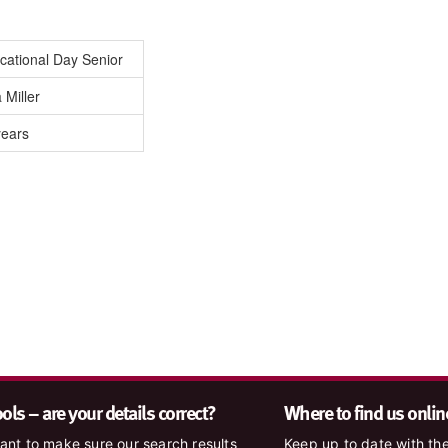
cational Day Senior
 Miller
years
ls – are your details correct?
Where to find us onlin
nt to make sure our search results
Keep up to date with the