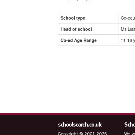
School type
Co-edu
Head of school
Ms Lisa
Co-ed Age Range
11-16 
schoolsearch.co.uk
Schoo
Copyright © 2001-2026,
We wa