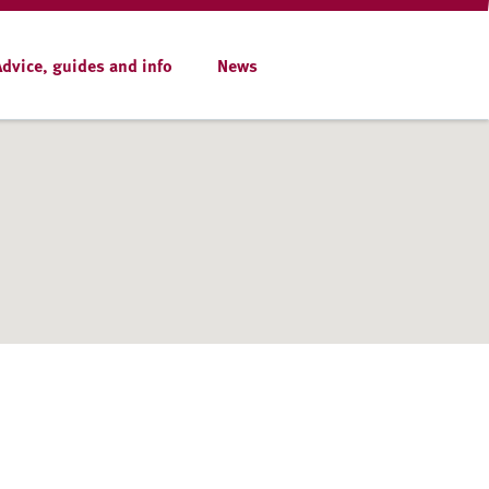
Advice, guides and info
News