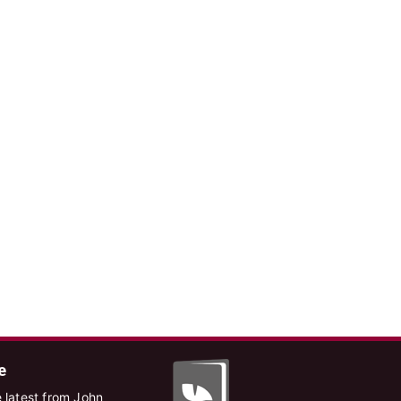
e
 latest from John