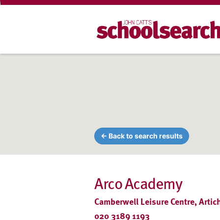
← Back to search results
Arco Academy
Camberwell Leisure Centre, Arti
020 3189 1193