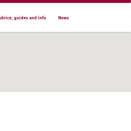
Advice, guides and info
News