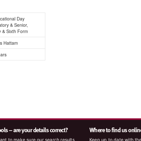
cational Day
tory & Senior,
y & Sixth Form
is Hattam
ears
ls – are your details correct?
Where to find us onlin
nt to make sure our search results
Keep up to date with the