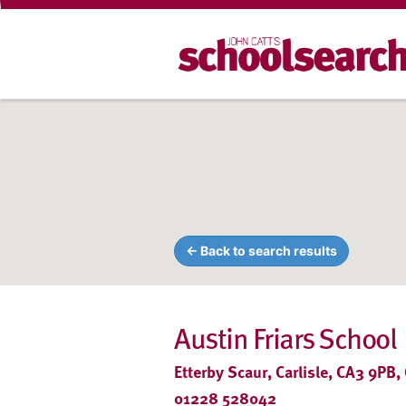
← Back to search results
Austin Friars School
Etterby Scaur, Carlisle, CA3 9PB,
01228 528042