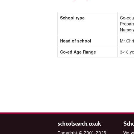
School type
Co-edu
Prepara
Nurser
Head of school
Mr Chr
Co-ed Age Range
3-18 y
schoolsearch.co.uk
Schoo
Copyright © 2001-2026,
We wa