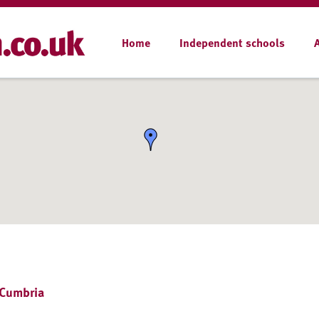
Home
Independent schools
 Cumbria