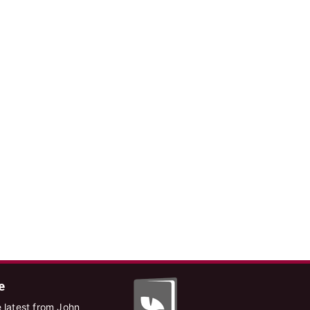
e
 latest from John