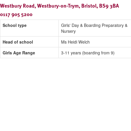
Westbury Road, Westbury-on-Trym, Bristol, BS9 3BA
0117 905 5200
School type
Girls' Day & Boarding Preparatory &
Nursery
Head of school
Ms Heidi Welch
Girls Age Range
3-11 years (boarding from 9)