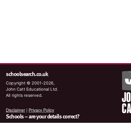
schoolsearch.co.uk
Copyright © 2001-2026,
John Catt Educational Ltd.
All rights reserved.
Disclaimer
|
Privacy Policy
Schools – are your details correct?
We want to make sure our search results are as accurate as