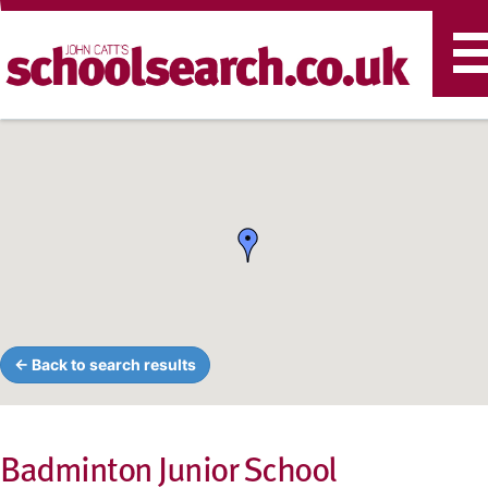
T
n
← Back to search results
Badminton Junior School