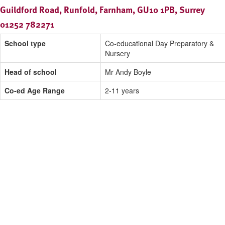
Guildford Road, Runfold, Farnham, GU10 1PB, Surrey
01252 782271
School type
Co-educational Day Preparatory &
Nursery
Head of school
Mr Andy Boyle
Co-ed Age Range
2-11 years