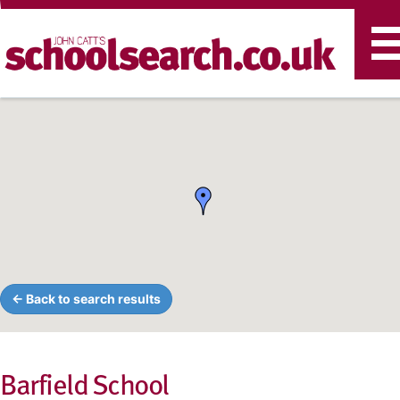
T
n
← Back to search results
Barfield School