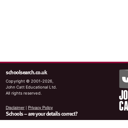
schoolsearch.co.uk
Copyright © 2001-2026,
John Catt Educational Ltd.
All rights reserved.
Disclaimer
|
Privacy Policy
Schools – are your details correct?
We want to make sure our search results are as accurate as