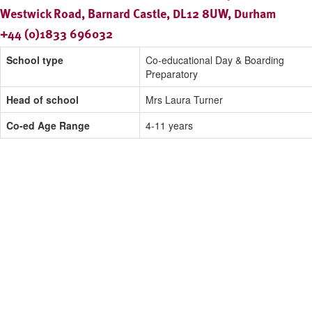
Westwick Road, Barnard Castle, DL12 8UW, Durham
+44 (0)1833 696032
School type
Co-educational Day & Boarding
Preparatory
Head of school
Mrs Laura Turner
Co-ed Age Range
4-11 years