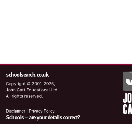
schoolsearch.co.uk
Copyright © 2001-2026,
John Catt Educational Ltd.
All rights reserved.
Disclaimer
|
Privacy Policy
Schools – are your details correct?
We want to make sure our search results are as accurate as