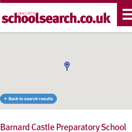
T
n
← Back to search results
Barnard Castle Preparatory School