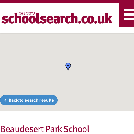
T
n
← Back to search results
Beaudesert Park School