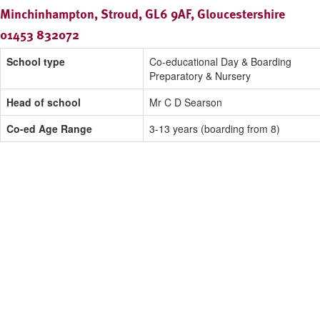
Minchinhampton, Stroud, GL6 9AF, Gloucestershire
01453 832072
School type
Co-educational Day & Boarding
Preparatory & Nursery
Head of school
Mr C D Searson
Co-ed Age Range
3-13 years (boarding from 8)