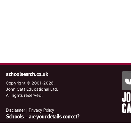
schoolsearch.co.uk
Copyright © 2001-2026,
John Catt Educational Ltd.
All rights reserved.
Disclaimer
|
Privacy Policy
Schools – are your details correct?
We want to make sure our search results are as accurate as