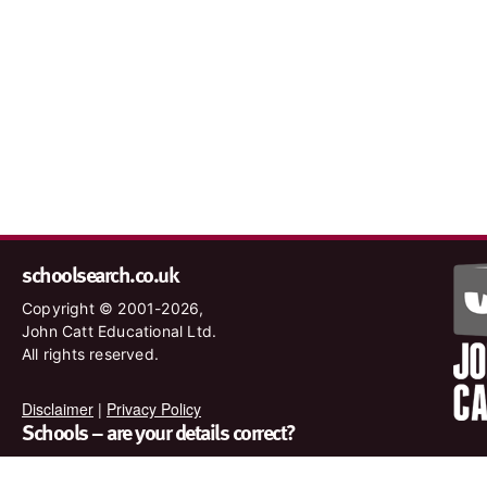
schoolsearch.co.uk
Copyright © 2001-2026,
John Catt Educational Ltd.
All rights reserved.
Disclaimer
|
Privacy Policy
Schools – are your details correct?
We want to make sure our search results are as accurate as