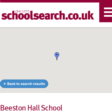
T
n
← Back to search results
Beeston Hall School