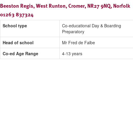
Beeston Regis, West Runton, Cromer, NR27 9NQ, Norfolk
01263 837324
School type
Co-educational Day & Boarding
Preparatory
Head of school
Mr Fred de Falbe
Co-ed Age Range
4-13 years