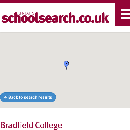
T
n
← Back to search results
Bradfield College