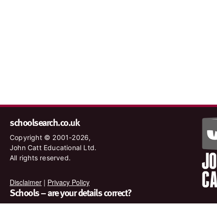
schoolsearch.co.uk
Copyright © 2001-2026,
John Catt Educational Ltd.
All rights reserved.
Disclaimer
|
Privacy Policy
Schools – are your details correct?
We want to make sure our search results are as accurate as