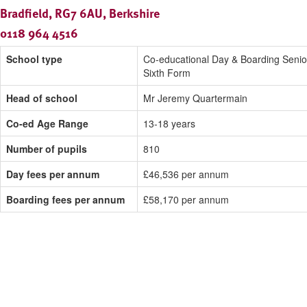
Bradfield, RG7 6AU, Berkshire
0118 964 4516
School type
Co-educational Day & Boarding Senio
Sixth Form
Head of school
Mr Jeremy Quartermain
Co-ed Age Range
13-18 years
Number of pupils
810
Day fees per annum
£46,536 per annum
Boarding fees per annum
£58,170 per annum