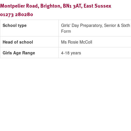
Montpelier Road, Brighton, BN1 3AT, East Sussex
01273 280280
School type
Girls' Day Preparatory, Senior & Sixth
Form
Head of school
Ms Rosie McColl
Girls Age Range
4-18 years