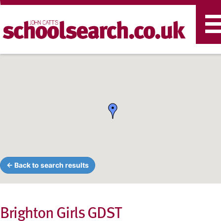
T
n
← Back to search results
Brighton Girls GDST