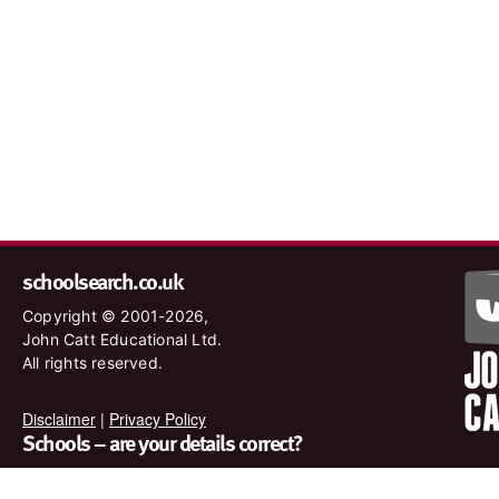
schoolsearch.co.uk
Copyright © 2001-2026,
John Catt Educational Ltd.
All rights reserved.
Disclaimer
|
Privacy Policy
Schools – are your details correct?
We want to make sure our search results are as accurate as