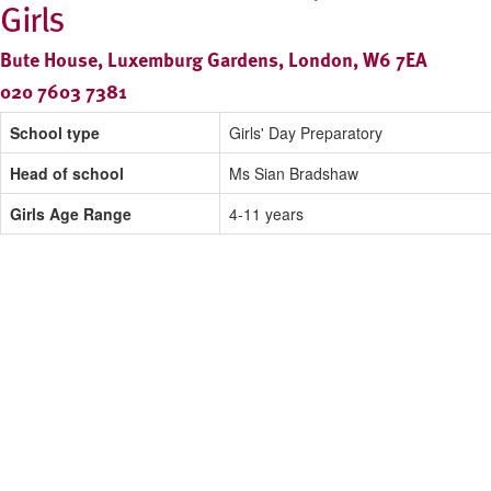
Girls
Bute House, Luxemburg Gardens, London, W6 7EA
020 7603 7381
School type
Girls' Day Preparatory
Head of school
Ms Sian Bradshaw
Girls Age Range
4-11 years