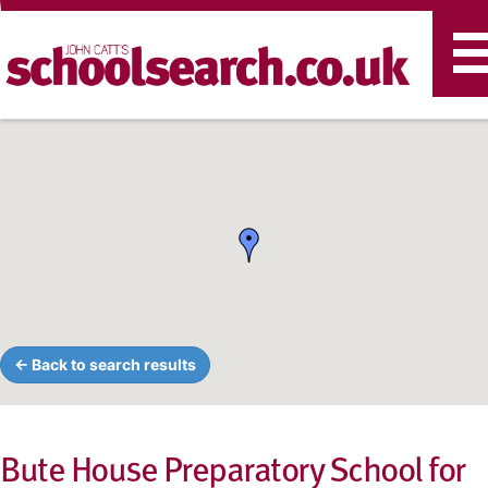
T
n
← Back to search results
Bute House Preparatory School for