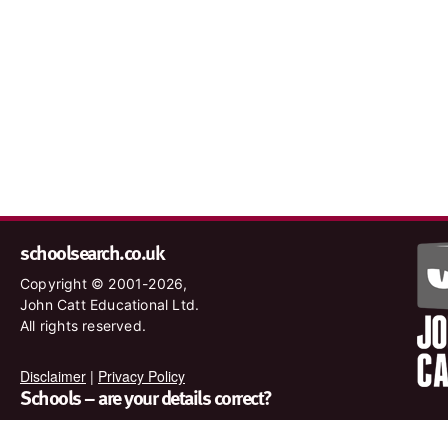
schoolsearch.co.uk
Copyright © 2001-2026,
John Catt Educational Ltd.
All rights reserved.
Disclaimer
|
Privacy Policy
Schools – are your details correct?
We want to make sure our search results are as accurate as