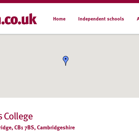
Home
Independent schools
 College
ridge, CB1 7BS, Cambridgeshire