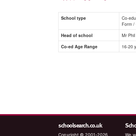
School type
Co-educ
Form / 
Head of school
Mr Phil
Co-ed Age Range
16-20 
schoolsearch.co.uk
Schoo
Copyright © 2001-2026,
We wa