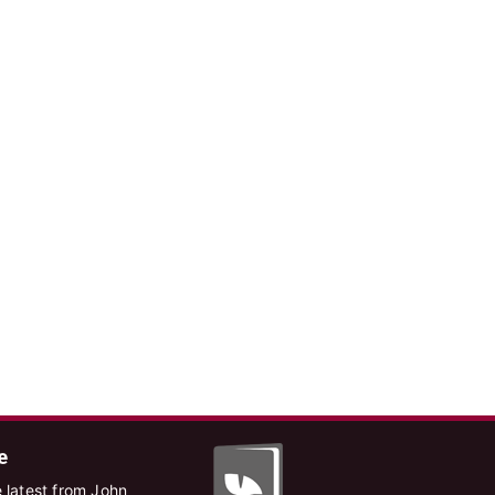
e
 latest from John