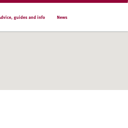
Advice, guides and info
News