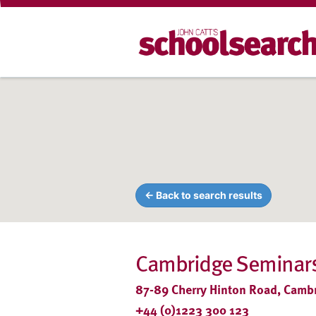
← Back to search results
Cambridge Seminars
87-89 Cherry Hinton Road, Camb
+44 (0)1223 300 123