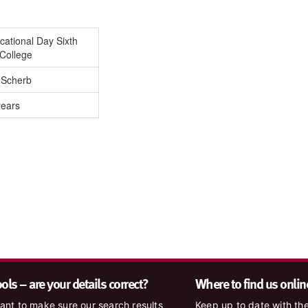
ational Day Sixth
College
 Scherb
years
ls – are your details correct?
Where to find us onlin
nt to make sure our search results
Keep up to date with the