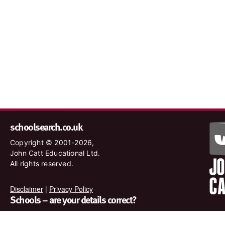
schoolsearch.co.uk
Copyright © 2001-2026,
John Catt Educational Ltd.
All rights reserved.
Disclaimer
|
Privacy Policy
Schools – are your details correct?
We want to make sure our search results are as accurate as