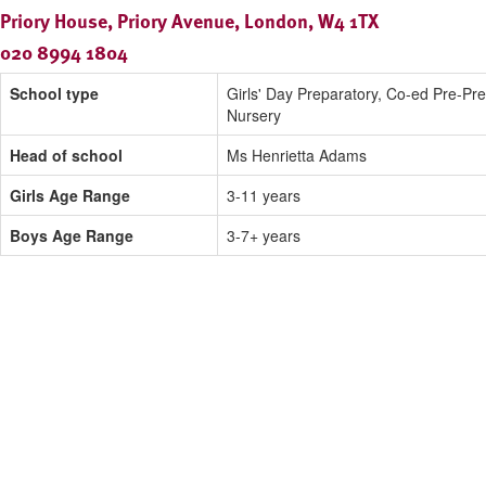
Priory House, Priory Avenue, London, W4 1TX
020 8994 1804
School type
Girls' Day Preparatory, Co-ed Pre-Pr
Nursery
Head of school
Ms Henrietta Adams
Girls Age Range
3-11 years
Boys Age Range
3-7+ years