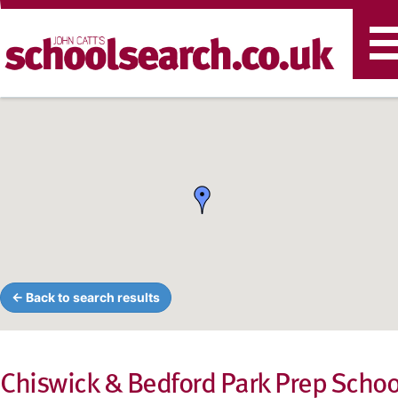
T
n
← Back to search results
Chiswick & Bedford Park Prep Schoo