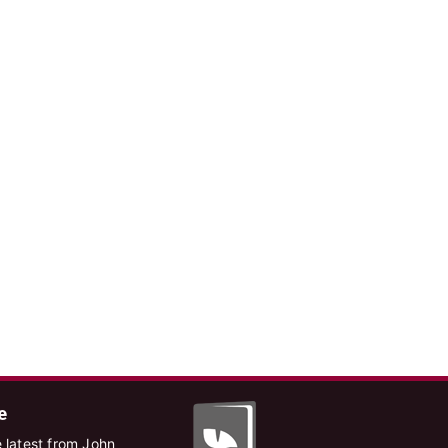
e
 latest from John