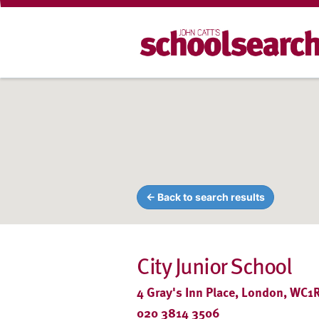
← Back to search results
City Junior School
4 Gray's Inn Place, London, WC1
020 3814 3506