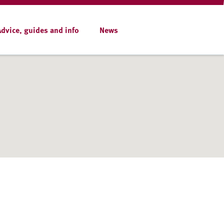
Advice, guides and info
News