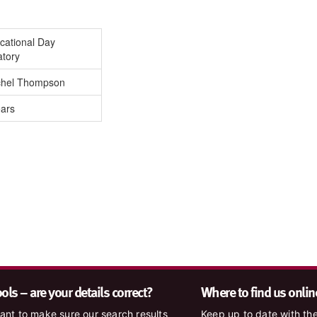
cational Day
atory
hel Thompson
ears
ls – are your details correct?
Where to find us onlin
nt to make sure our search results
Keep up to date with the