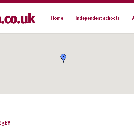
Home
Independent schools
R 5EY