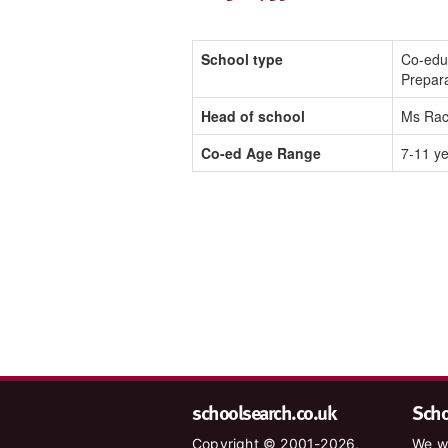
School type
Co-edu
Prepar
Head of school
Ms Rac
Co-ed Age Range
7-11 y
schoolsearch.co.uk
Schoo
Copyright © 2001-2026,
We wa