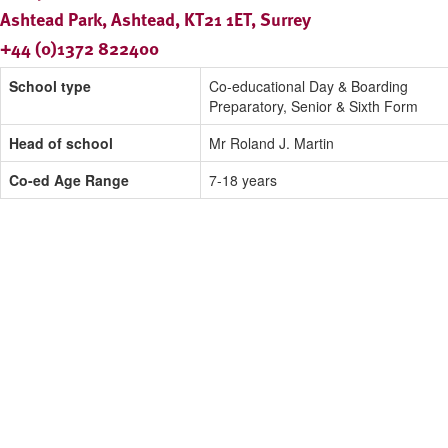
Ashtead Park, Ashtead, KT21 1ET, Surrey
+44 (0)1372 822400
School type
Co-educational Day & Boarding
Preparatory, Senior & Sixth Form
Head of school
Mr Roland J. Martin
Co-ed Age Range
7-18 years