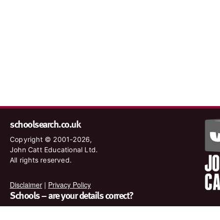
schoolsearch.co.uk
Copyright © 2001-2026,
John Catt Educational Ltd.
All rights reserved.
Disclaimer
|
Privacy Policy
Schools – are your details correct?
We want to make sure our search results are as accurate as