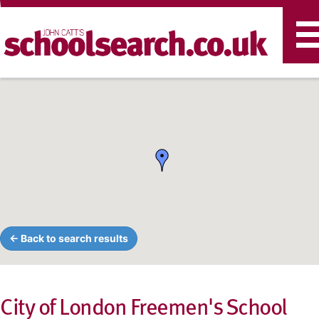
T
n
← Back to search results
City of London Freemen's School