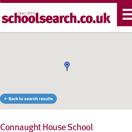
T
n
← Back to search results
Connaught House School