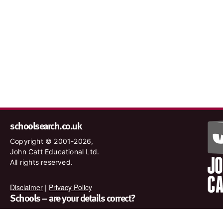
schoolsearch.co.uk
Copyright © 2001-2026,
John Catt Educational Ltd.
All rights reserved.
Disclaimer
|
Privacy Policy
Schools – are your details correct?
We want to make sure our search results are as accurate as