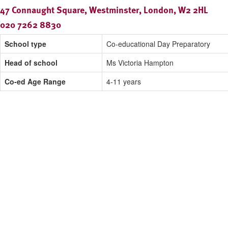
47 Connaught Square, Westminster, London, W2 2HL
020 7262 8830
School type
Co-educational Day Preparatory
Head of school
Ms Victoria Hampton
Co-ed Age Range
4-11 years