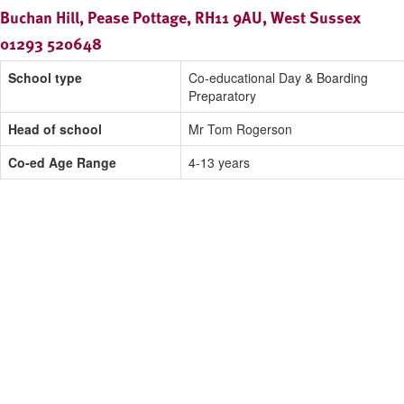
Buchan Hill, Pease Pottage, RH11 9AU, West Sussex
01293 520648
School type
Co-educational Day & Boarding
Preparatory
Head of school
Mr Tom Rogerson
Co-ed Age Range
4-13 years