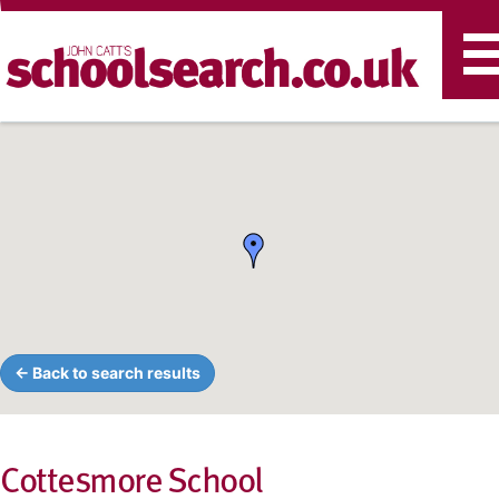
T
n
← Back to search results
Cottesmore School