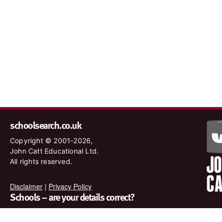
schoolsearch.co.uk
Copyright © 2001-2026,
John Catt Educational Ltd.
All rights reserved.
Disclaimer
|
Privacy Policy
Schools – are your details correct?
We want to make sure our search results are as accurate as