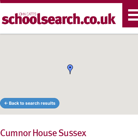
T
n
← Back to search results
Cumnor House Sussex