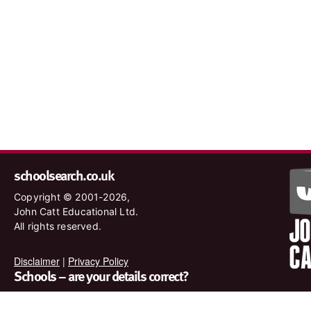
schoolsearch.co.uk
Copyright © 2001-2026,
John Catt Educational Ltd.
All rights reserved.
Disclaimer
|
Privacy Policy
Schools – are your details correct?
We want to make sure our search results are as accurate as