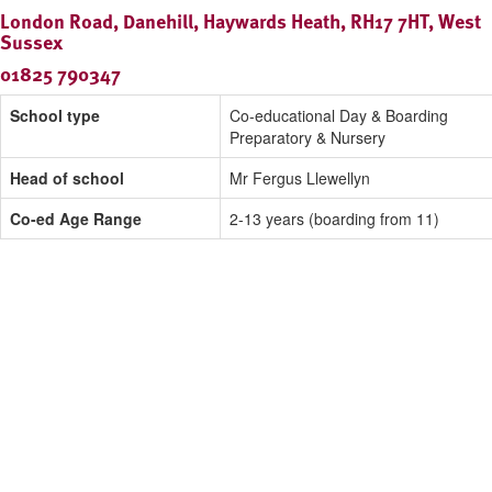
London Road, Danehill, Haywards Heath, RH17 7HT, West
Sussex
01825 790347
School type
Co-educational Day & Boarding
Preparatory & Nursery
Head of school
Mr Fergus Llewellyn
Co-ed Age Range
2-13 years (boarding from 11)