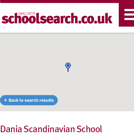
T
n
← Back to search results
Dania Scandinavian School