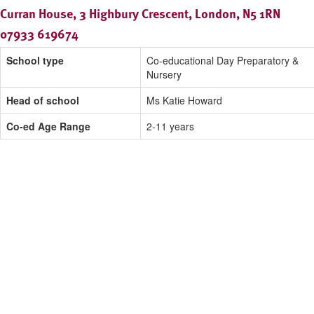
Curran House, 3 Highbury Crescent, London, N5 1RN
07933 619674
School type
Co-educational Day Preparatory &
Nursery
Head of school
Ms Katie Howard
Co-ed Age Range
2-11 years