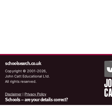
schoolsearch.co.uk
Copyright © 2001-2026,
John Catt Educational Ltd.
All rights reserved.
Disclaimer
|
Privacy Policy
Schools – are your details correct?
We want to make sure our search results are as accurate as