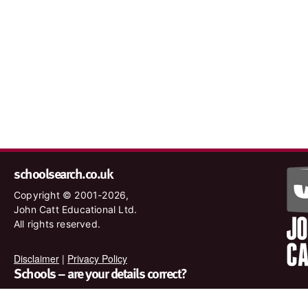
schoolsearch.co.uk
Copyright © 2001-2026,
John Catt Educational Ltd.
All rights reserved.
Disclaimer
|
Privacy Policy
Schools – are your details correct?
We want to make sure our search results are as accurate as