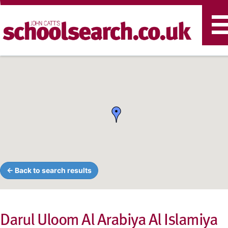
T
n
← Back to search results
Darul Uloom Al Arabiya Al Islamiya