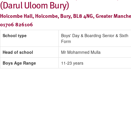
(Darul Uloom Bury)
Holcombe Hall, Holcombe, Bury, BL8 4NG, Greater Manche
01706 826106
School type
Boys' Day & Boarding Senior & Sixth
Form
Head of school
Mr Mohammed Mulla
Boys Age Range
11-23 years