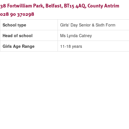
38 Fortwilliam Park, Belfast, BT15 4AQ, County Antrim
028 90 370298
School type
Girls' Day Senior & Sixth Form
Head of school
Ms Lynda Catney
Girls Age Range
11-18 years