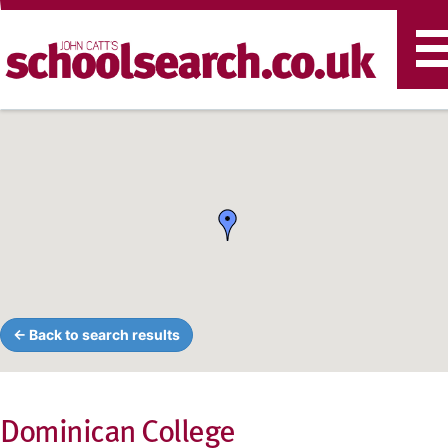
T
n
← Back to search results
Dominican College