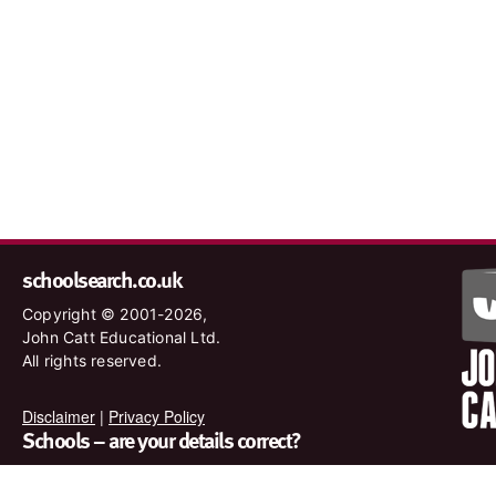
schoolsearch.co.uk
Copyright © 2001-2026,
John Catt Educational Ltd.
All rights reserved.
Disclaimer
|
Privacy Policy
Schools – are your details correct?
We want to make sure our search results are as accurate as