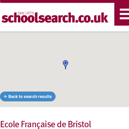
T
n
← Back to search results
Ecole Française de Bristol