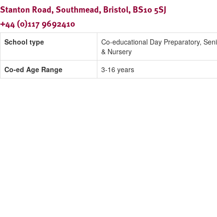
Stanton Road, Southmead, Bristol, BS10 5SJ
+44 (0)117 9692410
School type
Co-educational Day Preparatory, Seni
& Nursery
Co-ed Age Range
3-16 years