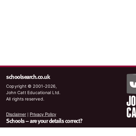
schoolsearch.co.uk
Copyright © 2001-2026,
John Catt Educational Ltd.
All rights reserved.
Disclaimer
|
Privacy Policy
Schools – are your details correct?
We want to make sure our search results are as accurate as