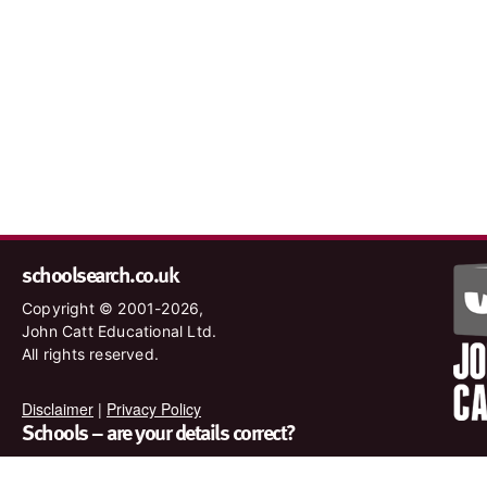
schoolsearch.co.uk
Copyright © 2001-2026,
John Catt Educational Ltd.
All rights reserved.
Disclaimer
|
Privacy Policy
Schools – are your details correct?
We want to make sure our search results are as accurate as