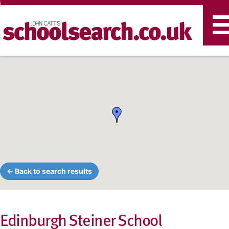
T
n
← Back to search results
Edinburgh Steiner School