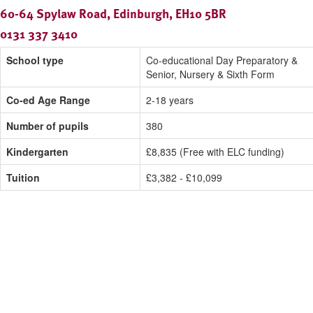
60-64 Spylaw Road, Edinburgh, EH10 5BR
0131 337 3410
School type
Co-educational Day Preparatory &
Senior, Nursery & Sixth Form
Co-ed Age Range
2-18 years
Number of pupils
380
Kindergarten
£8,835 (Free with ELC funding)
Tuition
£3,382 - £10,099