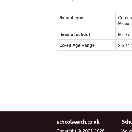
School type
Co-edu
Prepar
Head of school
Mr Ric
Co-ed Age Range
2.5-11 
schoolsearch.co.uk
Schoo
Copyright © 2001-2026,
We wa