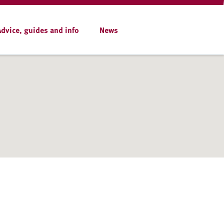
Advice, guides and info
News