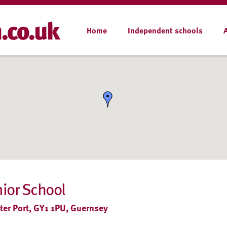
Home
Independent schools
nior School
er Port, GY1 1PU, Guernsey