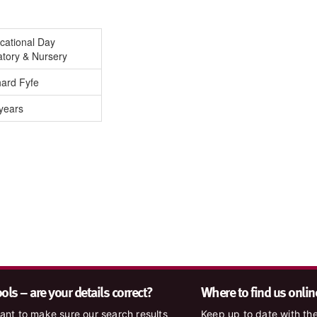
cational Day
atory & Nursery
hard Fyfe
years
ls – are your details correct?
Where to find us onlin
nt to make sure our search results
Keep up to date with the