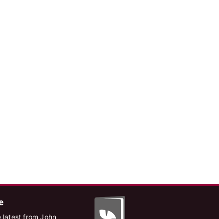
e
 latest from John