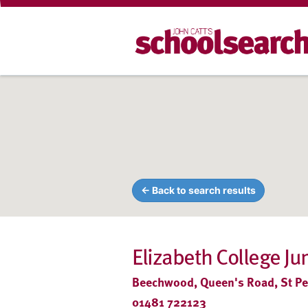
← Back to search results
Elizabeth College Ju
Beechwood, Queen's Road, St Pet
01481 722123