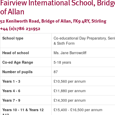
Fairview International School, Bridg
of Allan
52 Kenilworth Road, Bridge of Allan, FK9 4RY, Stirling
+44 (0)1786 231952
School type
Co-educational Day Preparatory, Seni
& Sixth Form
Head of school
Ms. Jane Barrowcliff
Co-ed Age Range
5-18 years
Number of pupils
87
Years 1 - 3
£10,560 per annum
Years 4 - 6
£11,880 per annum
Years 7 - 9
£14,300 per annum
Years 10 - 11 & Years 12
£15,400 - £16,500 per annum
&13