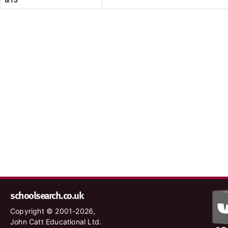
schoolsearch.co.uk
Copyright © 2001-2026,
John Catt Educational Ltd.