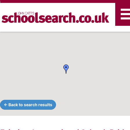
T
n
← Back to search results