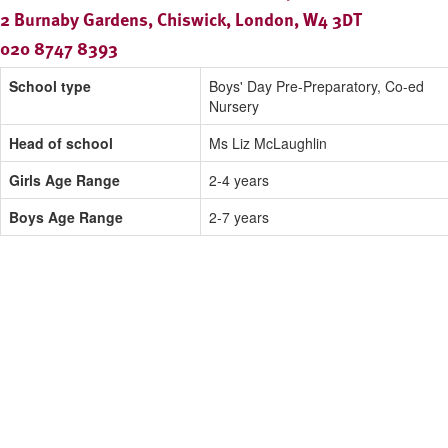
2 Burnaby Gardens, Chiswick, London, W4 3DT
020 8747 8393
School type
Boys' Day Pre-Preparatory, Co-ed
Nursery
Head of school
Ms Liz McLaughlin
Girls Age Range
2-4 years
Boys Age Range
2-7 years