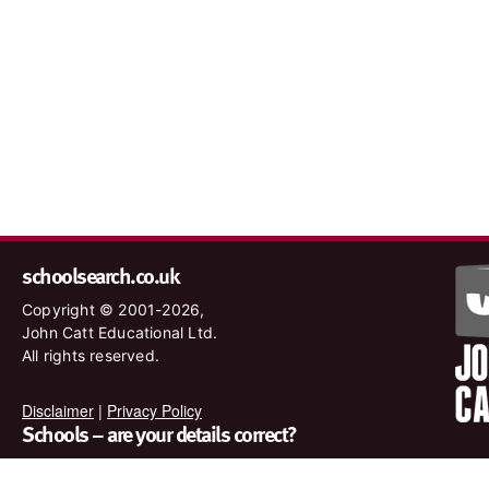
schoolsearch.co.uk
Copyright © 2001-2026,
John Catt Educational Ltd.
All rights reserved.
Disclaimer
|
Privacy Policy
Schools – are your details correct?
We want to make sure our search results are as accurate as