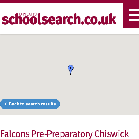
T
n
← Back to search results
Falcons Pre-Preparatory Chiswick