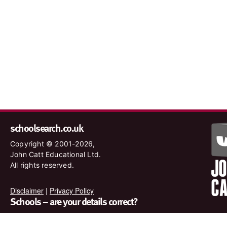
schoolsearch.co.uk
Copyright © 2001-2026,
John Catt Educational Ltd.
All rights reserved.
Disclaimer
|
Privacy Policy
Schools – are your details correct?
We want to make sure our search results are as accurate as