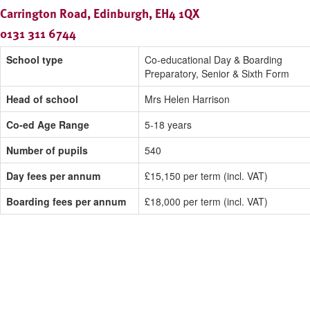
Carrington Road, Edinburgh, EH4 1QX
0131 311 6744
School type
Co-educational Day & Boarding
Preparatory, Senior & Sixth Form
Head of school
Mrs Helen Harrison
Co-ed Age Range
5-18 years
Number of pupils
540
Day fees per annum
£15,150 per term (incl. VAT)
Boarding fees per annum
£18,000 per term (incl. VAT)