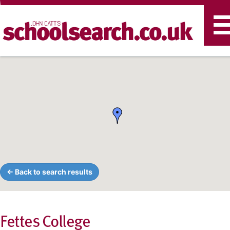
T
n
← Back to search results
Fettes College