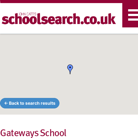
T
n
← Back to search results
Gateways School