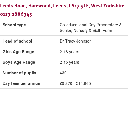
Leeds Road, Harewood, Leeds, LS17 9LE, West Yorkshire
0113 2886345
School type
Co-educational Day Preparatory &
Senior, Nursery & Sixth Form
Head of school
Dr Tracy Johnson
Girls Age Range
2-18 years
Boys Age Range
2-15 years
Number of pupils
430
Day fees per annum
£9,270 - £14,865