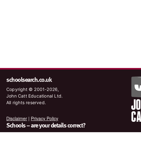
schoolsearch.co.uk
Copyright © 2001-2026,
John Catt Educational Ltd.
All rights reserved.
Disclaimer
|
Privacy Policy
Schools – are your details correct?
We want to make sure our search results are as accurate as