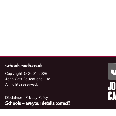
schoolsearch.co.uk
Copyright © 2001-2026,
John Catt Educational Ltd.
All rights reserved.
Disclaimer
|
Privacy Policy
Schools – are your details correct?
We want to make sure our search results are as accurate as