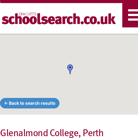
T
n
← Back to search results
Glenalmond College, Perth