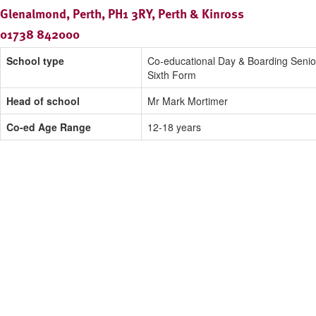
Glenalmond, Perth, PH1 3RY, Perth & Kinross
01738 842000
School type
Co-educational Day & Boarding Senio
Sixth Form
Head of school
Mr Mark Mortimer
Co-ed Age Range
12-18 years