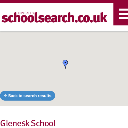
T
n
← Back to search results
Glenesk School