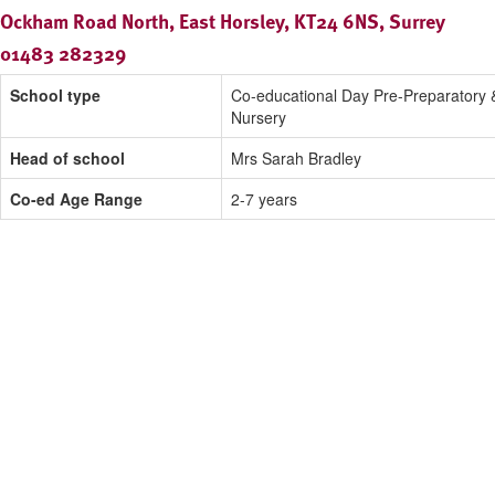
Ockham Road North, East Horsley, KT24 6NS, Surrey
01483 282329
School type
Co-educational Day Pre-Preparatory 
Nursery
Head of school
Mrs Sarah Bradley
Co-ed Age Range
2-7 years