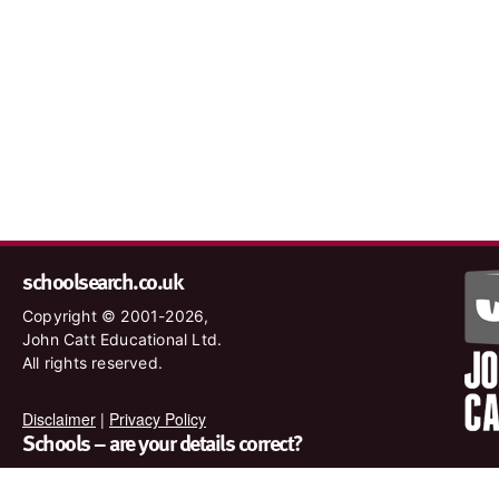
schoolsearch.co.uk
Copyright © 2001-2026,
John Catt Educational Ltd.
All rights reserved.
Disclaimer
|
Privacy Policy
Schools – are your details correct?
We want to make sure our search results are as accurate as